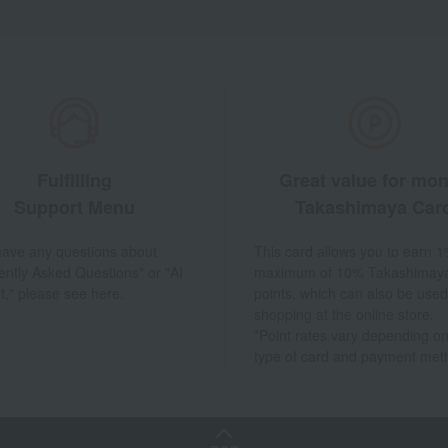
Fulfilling
Great value for mo
Support Menu
Takashimaya Car
 have any questions about
This card allows you to earn 1
ently Asked Questions" or "AI
maximum of 10% Takashimay
t," please see here.
points, which can also be used
shopping at the online store.
*Point rates vary depending on
type of card and payment met