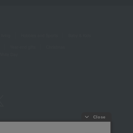
living
Hobbies and Sports
Baby & Kids
Year-end gifts
Christmas
White Day