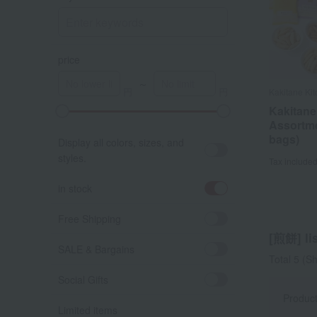
price
～
Kakitane Ki
Kakitane
Assortme
bags)
Display all colors, sizes, and
styles.
Tax include
in stock
Free Shipping
[煎餅] lis
SALE & Bargains
Total 5
(Sh
Social Gifts
Produc
Limited items