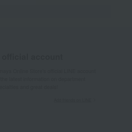
official account
aya Online Store's official LINE account
 the latest information on department
ecialties and great deals!
Add friends on LINE