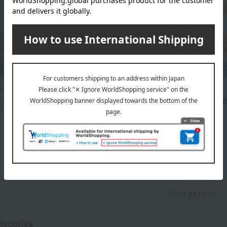
itchen
Kakitane Kitchen
e Snack Assortment
Kakitane (rice cracker) Ka
Limited Edition 6-Box Set
3,348
d
yen
5,022
Tax included
yen
1
5 (1/1 page(s))
tegories