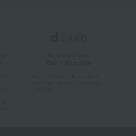
ney
By using d card
d
Earn 1.5% points
% to a
Earn 1.5% points when paying with
a
your d card. You can also use d Pay
 for
(Docomo).
 the
hod.