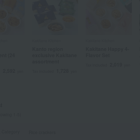
tchen
Kakitane Kitchen
Kakitane Kitchen
Kanto region
Kakitane Happy 4-
nt (24
exclusive Kakitane
Flavor Set
assortment
2,019
Tax included
yen
2,592
1,728
d
yen
Tax included
yen
t
owing 1-5)
t Category
Rice crackers