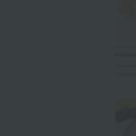
Kakitane K
Kakitane
Tax include
1 review(s