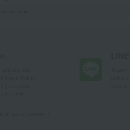
apanese sweets
er
LINE 
s and exciting
Takashim
ashimaya Online
delivers
pping coupons,
store sp
sales, and
out the email newsletter