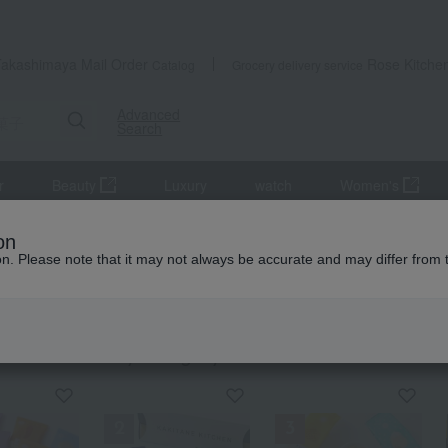
Takashimaya Mail Order
Rose Kitche
Catalog
Grocery delivery service
Advanced
Search
r
Beauty
Luxury
watch
Women's
se sweets
Rice crackers
on
ion. Please note that it may not always be accurate and may differ from 
 Kitchen
crackers
KING
by category