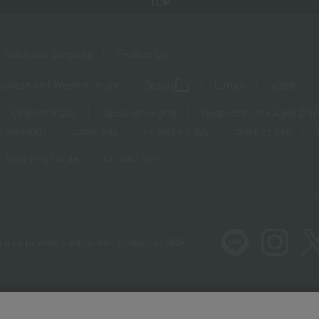
TOP
Sales and Bargains
Feature List
panese and Western liquor
Beauty
Luxury
watch
Children's Day
Midsummer gifts
Respect for the Aged Day
 greetings
Lucky bag
valentine's day
Black Friday
Shopping Guide
Contact form
 also provide various information on SNS.