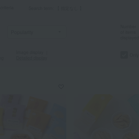
criteria
Search term: 【 指定なし 】
Number
of items
displayed
Image display
｜
Only
ng
Detailed display