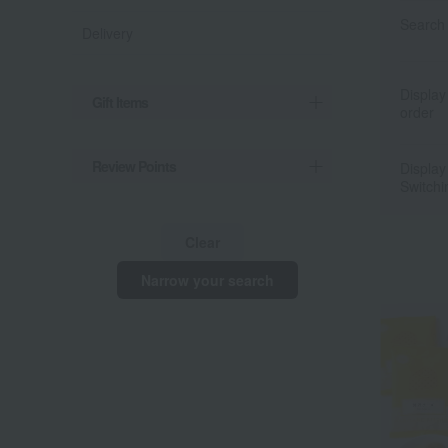
Search 
Delivery
Display
Gift Items
order
Review Points
Display
Switchi
Clear
Narrow your search