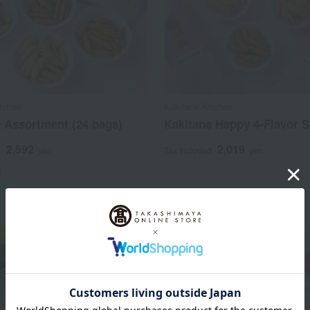
itchen
Kakitane Kitchen
 Assortment (24 bags)
Kakitane Happy 4-Flavor S
2,592
2,019
d
yen
Tax included
yen
)