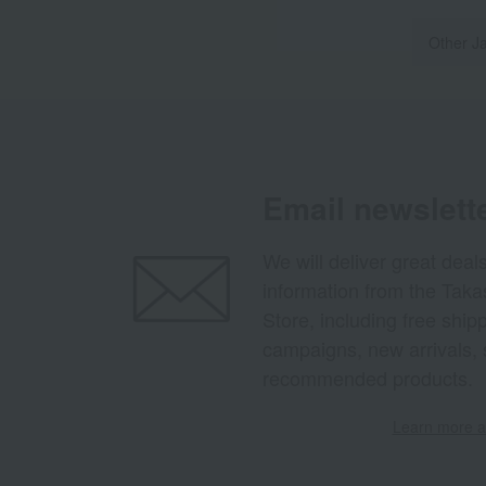
Other J
Email newslett
We will deliver great deal
information from the Tak
Store, including free shi
campaigns, new arrivals, 
recommended products.
Learn more ab