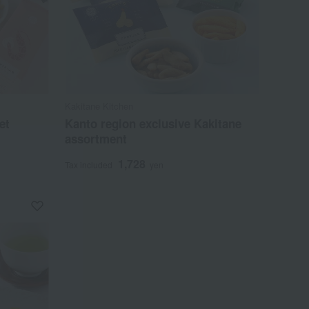
Kakitane Kitchen
et
Kanto region exclusive Kakitane
assortment
1,728
Tax included
yen