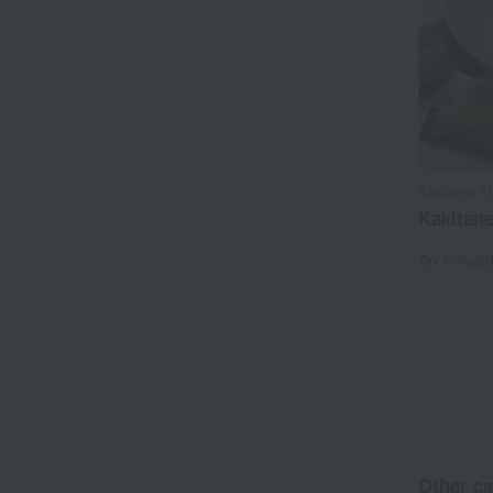
Kakitane K
Kakitan
Tax include
Other ca