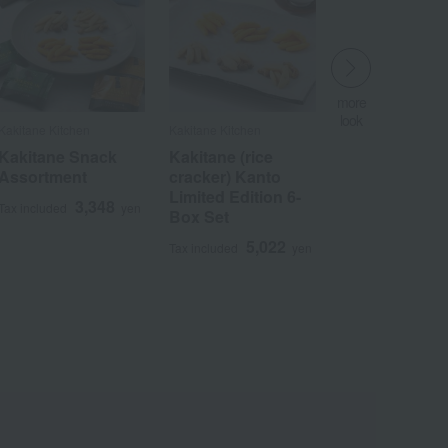
more
look
Kakitane Kitchen
Kakitane Kitchen
​ ​
Kakitane Snack
Kakitane (rice
Assortment
cracker) Kanto
Limited Edition 6-
3,348
Tax included
yen
Box Set
5,022
Tax included
yen