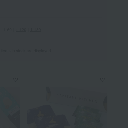
1-60
｜
1-120
｜
1-180
 items in stock are displayed.