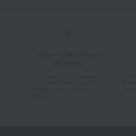
Unique to Takashimaya
Gift Service
You can choose the gift packaging
If you
free of charge depending on the
"Frequ
purpose, such as a celebration or
Chatbo
return gift.