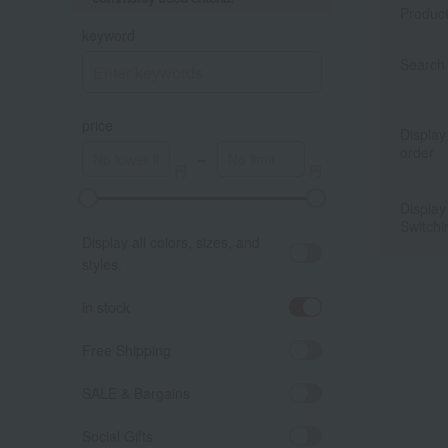
Produc
keyword
Search 
price
Display
order
～
Display
Switchi
Display all colors, sizes, and
styles.
in stock
Free Shipping
SALE & Bargains
Social Gifts