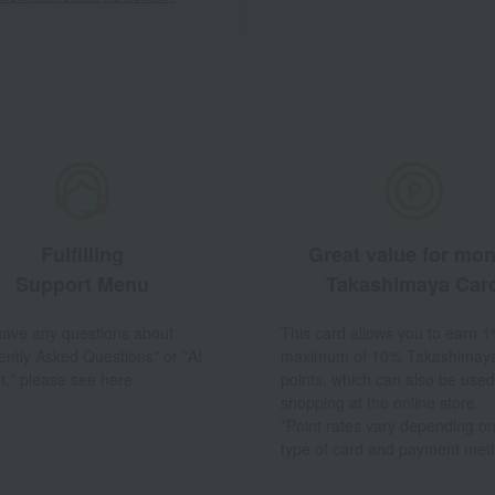
Fulfilling
Great value for mo
Support Menu
Takashimaya Car
 have any questions about
This card allows you to earn 1
ently Asked Questions" or "AI
maximum of 10% Takashimay
t," please see here.
points, which can also be used
shopping at the online store.
*Point rates vary depending on
type of card and payment met