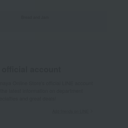
Bread and Jam
official account
aya Online Store's official LINE account
 the latest information on department
ecialties and great deals!
Add friends on LINE