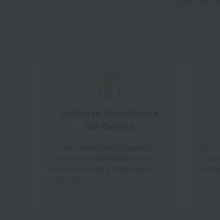
Unique to Takashimaya
Gift Service
You can choose the gift packaging
If you
free of charge depending on the
"Frequ
purpose, such as a celebration or
Chatbo
return gift.