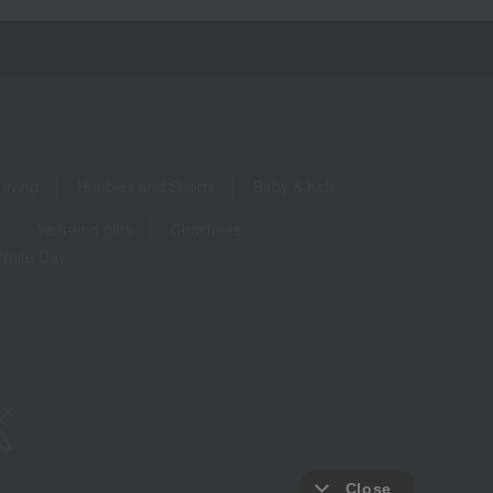
living
Hobbies and Sports
Baby & Kids
Year-end gifts
Christmas
White Day