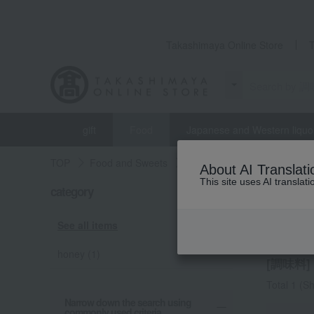
Takashimaya Online Store
gift
Food
Japanese and Western liquo
TOP
Food and Sweets
Meijiya
seasoning
About AI Translati
This site uses AI translat
category
Meijiya
seaso
See all items
honey (1)
[調味料] l
Total 1
(Sh
Narrow down the search using
commonly used criteria.