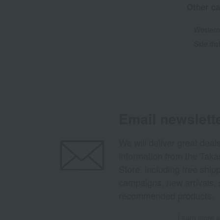
Other ca
Western
Side di
Email newslett
We will deliver great deal
information from the Tak
Store, including free shi
campaigns, new arrivals, 
recommended products.
Learn more ab