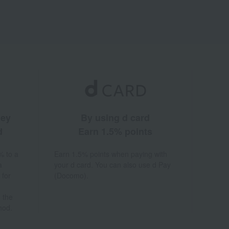
ney
By using d card
d
Earn 1.5% points
% to a
Earn 1.5% points when paying with
a
your d card. You can also use d Pay
 for
(Docomo).
 the
hod.