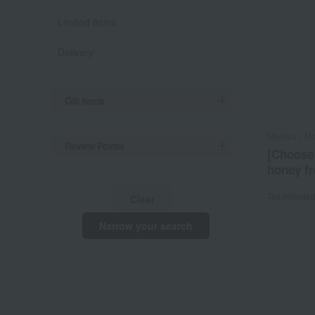
Limited items
Delivery
Gift Items
Meijiya / Me
Review Points
[Choose
honey f
Tax include
Clear
Narrow your search