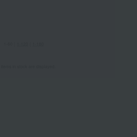
1-60
｜
1-120
｜
1-180
 items in stock are displayed.