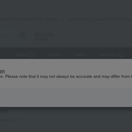
Takashimaya Mail Order
Rose Kitche
Catalog
Grocery delivery service
Advanced
Search
r
Beauty
Luxury
watch
Women's
on
ion. Please note that it may not always be accurate and may differ from 
ning
ist
owing 1-1)