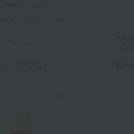
t Category
seasoning
criteria
Search term: 【 指定なし 】
Number
of items
displayed
Image display
｜
Only
ng
Detailed display