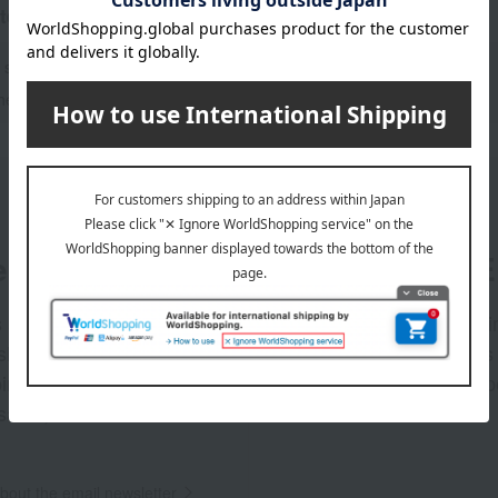
tegories
 sweets
Fruits and vegetables
shes and bento boxes
Seafood and salted dried fish
er
LINE 
s and exciting
Takashim
ashimaya Online
delivers
pping coupons,
store sp
sales, and
out the email newsletter