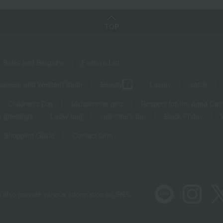
TOP
Sales and Bargains
Feature List
panese and Western liquor
Beauty
Luxury
watch
Children's Day
Midsummer gifts
Respect for the Aged Day
 greetings
Lucky bag
valentine's day
Black Friday
Shopping Guide
Contact form
 also provide various information on SNS.