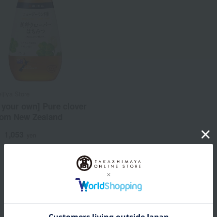
ijiya Store
 your own] Pure clover
rom New Zealand
1,053
d
yen
1
1 (1/1 page(s))