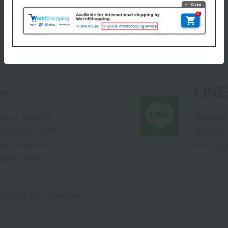
1
3 (1/1 page(s))
er
LINE 
s and exciting
Takashim
ashimaya Online
delivers
pping coupons,
store sp
sales, and
out the email newsletter