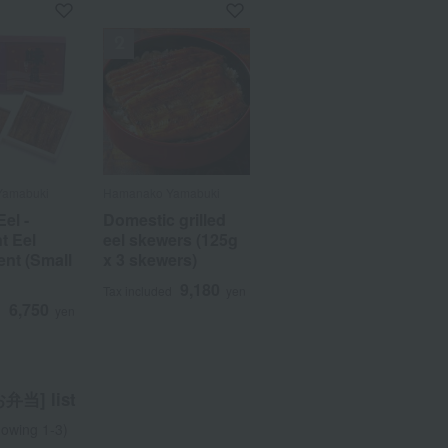
Yamabuki
Yamabuki
Hamanako Yamabuki
Hamanako Yamabuki
Eel -
Eel -
Domestic grilled
Domestic grilled
t Eel
t Eel
eel skewers (125g
eel skewers (125g
nt (Small
nt (Small
x 3 skewers)
x 3 skewers)
9,180
9,180
Tax included
Tax included
yen
yen
6,750
6,750
d
d
yen
yen
当] list
owing 1-3)