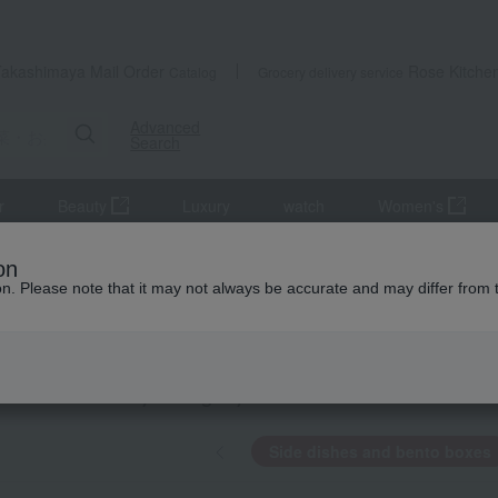
Takashimaya Mail Order
Rose Kitche
Catalog
Grocery delivery service
Advanced
Search
r
Beauty
Luxury
watch
Women's
de dishes and bento boxes
on
ion. Please note that it may not always be accurate and may differ from 
o Yamabuki
dishes and bento boxes
KING
by category
Side dishes and bento boxes