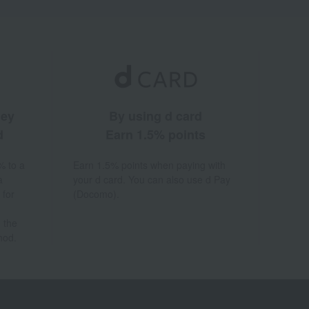
ney
By using d card
d
Earn 1.5% points
% to a
Earn 1.5% points when paying with
a
your d card. You can also use d Pay
 for
(Docomo).
 the
hod.