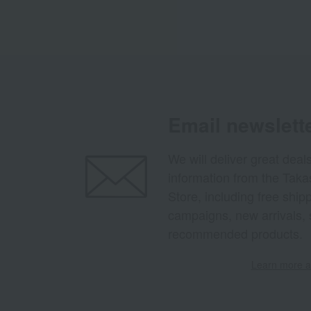
Email newslett
We will deliver great deal
information from the Tak
Store, including free shi
campaigns, new arrivals, 
recommended products.
Learn more ab