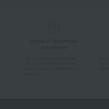
Unique to Takashimaya
Gift Service
You can choose the gift packaging
If you
free of charge depending on the
"Frequ
purpose, such as a celebration or
Chatbo
return gift.