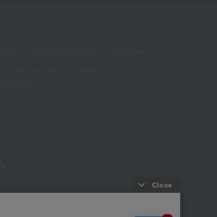
living
Hobbies and Sports
Baby & Kids
Year-end gifts
Christmas
White Day