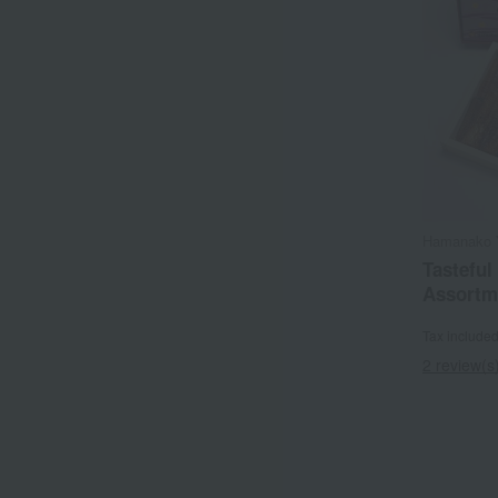
Hamanako 
Tasteful
Assortm
Tax include
2 review(s