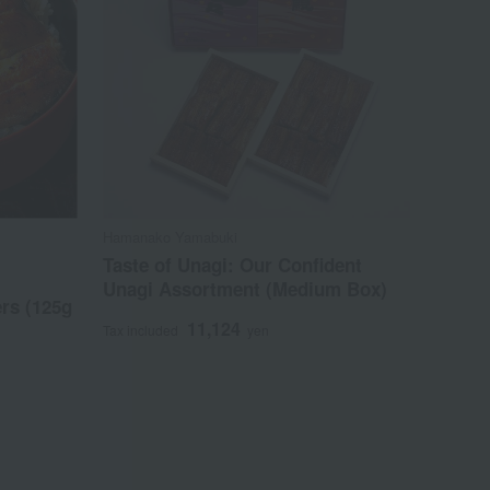
Hamanako Yamabuki
Taste of Unagi: Our Confident
Unagi Assortment (Medium Box)
ers (125g
11,124
Tax included
yen