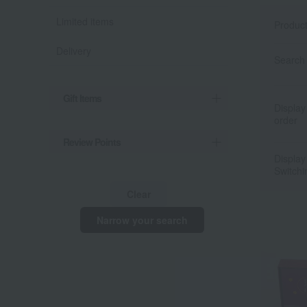
Limited items
Produc
Delivery
Search 
Gift Items
Display
order
Review Points
Display
Switchi
Clear
Narrow your search