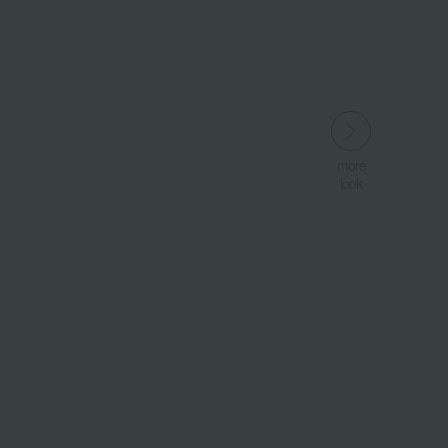
more
more
look
look
​ ​
​ ​