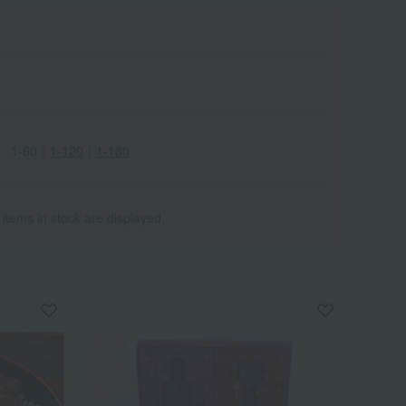
1-60
｜
1-120
｜
1-180
 items in stock are displayed.