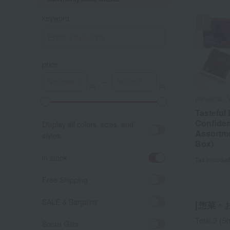
keyword
price
～
Hamanako 
Hamanako 
Tasteful 
Tasteful 
Confiden
Confiden
Display all colors, sizes, and
Assortme
Assortme
styles.
Box)
Box)
in stock
Tax include
Tax include
Free Shipping
SALE & Bargains
[惣菜・お弁
Total 3
(Sh
Social Gifts