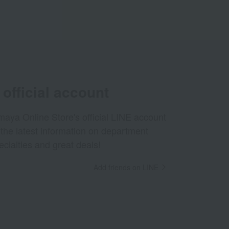
official account
aya Online Store's official LINE account
 the latest information on department
ecialties and great deals!
Add friends on LINE