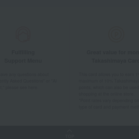
Fulfilling
Great value for mo
Support Menu
Takashimaya Car
 have any questions about
This card allows you to earn 1
ently Asked Questions" or "AI
maximum of 10% Takashimay
t," please see here.
points, which can also be used
shopping at the online store.
*Point rates vary depending on
type of card and payment met
TOP