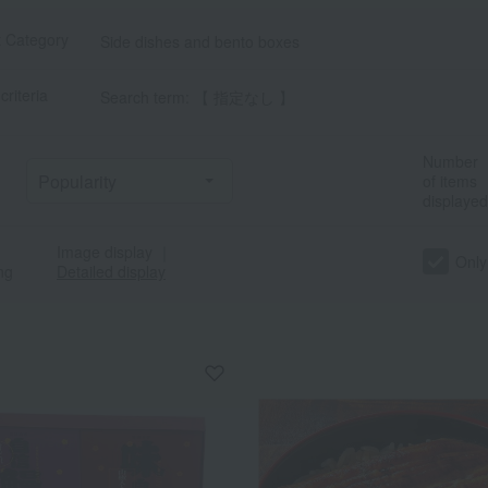
t Category
Side dishes and bento boxes
criteria
Search term: 【 指定なし 】
Number
of items
displayed
Image display
｜
Only
ng
Detailed display