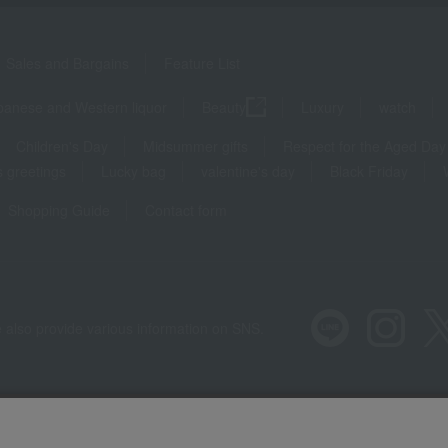
Sales and Bargains
Feature List
panese and Western liquor
Beauty
Luxury
watch
Children's Day
Midsummer gifts
Respect for the Aged Day
 greetings
Lucky bag
valentine's day
Black Friday
Shopping Guide
Contact form
 also provide various information on SNS.