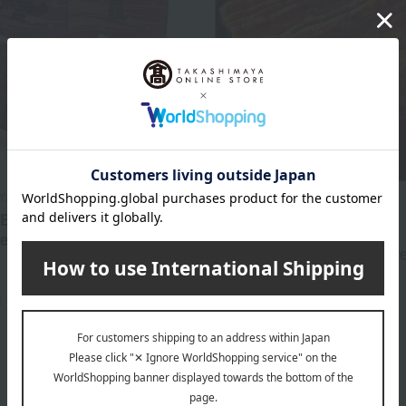
Yamabuki
Shipping included
 Eel - Confident Eel
Hamanako Yamabuki
ent (Small Box)
Domestic grilled eel skew
6,750
x 3 skewers)
d
yen
)
9,180
Tax included
yen
4 review(s)