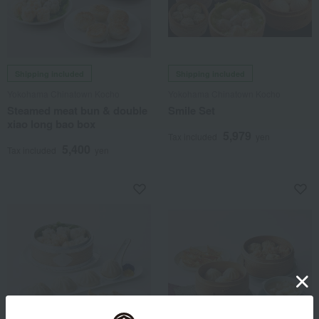
Shipping included
Shipping included
Yokohama Chinatown Kocho
Yokohama Chinatown Kocho
Steamed meat bun & double
Smile Set
xiao long bao box
5,979
Tax included
yen
5,400
Tax included
yen