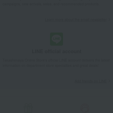
campaigns, new arrivals, sales, and recommended products.
Learn more about the email newsletter
LINE official account
Takashimaya Online Store's official LINE account delivers the latest
information on department store specialties and great deals!
Add friends on LINE