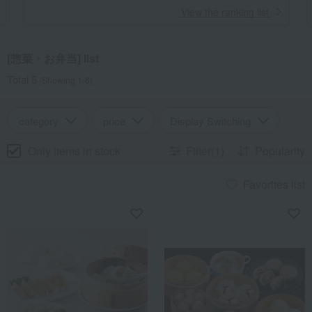
​ ​
View the ranking list
[惣菜・お弁当] list
Total 6
(Showing 1-6)
category
price
Display Switching
Only items in stock
Filter(1)
Popularity
Favorites list