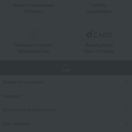
Unique to Takashimaya
Fulfilling
Gift Service
Support Menu
Great value for money
By using d card
Takashimaya Card
Earn 1.5% points
TOP
Search for products
category
Events and special events
User Support