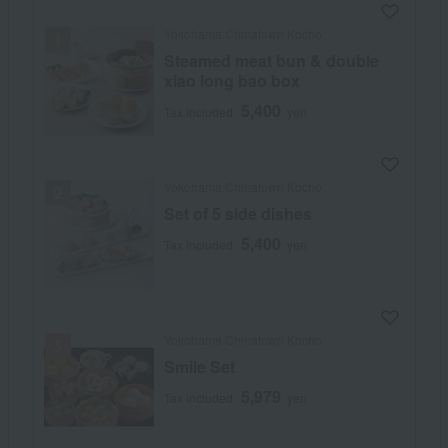
Yokohama Chinatown Kocho
Steamed meat bun & double
xiao long bao box
5,400
Tax included
yen
Yokohama Chinatown Kocho
Set of 5 side dishes
5,400
Tax included
yen
Yokohama Chinatown Kocho
Smile Set
5,979
Tax included
yen