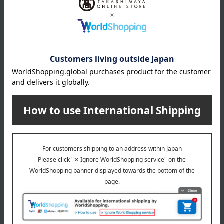
Shipping included
Shipping included
Yokohama Chinatown Kocho
Yokohama Chinatown Kocho
Set of 5 side dishes
<Yokohama Chinatown -
Kōchō> 5 types of dim sum,
5,400
43 pieces set
Tax included
yen
5,400
Tax included
yen