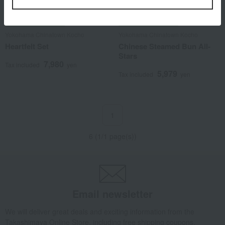
Shipping included
Shipping included
Yokohama Chinatown Kocho
Yokohama Chinatown Kocho
Heartfelt Set
Chinese Steamed Bun All-
Stars
7,980
Tax included
yen
5,979
Tax included
yen
1
6 (1/1 page(s))
Email newsletter
We will deliver great deals and exciting information from the
Takashimaya Online Store, including free shipping coupons,