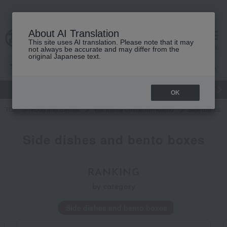
About AI Translation
This site uses AI translation. Please note that it may
Advanced Search
cart
menu
not always be accurate and may differ from the
original Japanese text.
gift
Food
Japanese and Western liquor
Beauty
Luxury
OK
TOP
Food and Sweets
Yokohama Chinatown Kocho
Side dishes a
Side dishes and bento boxes
RANKING
by category
Side dishes and bento boxes
Chinese s