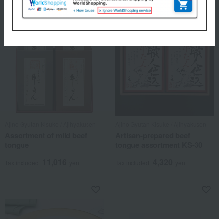
Ajino Gyutan Kisuke / Ajihyakusen
Ajino Gyutan Kisuke / Ajihyakusen
Assortment of mild beef
Artisan-prepared beef
tongue
tongue assortment KS-30
11,016
4,320
Tax included
yen
Tax included
yen