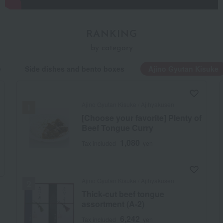
RANKING
by category
e
Side dishes and bento boxes
Ajino Gyutan Kisuke
Ajino Gyutan Kisuke / Ajihyakusen
[Choose your favorite] Plenty of
Beef Tongue Curry
1,080
Tax included
yen
Ajino Gyutan Kisuke / Ajihyakusen
Thick-cut beef tongue
assortment (A-2)
6,242
Tax included
yen