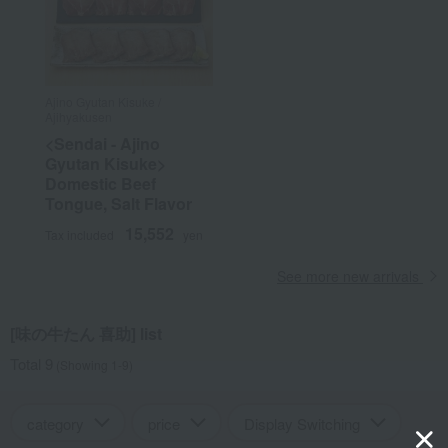
Ajino Gyutan Kisuke /
Ajihyakusen
<Sendai - Ajino
Gyutan Kisuke>
Domestic Beef
Tongue, Salt Flavor
15,552
Tax included
yen
See more new arrivals
[味の牛たん 喜助] list
Total 9
(Showing 1-9)
category
price
Display Switching