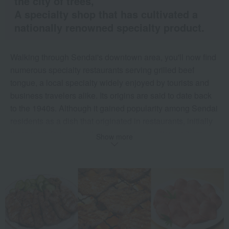
the city of trees,
A specialty shop that has cultivated a
nationally renowned specialty product.
Walking through Sendai's downtown area, you'll now find
numerous specialty restaurants serving grilled beef
tongue, a local specialty widely enjoyed by tourists and
business travelers alike. Its origins are said to date back
to the 1940s. Although it gained popularity among Sendai
residents as a dish that originated in restaurants, initially
there were few specialty restaurants, and it wasn't very
Show more
well known.