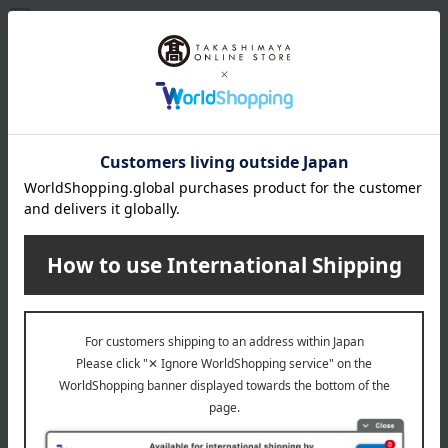
Only items in stock
Filter(1)
Popularity
Favorites list
Ajino Gyutan Kisuke / Ajihyakusen
Ajino Gyutan Kisuke / Ajihyakusen
Beef Tongue Assortment
Beef Tongue Assortment
4,644
6,156
Tax included
yen
Tax included
yen