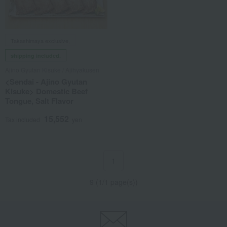
Takashimaya exclusive,
shipping included.
Ajino Gyutan Kisuke / Ajihyakusen
<Sendai - Ajino Gyutan
Kisuke> Domestic Beef
Tongue, Salt Flavor
15,552
Tax included
yen
1
9 (1/1 page(s))