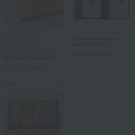
Ajino Gyutan Kisuke / Ajihyakusen
Takashimaya exclusive,
Thick-cut beef tongue
shipping included.
assortment (A-2)
Ajino Gyutan Kisuke / Ajihyakusen
6,242
Tax included
yen
Beef Tongue Tasting Set
11,016
Tax included
yen
NEW