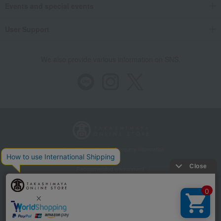
Events and special events
User Support
We also provide various information on SNS.
Store Information
Company information
Recommended environment
Disclosure based on the Specified Commercial Transactions Act
Privacy Policy
Regarding third-party provision of cookies, etc.
Web Accessibility Policy