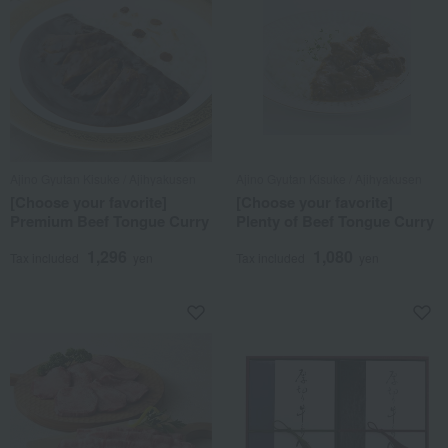
Ajino Gyutan Kisuke / Ajihyakusen
Ajino Gyutan Kisuke / Ajihyakusen
[Choose your favorite]
[Choose your favorite]
Premium Beef Tongue Curry
Plenty of Beef Tongue Curry
1,296
1,080
Tax included
yen
Tax included
yen