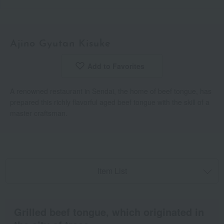
Ajino Gyutan Kisuke
Add to Favorites
​ ​
A renowned restaurant in Sendai, the home of beef tongue, has
prepared this richly flavorful aged beef tongue with the skill of a
master craftsman.
Item List
Grilled beef tongue, which originated in