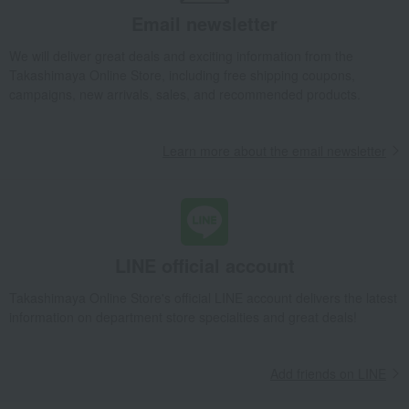
Email newsletter
We will deliver great deals and exciting information from the
Takashimaya Online Store, including free shipping coupons,
campaigns, new arrivals, sales, and recommended products.
Learn more about the email newsletter
LINE official account
Takashimaya Online Store's official LINE account delivers the latest
information on department store specialties and great deals!
Add friends on LINE