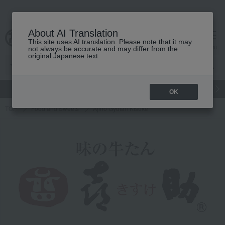
About AI Translation
This site uses AI translation. Please note that it may
Advanced Search
cart
menu
not always be accurate and may differ from the
original Japanese text.
gift
Food
Japanese and Western liquor
Beauty
Luxury
OK
TOP
Food and Sweets
Ajino Gyutan Kisuke