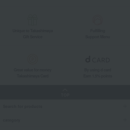
Unique to Takashimaya
Fulfilling
Gift Service
Support Menu
Great value for money
By using d card
Takashimaya Card
Earn 1.5% points
TOP
Search for products
category