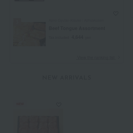
Ajino Gyutan Kisuke / Ajihyakusen
Beef Tongue Assortment
4,644
Tax included
yen
​ ​
View the ranking list
NEW ARRIVALS
NEW