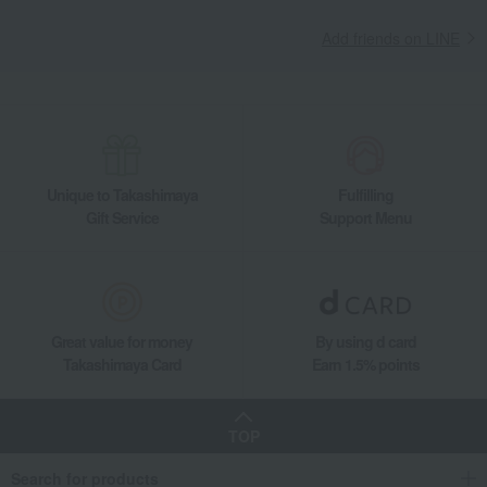
Add friends on LINE
Unique to Takashimaya
Fulfilling
Gift Service
Support Menu
Great value for money
By using d card
Takashimaya Card
Earn 1.5% points
TOP
Search for products