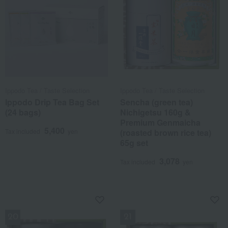
Ippodo Tea / Taste Selection
Ippodo Tea / Taste Selection
Ippodo Drip Tea Bag Set
Sencha (green tea)
(24 bags)
Nichigetsu 160g &
Premium Genmaicha
5,400
Tax included
yen
(roasted brown rice tea)
65g set
3,078
Tax included
yen
NEW
NEW