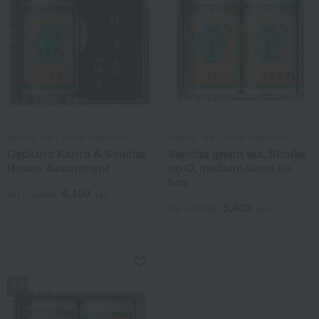
Ippodo Tea / Taste Selection
Ippodo Tea / Taste Selection
Gyokuro Kanro & Sencha
Sencha green tea, Shoike
Hosen Assortment
no O, medium-sized tin
box
6,480
Tax included
yen
5,400
Tax included
yen
NEW