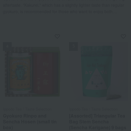
aftertaste. "Kakurei," which has a slightly lighter taste than regular
gyokuro, is recommended for those who want to enjoy both
mellowness and the refreshing crispness characteristic of tea.
Sencha, on the other hand, is a tea enjoyed for its balance of
sweetness and astringency. "Shoike no O" offers a refreshing taste
NEW
NEW
characteristic of tea, along with a subtle sweetness. It is also
recommended for those trying Ippodo's sencha for the first time.
Packaged in a gift box, it is perfect as a present for celebrations
and other occasions.
Ippodo Tea / Taste Selection
Ippodo Tea / Taste Selection
Gyokuro Rinpo and
[Assorted] Triangular Tea
Sencha Hosen (small tin
Bag Stem Sencha
box)
(Sencha Karigane) 9 bags