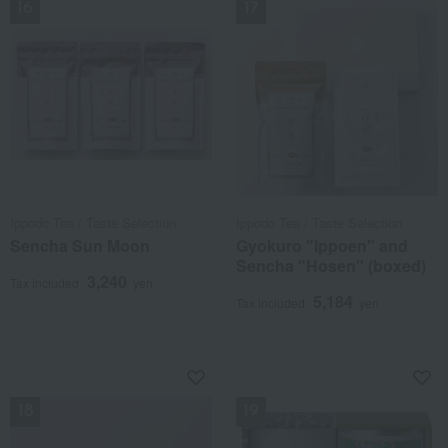
Ippodo Tea / Taste Selection
Ippodo Tea / Taste Selection
Sencha Sun Moon
Gyokuro "Ippoen" and
Sencha "Hosen" (boxed)
3,240
Tax included
yen
5,184
Tax included
yen
NEW
NEW