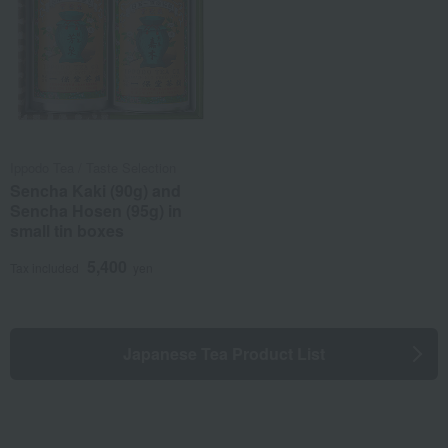
Ippodo Tea / Taste Selection
Sencha Kaki (90g) and
Sencha Hosen (95g) in
small tin boxes
5,400
Tax included
yen
Japanese Tea Product List