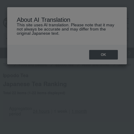
About AI Translation
This site uses AI translation. Please note that it may
Advanced Search
cart
menu
not always be accurate and may differ from the
original Japanese text.
gift
Food
Japanese and Western liquor
Beauty
Luxury
OK
TOP
Food and Sweets
Ippodo Tea
Water and drinks
Japanese
Ippodo Tea
Japanese Tea Ranking
Total 22 items (1-22 items displayed)
Aggregation
24 hours
｜
1 week
｜
1 month
period