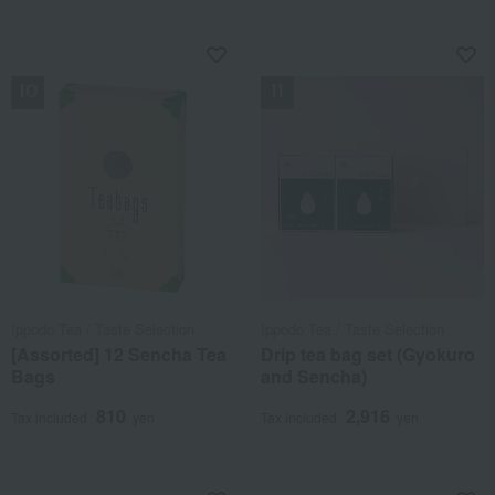
NEW
NEW
Ippodo Tea / Taste Selection
Ippodo Tea / Taste Selection
[Assorted] 12 Sencha Tea
Drip tea bag set (Gyokuro
Bags
and Sencha)
810
2,916
Tax included
yen
Tax included
yen