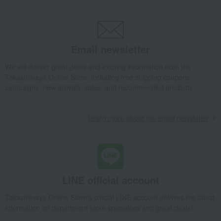
Email newsletter
We will deliver great deals and exciting information from the
Takashimaya Online Store, including free shipping coupons,
campaigns, new arrivals, sales, and recommended products.
Learn more about the email newsletter
LINE official account
Takashimaya Online Store's official LINE account delivers the latest
information on department store specialties and great deals!