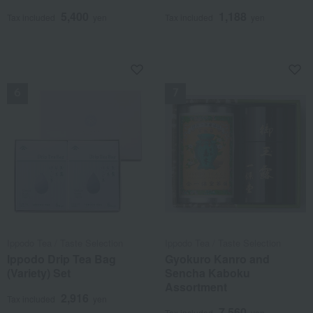
5,400
1,188
Tax included
yen
Tax included
yen
NEW
NEW
Ippodo Tea / Taste Selection
Ippodo Tea / Taste Selection
Ippodo Drip Tea Bag
Gyokuro Kanro and
(Variety) Set
Sencha Kaboku
Assortment
2,916
Tax included
yen
7,560
Tax included
yen