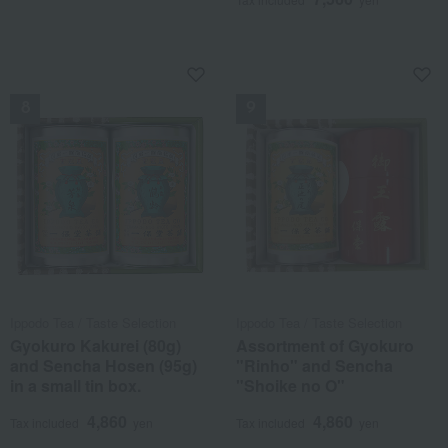
NEW
NEW
Ippodo Tea / Taste Selection
Ippodo Tea / Taste Selection
Gyokuro Kakurei (80g)
Assortment of Gyokuro
and Sencha Hosen (95g)
"Rinho" and Sencha
in a small tin box.
"Shoike no O"
4,860
4,860
Tax included
yen
Tax included
yen