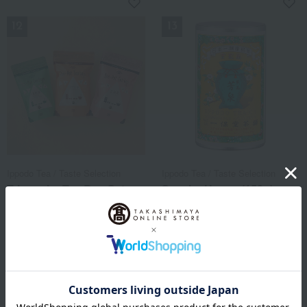
NEW
NEW
Ippodo Tea / Taste Selection
Ippodo Tea / Taste Selection
Triangular Tea Bag Set:
Sencha Hosen (150g)
Stem Green Tea, Stem
medium can box
Roasted Green Tea, and
3,240
Brown Rice Tea
Tax included
yen
3,132
Tax included
yen
1 review(s)
NEW
NEW