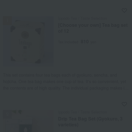
NEW
Ippodo Tea / Taste Selection
[Choose your own] Tea bag set
of 12
810
Tax included
yen
This set contains four tea bags each of gyokuro, sencha, and
hojicha. One tea bag makes one cup of tea. It's so convenient, yet
the contents are of high quality. The individual packaging makes it
easy to take to work or on trips. Enjoy three different flavors to suit
any occasion.
NEW
Ippodo Tea / Taste Selection
Drip Tea Bag Set (Gyokuro, 3
varieties)