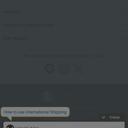
category
Events and special events
User Support
We also provide various information on SNS.
Store Information
Company information
Recommended environment
Disclosure based on the Specified Commercial Transactions Act