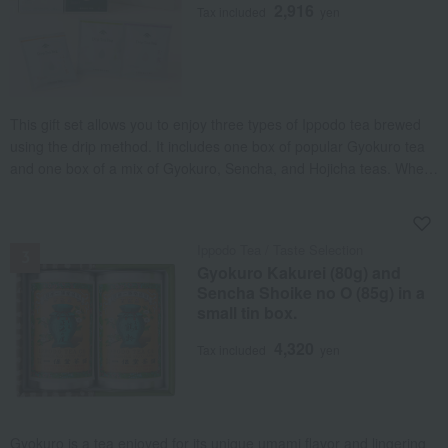
2,916
Tax included
yen
This gift set allows you to enjoy three types of Ippodo tea brewed
using the drip method. It includes one box of popular Gyokuro tea
and one box of a mix of Gyokuro, Sencha, and Hojicha teas. When
you pour hot water over the tea leaves, the aroma wafts up as the
leaves unfurl, and an authentic flavor is extracted.
NEW
Ippodo Tea / Taste Selection
Gyokuro Kakurei (80g) and
Sencha Shoike no O (85g) in a
small tin box.
4,320
Tax included
yen
Gyokuro is a tea enjoyed for its unique umami flavor and lingering