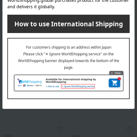
Ippodo Tea / Taste Selection
Ippodo Tea / Taste Selection
Sencha Kunpu (150g) and
Gyokuro "Tenkaichi" and
Premium Hojicha (60g) -
Sencha "Kaki"
Medium Tin Box
Assortment
5,238
17,280
Tax included
yen
Tax included
yen
NEW
NEW