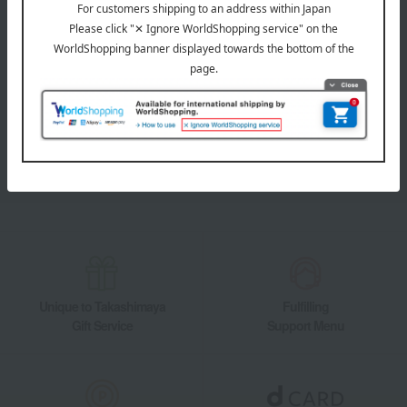
LINE official account
Takashimaya Online Store's official LINE account delivers the latest
information on department store specialties and great deals!
Add friends on LINE
Unique to Takashimaya
Fulfilling
Gift Service
Support Menu