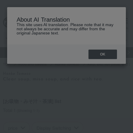
About AI Translation
This site uses AI translation. Please note that it may
Advanced Search
cart
menu
not always be accurate and may differ from the
original Japanese text.
gift
Food
Japanese and Western liquor
Beauty
Luxury
OK
TOP
Food and Sweets
Honke Tomezo
Kelp, tofu, fish paste, and c
Honke Tomezo
Clear soup, miso soup, and rice with tea.
[お吸物・みそ汁・茶漬] list
Total 1
(Showing 1-1)
price
Display Switching