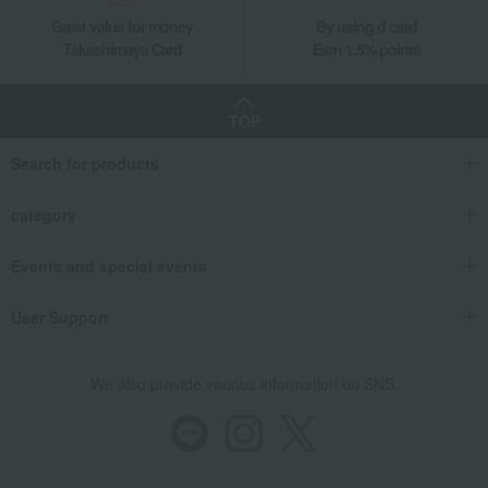
Great value for money
By using d card
Takashimaya Card
Earn 1.5% points
TOP
Search for products
category
Events and special events
User Support
We also provide various information on SNS.