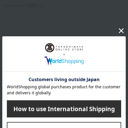
7,020
Tax included
yen
1
1 (1/1 page(s))
Email newsletter
We will deliver great deals and exciting information from the
Takashimaya Online Store, including free shipping coupons,
campaigns, new arrivals, sales, and recommended products.
Learn more about the email newsletter