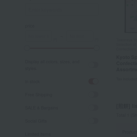
price
～
Tawaraya Yo
Selection o
Confections
Kyoto Sp
Display all colors, sizes, and
Confecti
styles.
Assortm
Tax include
in stock
Free Shipping
[煎餅] lis
SALE & Bargains
Total 1
(Sh
Social Gifts
Produc
Limited items