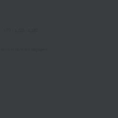
1-60
｜
1-120
｜
1-180
 items in stock are displayed.