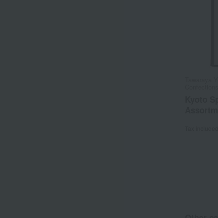
Tawaraya Y
Confection
Kyoto Sp
Assortm
Tax include
Other ca