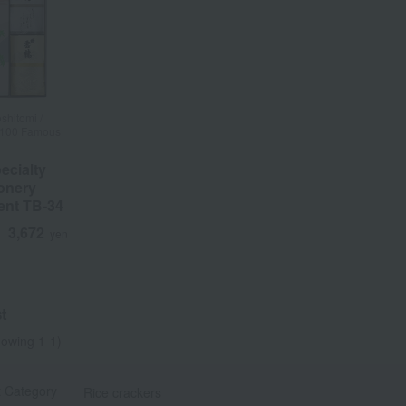
shitomi /
f 100 Famous
ecialty
onery
ent TB-34
3,672
d
yen
t
owing 1-1)
t Category
Rice crackers