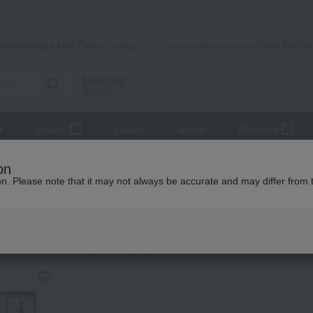
Takashimaya Mail Order
Rose Kitche
Catalog
Grocery delivery service
Advanced
Search
r
Beauty
Luxury
watch
Women's
anese sweets
Rice crackers
on
ion. Please note that it may not always be accurate and may differ from 
 Yoshitomi
crackers
KING
by category