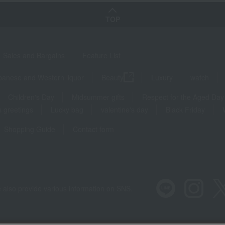
TOP
Sales and Bargains
Feature List
panese and Western liquor
Beauty
Luxury
watch
Children's Day
Midsummer gifts
Respect for the Aged Day
 greetings
Lucky bag
valentine's day
Black Friday
Shopping Guide
Contact form
 also provide various information on SNS.