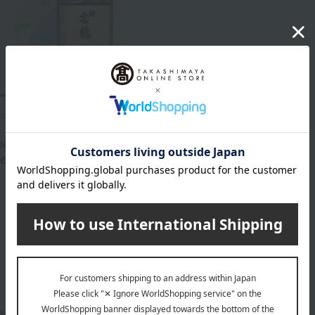
oshitomi / Selection of 100 Famous
s
ecialty Confectionery
ent TB-34
3,672
d
yen
1
1 (1/1 page(s))
tegories