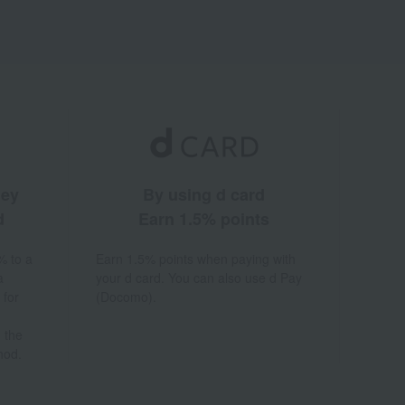
ney
By using d card
d
Earn 1.5% points
% to a
Earn 1.5% points when paying with
a
your d card. You can also use d Pay
 for
(Docomo).
 the
hod.