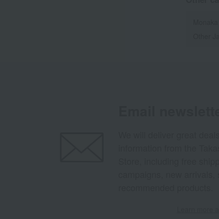
Monaka
Other J
Email newslett
We will deliver great deal
information from the Tak
Store, including free shi
campaigns, new arrivals, 
recommended products.
Learn more ab