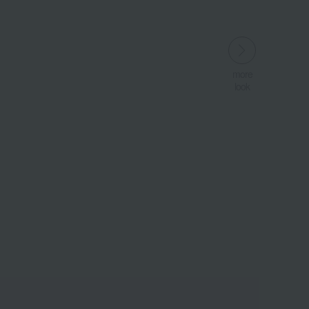
more
look
​ ​