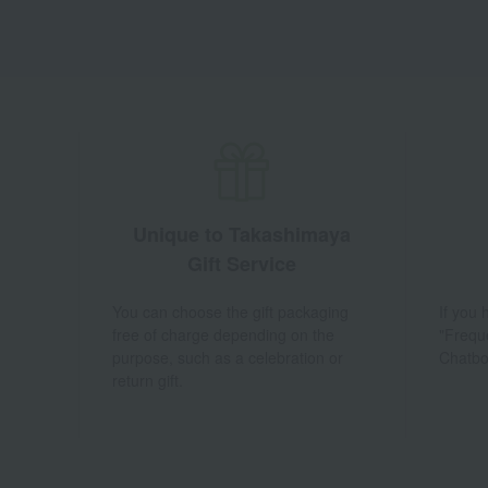
Unique to Takashimaya
Gift Service
You can choose the gift packaging
If you
free of charge depending on the
"Frequ
purpose, such as a celebration or
Chatbo
return gift.