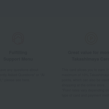
Fulfilling
Great value for mo
Support Menu
Takashimaya Car
 have any questions about
This card allows you to earn 1
ently Asked Questions" or "AI
maximum of 10% Takashimay
t," please see here.
points, which can also be used
shopping at the online store.
*Point rates vary depending on
type of card and payment met