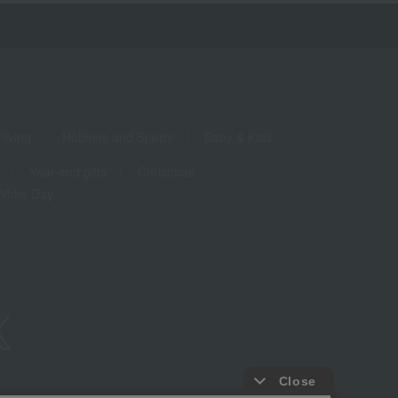
living
Hobbies and Sports
Baby & Kids
Year-end gifts
Christmas
White Day