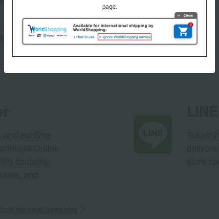
Manju
apanese sweets
er
LINE 
s and exciting
Takashim
ashimaya Online
delivers
pping coupons,
store sp
sales, and
out the email newsletter