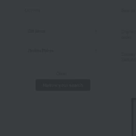
Delivery
Search 
Gift Items
Display
order
Review Points
Display
Switchi
Clear
Narrow your search