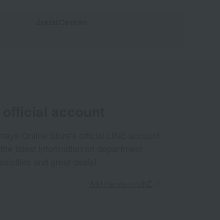
Zenzai/Oshiruko
official account
aya Online Store's official LINE account
 the latest information on department
ecialties and great deals!
Add friends on LINE