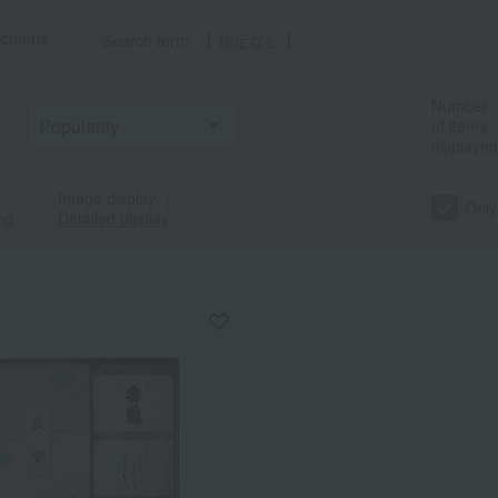
criteria
Search term: 【 指定なし 】
Number
of items
displayed
Image display
｜
Only
ng
Detailed display