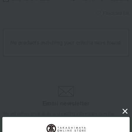
Favorites list
No products matching your criteria were found.
Email newsletter
We will deliver great deals and exciting information from the
Takashimaya Online Store, including free shipping coupons,
campaigns, new arrivals, sales, and recommended products.