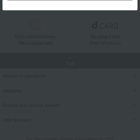
Gift Service
Support Menu
Great value for money
By using d card
Takashimaya Card
Earn 1.5% points
TOP
Search for products
category
Events and special events
User Support
We also provide various information on SNS.