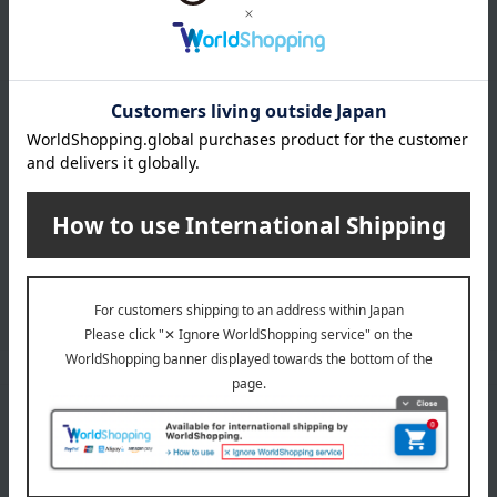
Learn more about the email newsletter
LINE official account
Takashimaya Online Store's official LINE account delivers the latest
information on department store specialties and great deals!
Add friends on LINE
Unique to Takashimaya
Fulfilling