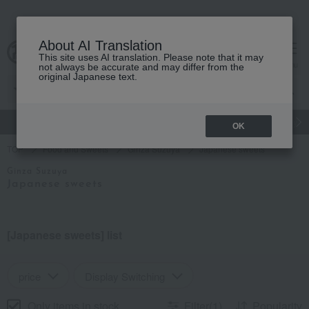
About AI Translation
This site uses AI translation. Please note that it may
Advanced Search
cart
menu
not always be accurate and may differ from the
original Japanese text.
gift
Food
Japanese and Western liquor
Beauty
Luxury
OK
TOP
Food and Sweets
Ginza Suzuya
Japanese sweets
Ginza Suzuya
Japanese sweets
[Japanese sweets] list
price
Display Switching
Only items in stock
Filter(1)
Popularity