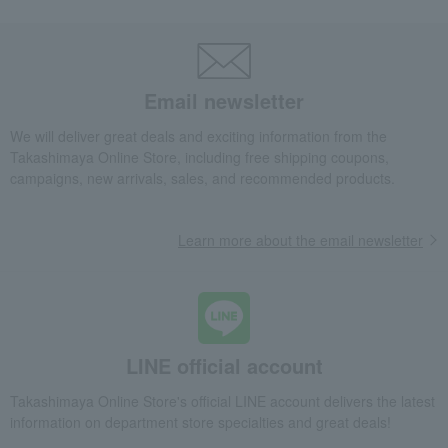
Email newsletter
We will deliver great deals and exciting information from the
Takashimaya Online Store, including free shipping coupons,
campaigns, new arrivals, sales, and recommended products.
Learn more about the email newsletter
LINE official account
Takashimaya Online Store's official LINE account delivers the latest
information on department store specialties and great deals!