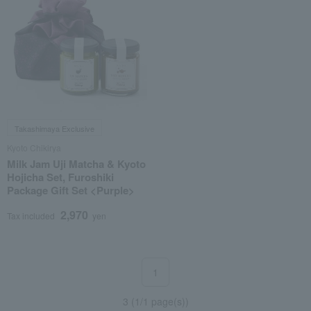
Takashimaya Exclusive
Kyoto Chikirya
Milk Jam Uji Matcha & Kyoto
Hojicha Set, Furoshiki
Package Gift Set <Purple>
2,970
Tax included
yen
1
3 (1/1 page(s))