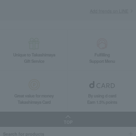
Add friends on LINE
Unique to Takashimaya
Fulfilling
Gift Service
Support Menu
Great value for money
By using d card
Takashimaya Card
Earn 1.5% points
TOP
Search for products