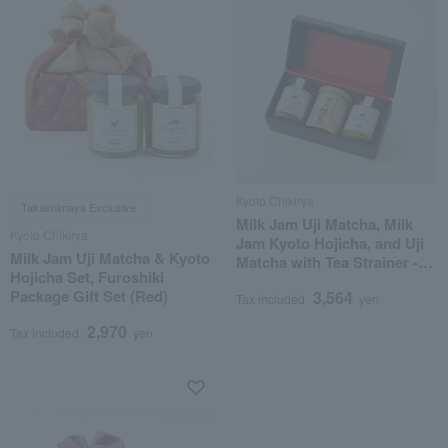
Kyoto Chikirya
Takashimaya Exclusive
Milk Jam Uji Matcha, Milk
Kyoto Chikirya
Jam Kyoto Hojicha, and Uji
Milk Jam Uji Matcha & Kyoto
Matcha with Tea Strainer -
Hojicha Set, Furoshiki
Assorted Set
Package Gift Set (Red)
3,564
Tax included
yen
2,970
Tax included
yen