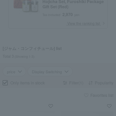
Hojicha Set, Furoshiki Package
Gift Set (Red)
2,970
Tax included
yen
​ ​
View the ranking list
[ジャム・コンフィチュール] list
Total 3
(Showing 1-3)
price
Display Switching
Only items in stock
Filter(1)
Popularity
Favorites list