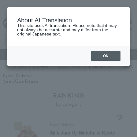
About AI Translation
This site uses AI translation. Please note that it may
Advanced Search
cart
menu
not always be accurate and may differ from the
original Japanese text.
gift
Food
Japanese and Western liquor
Beauty
Luxury
OK
TOP
Food and Sweets
Kyoto Chikirya
Bread and Jam
Jam/Con
Kyoto Chikirya
Jam/Confiture
RANKING
by category
Kyoto Chikirya
Milk Jam Uji Matcha & Kyoto