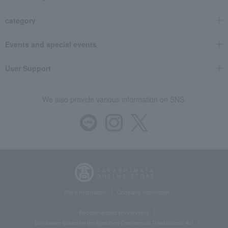
category
Events and special events
User Support
We also provide various information on SNS.
Store Information
Company information
Recommended environment
Disclosure based on the Specified Commercial Transactions Act