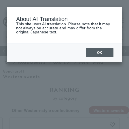
About AI Translation
This site uses AI translation. Please note that it may
Advanced Search
cart
menu
not always be accurate and may differ from the
original Japanese text.
Japanese and Western liquor
Beauty
Luxury
watch
Women
OK
TOP
Food and Sweets
Goncharoff
Western sweets
Goncharoff
Western sweets
RANKING
by category
Other Western-style confectionery
Western sweets