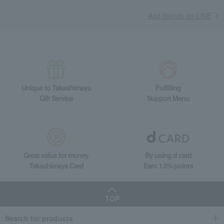
Add friends on LINE
Unique to Takashimaya
Fulfilling
Gift Service
Support Menu
Great value for money
By using d card
Takashimaya Card
Earn 1.5% points
TOP
Search for products