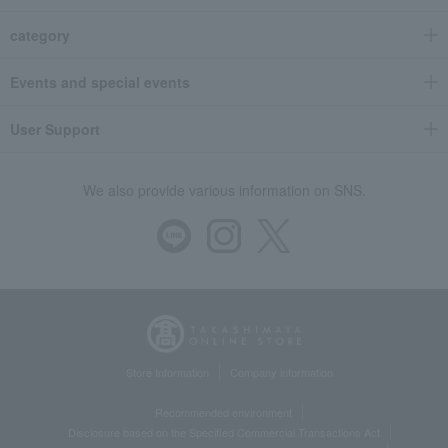
category
Events and special events
User Support
We also provide various information on SNS.
Store Information
Company information
Recommended environment
Disclosure based on the Specified Commercial Transactions Act