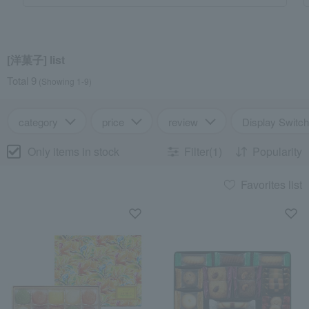
[洋菓子] list
Total 9
(Showing 1-9)
category
price
review
Display Switch
Only items in stock
Filter(1)
Popularity
Favorites list