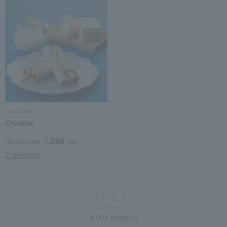
Goncharoff
Crustier
1,296
Tax included
yen
2 review(s)
1
9 (1/1 page(s))