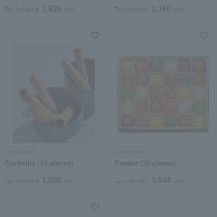
1,620
2,160
Tax included
yen
Tax included
yen
Goncharoff
Goncharoff
Corbeille (12 pieces)
Pamier (30 pieces)
1,080
1,944
Tax included
yen
Tax included
yen