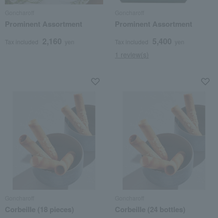
Goncharoff
Goncharoff
Prominent Assortment
Prominent Assortment
2,160
5,400
Tax included
yen
Tax included
yen
1 review(s)
Goncharoff
Goncharoff
Corbeille (18 pieces)
Corbeille (24 bottles)