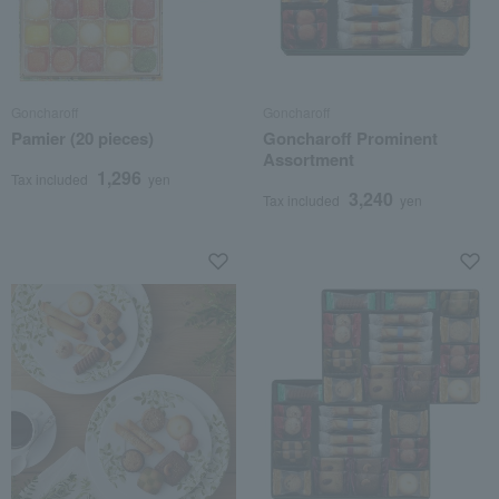
Goncharoff
Goncharoff
Pamier (20 pieces)
Goncharoff Prominent
Assortment
1,296
Tax included
yen
3,240
Tax included
yen