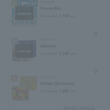
Goncharoff
Frozen Bar
Out of stock
1,188
Tax included
yen
Goncharoff
Glorious
Out of stock
2,160
Tax included
yen
Goncharoff
Pamier (20 pieces)
1,296
Tax included
yen
​ ​
View the ranking list