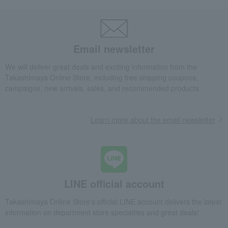
Email newsletter
We will deliver great deals and exciting information from the
Takashimaya Online Store, including free shipping coupons,
campaigns, new arrivals, sales, and recommended products.
Learn more about the email newsletter
LINE official account
Takashimaya Online Store's official LINE account delivers the latest
information on department store specialties and great deals!