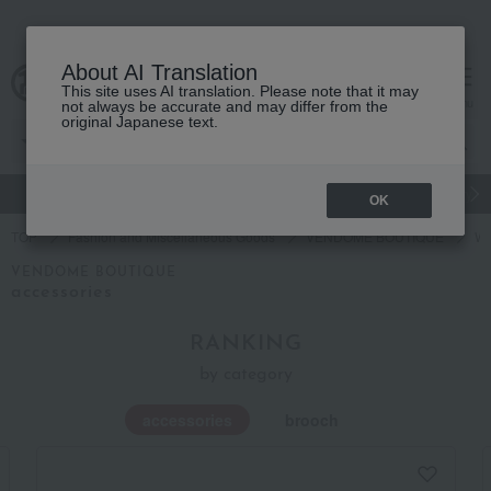
About AI Translation
This site uses AI translation. Please note that it may
cart
menu
not always be accurate and may differ from the
original Japanese text.
gift
Food
Japanese and Western liquor
Beauty
Luxury
OK
TOP
Fashion and Miscellaneous Goods
VENDOME BOUTIQUE
Wo
VENDOME BOUTIQUE
accessories
RANKING
by category
accessories
brooch