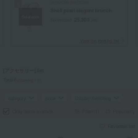
VENDOME BOUTIQUE
Shell pearl elegant brooch
Out of stock
25,300
Tax included
yen
​ ​
View the ranking list
[アクセサリー] list
Total 6
(Showing 1-6)
category
price
Display Switching
Only items in stock
Filter(1)
Popularity
Favorites list