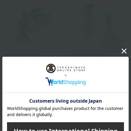
VENDOME BOUTIQUE
VENDOME BOUTIQUE
Shell pearl colored brooch
Shell Flower Earrings
22,000
18,700
Tax included
yen
Tax included
yen