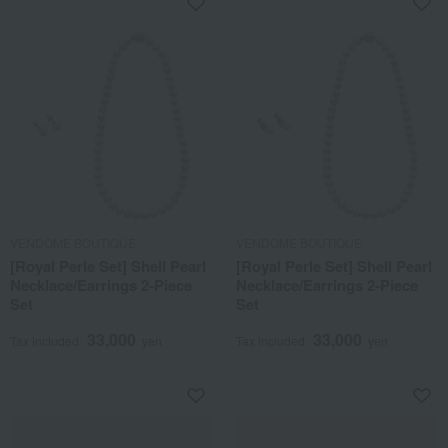
VENDOME BOUTIQUE
VENDOME BOUTIQUE
[Royal Perle Set] Shell Pearl
[Royal Perle Set] Shell Pearl
Necklace/Earrings 2-Piece
Necklace/Earrings 2-Piece
Set
Set
33,000
33,000
Tax included
yen
Tax included
yen