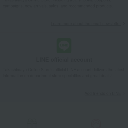
campaigns, new arrivals, sales, and recommended products.
Learn more about the email newsletter
LINE official account
Takashimaya Online Store's official LINE account delivers the latest
information on department store specialties and great deals!
Add friends on LINE