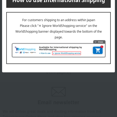
VENDOME BOUTIQUE
VENDOME BOUTIQUE
Carnelian Flower Earrings
Carnelian Flower Earrings
23,100
23,100
Tax included
yen
Tax included
yen
1
6 (1/1 page(s))
Email newsletter
We will deliver great deals and exciting information from the
Takashimaya Online Store, including free shipping coupons,