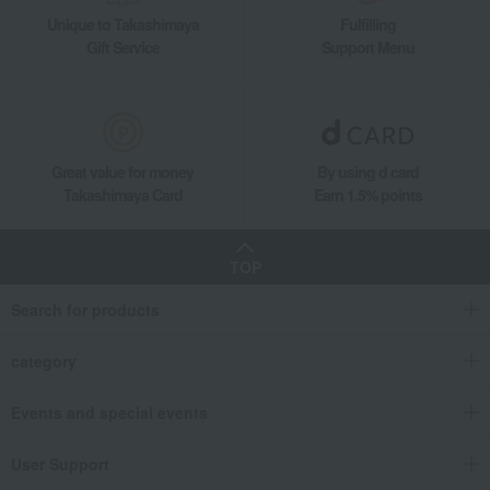
Unique to Takashimaya
Fulfilling
Gift Service
Support Menu
Great value for money
By using d card
Takashimaya Card
Earn 1.5% points
TOP
Search for products
category
Events and special events
User Support