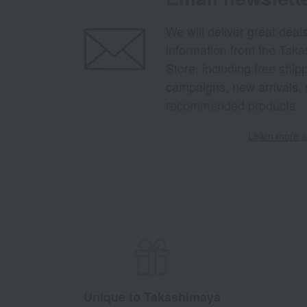
We will deliver great deal
information from the Tak
Store, including free shi
campaigns, new arrivals, 
recommended products.
Learn more ab
Unique to Takashimaya