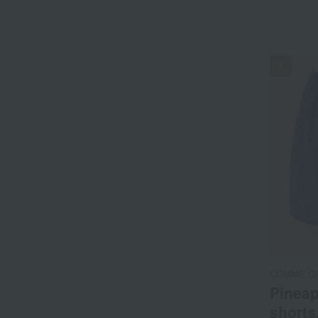
NEW
COMME C
Pineap
shorts