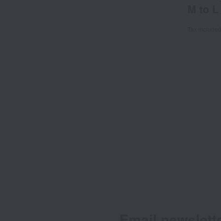
M to L
Tax include
Email newslett