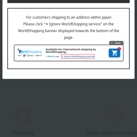
s and exciting
Takashim
ashimaya Online
delivers
pping coupons,
store sp
sales, and
out the email newsletter
Fulfilling
Great value for mo