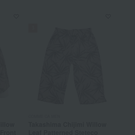
NEW
COMME CA MEN
illow
Takashima Chijimi Willow
 Front
Leaf Patterned Steteco