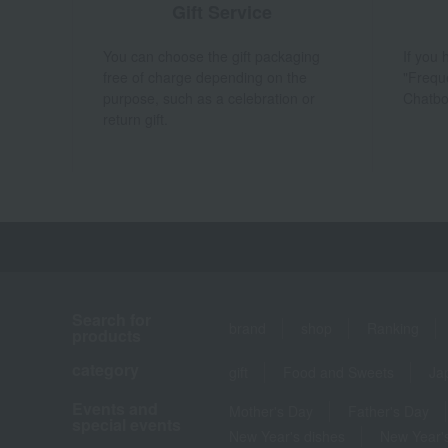
Gift Service
You can choose the gift packaging
If you
free of charge depending on the
"Frequ
purpose, such as a celebration or
Chatbo
return gift.
Search for
brand
shop
Ranking
products
category
gift
Food and Sweets
Ja
Events and
Mother's Day
Father's Day
special events
New Year's dishes
New Year's