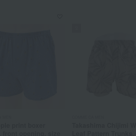
NEW
A MEN
COMME CA MEN
ple print boxer
Takashima Chijimi W
, front opening, size
Leaf Pattern Trunks,