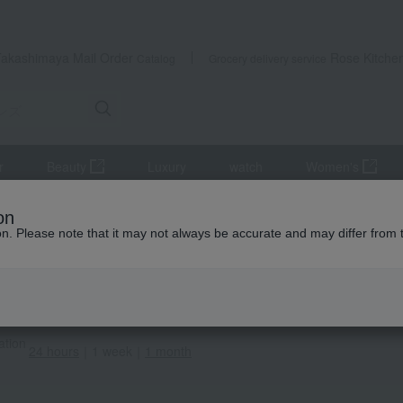
Takashimaya Mail Order
Rose Kitche
Catalog
Grocery delivery service
r
Beauty
Luxury
watch
Women's
A MEN
Men's
Innerwear
Ranking
on
ion. Please note that it may not always be accurate and may differ from 
CA MEN
ar Ranking
ems (1-3 items displayed)
ation
24 hours
｜
1 week
｜
1 month