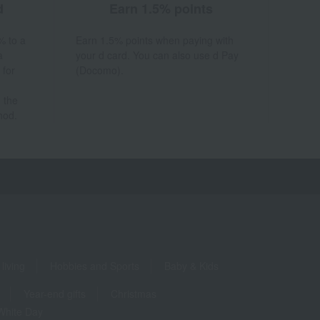
d
Earn 1.5% points
% to a
Earn 1.5% points when paying with
a
your d card. You can also use d Pay
 for
(Docomo).
 the
hod.
living
Hobbies and Sports
Baby & Kids
Year-end gifts
Christmas
White Day