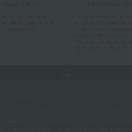
Support Menu
Takashimaya Car
 have any questions about
This card allows you to earn 1
ently Asked Questions" or "AI
maximum of 10% Takashimay
t," please see here.
points, which can also be used
shopping at the online store.
*Point rates vary depending on
type of card and payment met
TOP
Sales and Bargains
Feature List
panese and Western liquor
Beauty
Luxury
watch
Children's Day
Midsummer gifts
Respect for the Aged Day
 greetings
Lucky bag
valentine's day
Black Friday