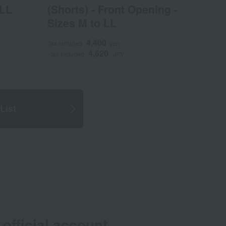
 LL
(Shorts) - Front Opening -
Sizes M to LL
4,400
Tax included
yen
4,620
~tax included
JPY
List
official account