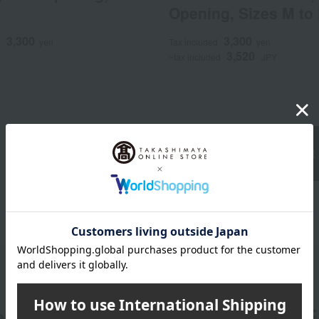
Opening, Sizes M to
3,300
3,300
d
yen
Tax included
yen
3,520
~tax included
JPY
Underwear Product 
er
LINE 