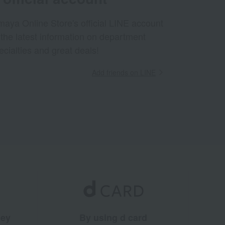
aya Online Store's official LINE account
 the latest information on department
ecialties and great deals!
Add friends on LINE
ney
By using d card