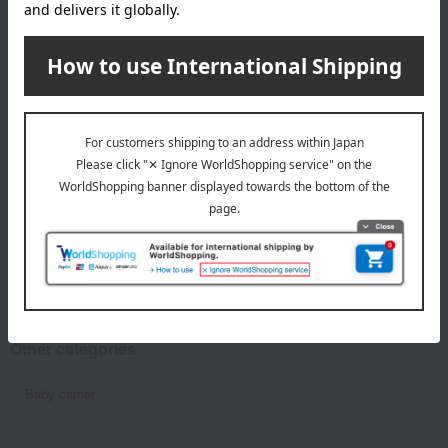
MIKI HOUSE BABY
MIKI HOUSE BABY
3-Way Carry Cape
Baby carrier
22,000
49,500
Tax included
yen
Tax included
yen
1
8 (1/1 page(s))
Other categories
Baby carrier