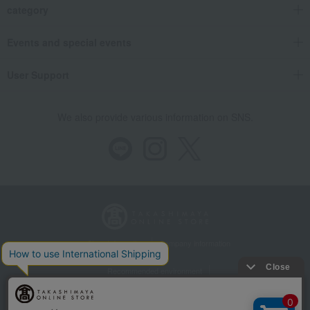
category
Events and special events
User Support
We also provide various information on SNS.
Store Information
Company information
Recommended environment
Disclosure based on the Specified Commercial Transactions Act
Privacy Policy
Regarding third-party provision of cookies, etc.