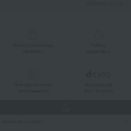
Add friends on LINE
Unique to Takashimaya
Fulfilling
Gift Service
Support Menu
Great value for money
By using d card
Takashimaya Card
Earn 1.5% points
TOP
Search for products