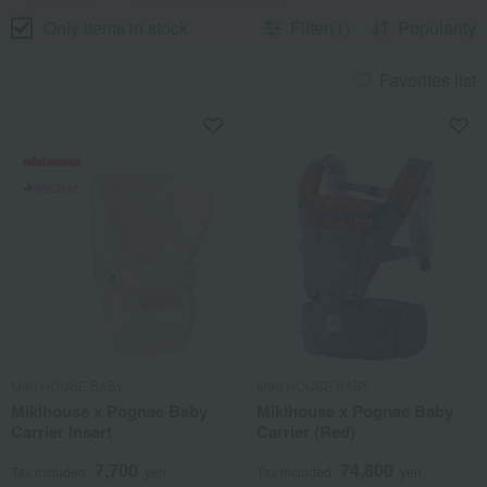
Only items in stock
Filter(1)
Popularity
Favorites list
MIKI HOUSE BABY
MIKI HOUSE BABY
Mikihouse x Pognae Baby
Mikihouse x Pognae Baby
Carrier Insert
Carrier (Red)
7,700
74,800
Tax included
yen
Tax included
yen