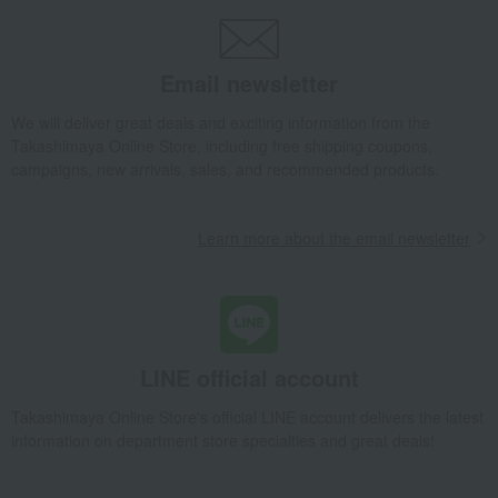
Email newsletter
We will deliver great deals and exciting information from the
Takashimaya Online Store, including free shipping coupons,
campaigns, new arrivals, sales, and recommended products.
Learn more about the email newsletter
LINE official account
Takashimaya Online Store's official LINE account delivers the latest
information on department store specialties and great deals!