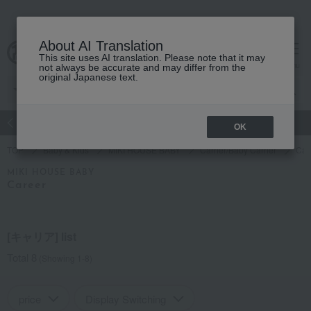
About AI Translation
This site uses AI translation. Please note that it may
Advanced Search
cart
menu
not always be accurate and may differ from the
original Japanese text.
atch
Women's
Men's
Living Sports
Baby & Kids
OK
TOP
Baby & Kids
MIKI HOUSE BABY
Carrier/Baby Carrier
Car
MIKI HOUSE BABY
Career
[キャリア] list
Total 8
(Showing 1-8)
price
Display Switching