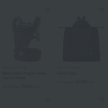
MIKI HOUSE BABY
MIKI HOUSE BABY
Mikihouse x Pognae Baby
Carry Cape
Carrier (Navy)
19,800
Tax included
yen
74,800
Tax included
yen