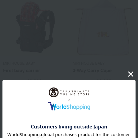
MIKI HOUSE BABY
MIKI HOUSE BABY
First baby carrier
3-Way Carry Cape
19,800
22,000
Tax included
yen
Tax included
yen