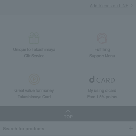
Add friends on LINE
Unique to Takashimaya
Fulfilling
Gift Service
Support Menu
Great value for money
By using d card
Takashimaya Card
Earn 1.5% points
TOP
Search for products