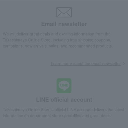
Email newsletter
We will deliver great deals and exciting information from the
Takashimaya Online Store, including free shipping coupons,
campaigns, new arrivals, sales, and recommended products.
Learn more about the email newsletter
LINE official account
Takashimaya Online Store's official LINE account delivers the latest
information on department store specialties and great deals!