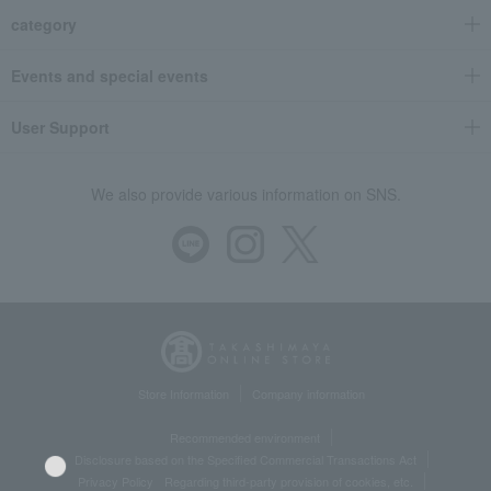
category
Events and special events
User Support
We also provide various information on SNS.
Store Information
Company information
Recommended environment
Disclosure based on the Specified Commercial Transactions Act
Privacy Policy
Regarding third-party provision of cookies, etc.