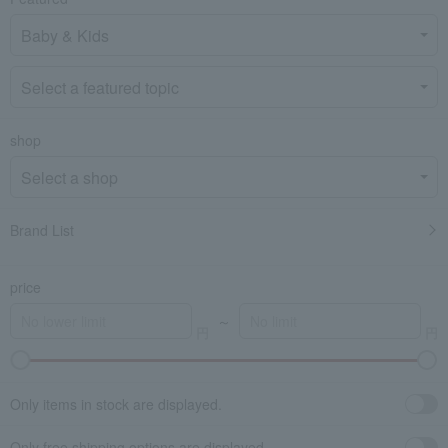
shop
Brand List
price
～
Only items in stock are displayed.
Only free shipping options are displayed.