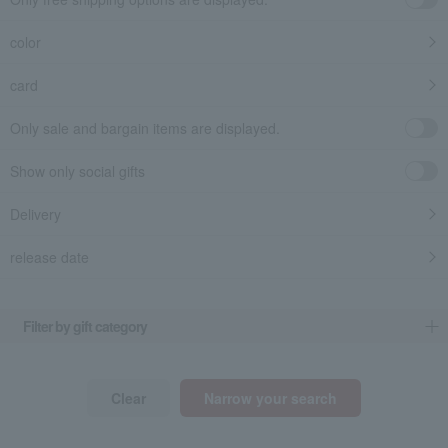
color
card
Only sale and bargain items are displayed.
Show only social gifts
Delivery
release date
​ ​
Filter by gift category
Clear
Narrow your search