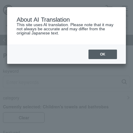
cart
menu
About AI Translation
This site uses AI translation. Please note that it may
not always be accurate and may differ from the
original Japanese text.
atch
Women's
Men's
Living Sports
Baby & Kids
Product Search
OK
keyword
category
Currently selected:
Children's towels and bathrobes
Clear
Featured