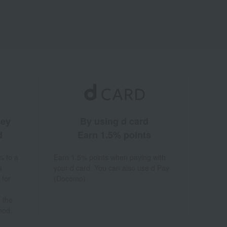
ney
By using d card
d
Earn 1.5% points
% to a
Earn 1.5% points when paying with
a
your d card. You can also use d Pay
 for
(Docomo).
 the
hod.