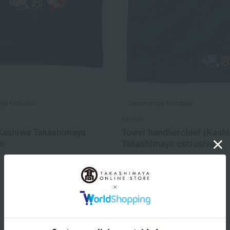
ya Exclusive
Takashimaya Exclusive
familiar
Kashiwa Takashimaya
Towel handkerchief (Kash
e)
Takashimaya exclusive)
4,950
2,530
d
yen
Tax included
yen
1
2 (1/1 page(s))