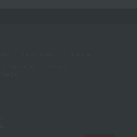
living
Hobbies and Sports
Baby & Kids
Year-end gifts
Christmas
White Day