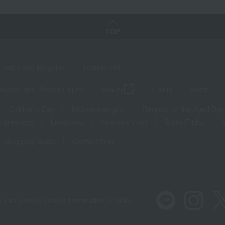
TOP
Sales and Bargains
Feature List
panese and Western liquor
Beauty
Luxury
watch
Children's Day
Midsummer gifts
Respect for the Aged Day
 greetings
Lucky bag
valentine's day
Black Friday
Shopping Guide
Contact form
 also provide various information on SNS.