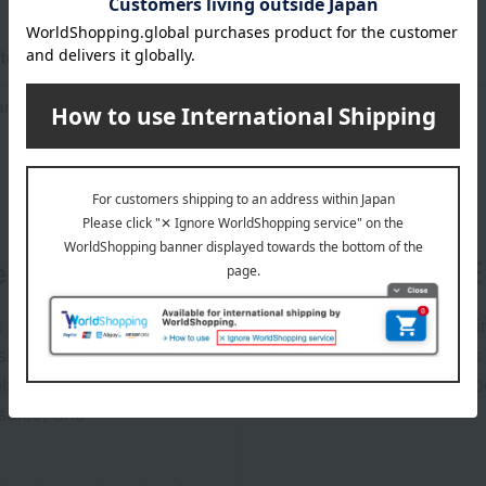
tegories
and accessories
handkerchief
er
LINE 
s and exciting
Takashim
ashimaya Online
delivers
pping coupons,
store sp
sales, and