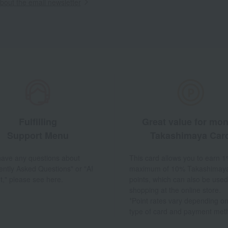
out the email newsletter
Fulfilling
Great value for mo
Support Menu
Takashimaya Car
 have any questions about
This card allows you to earn 1
ently Asked Questions" or "AI
maximum of 10% Takashimay
t," please see here.
points, which can also be used
shopping at the online store.
*Point rates vary depending on
type of card and payment met