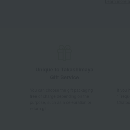
Learn more ab
Unique to Takashimaya
Gift Service
You can choose the gift packaging
If you
free of charge depending on the
"Frequ
purpose, such as a celebration or
Chatbo
return gift.