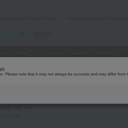
Takashimaya Mail Order
Rose Kitche
Catalog
Grocery delivery service
Advanced
Search
r
Beauty
Luxury
watch
Women's
Other miscellaneous goods
on
ion. Please note that it may not always be accurate and may differ from 
 miscellaneous goods
雑貨小物] list
owing 1-2)