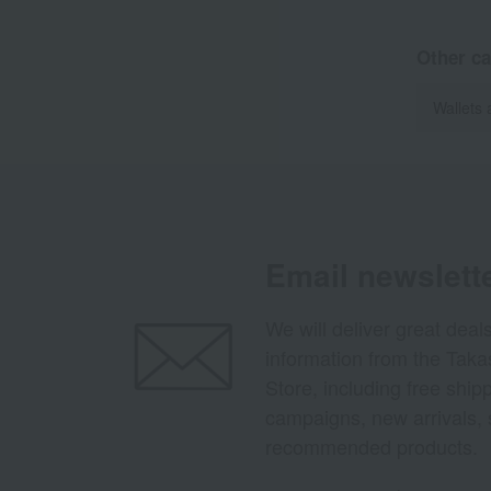
Other ca
Wallets 
Email newslett
We will deliver great deal
information from the Tak
Store, including free shi
campaigns, new arrivals, 
recommended products.