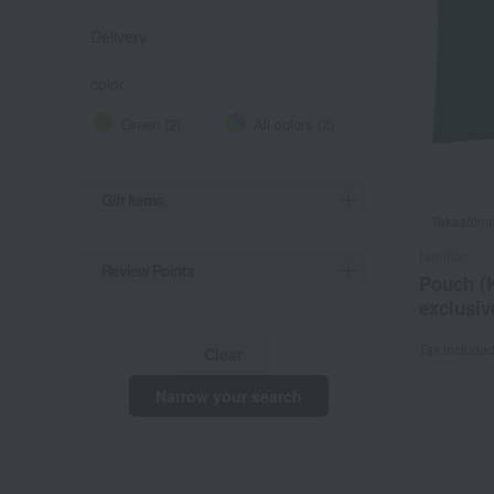
Delivery
color
Green (2)
All colors (2)
Gift Items
Takashima
familiar
Review Points
Pouch (
exclusiv
Tax include
Clear
Narrow your search