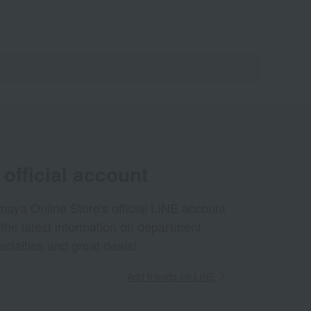
official account
aya Online Store's official LINE account
 the latest information on department
ecialties and great deals!
Add friends on LINE