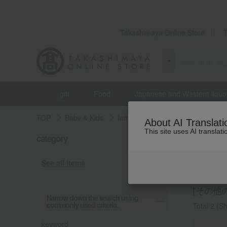
Takashimaya Online Store
gift
Food
Japanese and Western liquo
TOP
Baby & Kids
familiar
miscellaneous goods
About AI Translati
This site uses AI translat
category
familiar
Other
See all items
[その他の
Narrow down the search using
commonly used criteria.
Total 2
(Sh
keyword