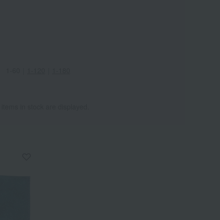
1-60
｜
1-120
｜
1-180
 items in stock are displayed.