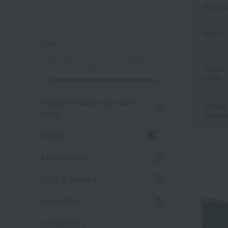
Produc
Search 
price
～
Display
order
Display all colors, sizes, and
Display
styles.
Switchi
in stock
Free Shipping
SALE & Bargains
Social Gifts
Limited items