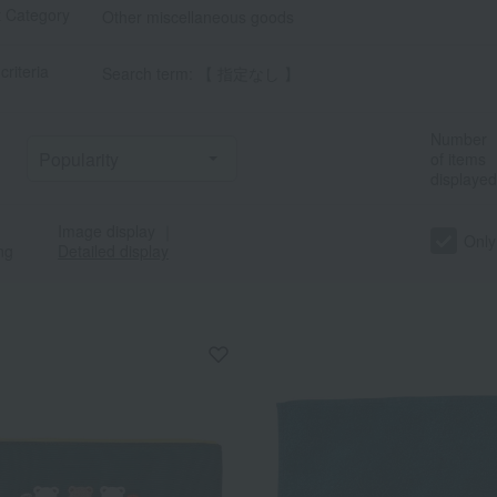
t Category
Other miscellaneous goods
criteria
Search term: 【 指定なし 】
Number
of items
displayed
Image display
｜
Only
ng
Detailed display