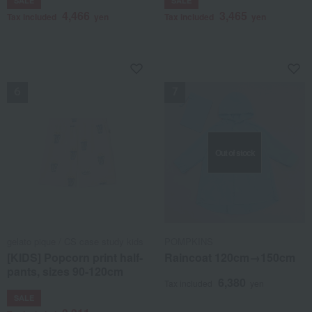
SALE
SALE
4,466
3,465
Tax included
yen
Tax included
yen
NEW
NEW
Out of stock
gelato pique / CS case study kids
POMPKINS
[KIDS] Popcorn print half-
Raincoat 120cm→150cm
pants, sizes 90-120cm
6,380
Tax included
yen
SALE