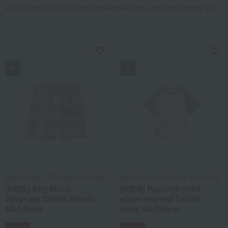
a floral print for a cool and comfortable feel, and denim jersey flare
pants accented with lace trim and heart pockets that are easy to
pair with any top. It also includes a gorgeous all-over cherry print
dress, making it a stylish 4-piece set perfect for summer.
NEW
NEW
gelato pique / CS case study kids
gelato pique / CS case study kids
[KIDS] Airy Moco
[KIDS] Popcorn print
Gingham Check Shorts
short-sleeved T-shirt,
90-120cm
sizes 90-120cm