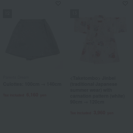
NEW
NEW
Parents Dream
<Taketombo> Jinbei
Culottes: 100cm → 140cm
(traditional Japanese
summer wear) with
6,160
Tax included
yen
carnation pattern (white)
90cm → 120cm
3,960
Tax included
yen