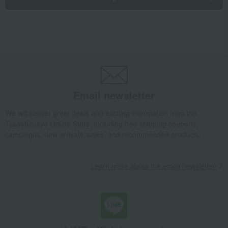
Email newsletter
We will deliver great deals and exciting information from the
Takashimaya Online Store, including free shipping coupons,
campaigns, new arrivals, sales, and recommended products.
Learn more about the email newsletter