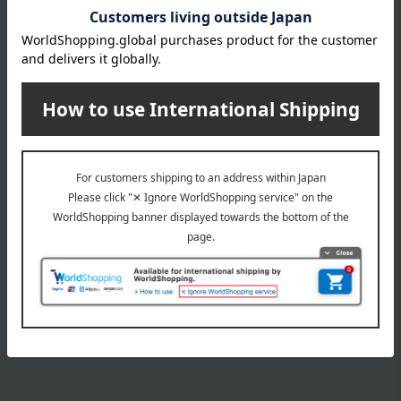
3,465
Tax included
yen
NEW
NEW
MARLMARL
<Blue Mart> Boys' 5-Piece
Set B, 110cm → 130cm
Tutu 4 Peachpuff
4,950
11,000
Tax included
yen
Tax included
yen