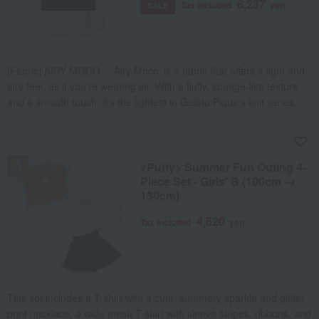
6,237
Tax included
yen
SALE
[Fabric] AIRY MOCO... 'Airy Moco' is a fabric that offers a light and
airy feel, as if you're wearing air. With a fluffy, sponge-like texture
and a smooth touch, it's the lightest in Gelato Pique's knit series.
Recommended for those who prefer a refreshing feel regardless of
the season. [Design/Styling] A peaceful spring laundry time that
NEW
seems to carry the scent of soap. This is the Washing Animal
series. This KIDS parka is made of 'Airy Moco' material and
<Putty> Summer Fun Outing 4-
features a jacquard print of loungewear and stuffed animals tied to
Piece Set - Girls' B (100cm →
130cm)
a clothesline. The print, which goes all the way around from the
front to the back, also includes an adorable bear trying to climb the
4,620
Tax included
yen
rope. The logo-embossed moco tape at the hem enhances the
fluffy texture of the material. It is recommended to combine it with
the long pants, cut and sew series, and accessories from the same
series, or to coordinate with the BABY size.
This set includes a T-shirt with a cute, summery sparkle and glitter
print necklace, a wide mesh T-shirt with sleeve stripes, ribbons, and