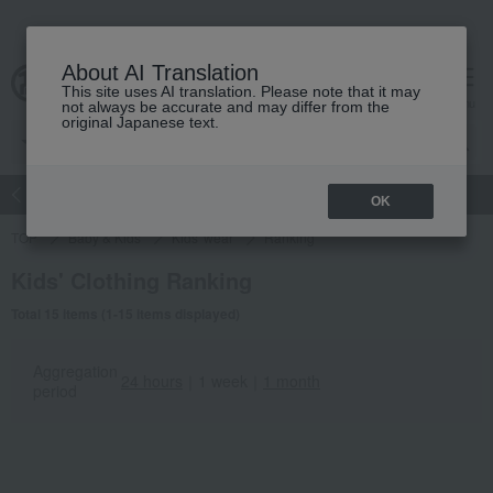
About AI Translation
This site uses AI translation. Please note that it may
Advanced Search
cart
menu
not always be accurate and may differ from the
original Japanese text.
atch
Women's
Men's
Living Sports
Baby & Kids
OK
TOP
Baby & Kids
Kids' wear
Ranking
Kids' Clothing Ranking
Total 15 items (1-15 items displayed)
Aggregation
24 hours
｜
1 week
｜
1 month
period