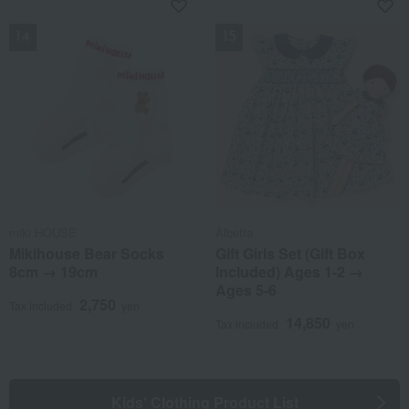
NEW
NEW
miki HOUSE
Albetta
Mikihouse Bear Socks
Gift Girls Set (Gift Box
8cm → 19cm
Included) Ages 1-2 →
Ages 5-6
2,750
Tax included
yen
14,850
Tax included
yen
Kids' Clothing Product List