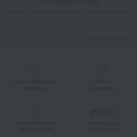
LINE official account
Takashimaya Online Store's official LINE account delivers the latest
information on department store specialties and great deals!
Add friends on LINE
Unique to Takashimaya
Fulfilling
Gift Service
Support Menu
Great value for money
By using d card
Takashimaya Card
Earn 1.5% points