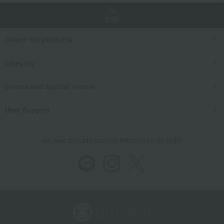
TOP
Search for products
category
Events and special events
User Support
We also provide various information on SNS.