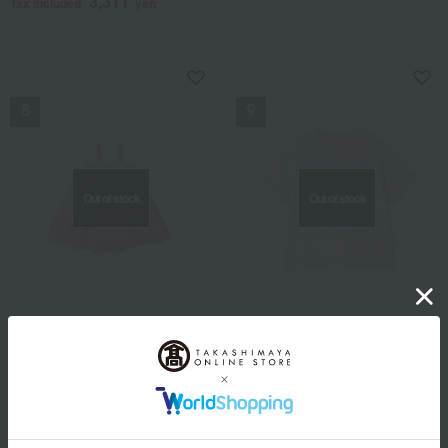
3,311
Tax included
yen
NEW
NEW
Out of stock
Out of stock
MARLMARL
gelato pique / CS case study kids
Tutu 1 Sakura
[KIDS] Cool-touch ice
cream bear one-point T-
9,900
Tax included
yen
shirt
SALE