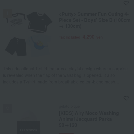
NEW
<Putty> Summer Fun Outing 4-
Piece Set - Boys' Size B (100cm
→ 130cm)
4,290
Tax included
yen
This educational T-shirt features a playful design where a surprise
is revealed when the flap of the waist bag is opened. It also
includes a T-shirt made from breathable cotton-blend mesh
material, accented with a zippered pocket and embroidered patch,
and a lightweight, cool mesh wide-leg T-shirt that offers excellent
NEW
freedom of movement. Furthermore, the set includes matching
gelato pique
half-pants with zippered pockets, making it a perfect 4-piece set for
[KIDS] Airy Moco Washing
summer outdoor play.
Animal Jacquard Parka
90→120
Out of stock