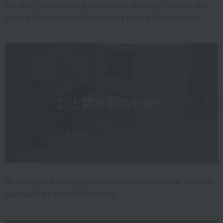
the down is placed in a specialized washing machine at a
Showa Nishikawa certified factory to be washed directly.
By filling the thoroughly cleaned feathers with new feathers,
we create an even fluffier finish.