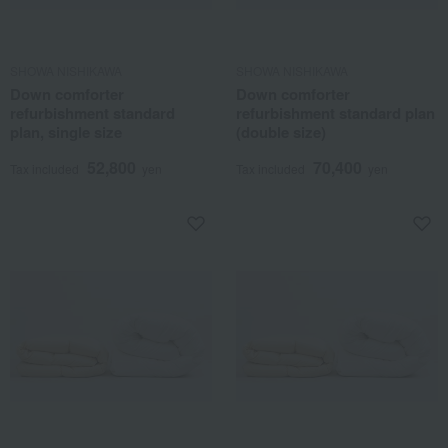
SHOWA NISHIKAWA
SHOWA NISHIKAWA
Down comforter
Down comforter
refurbishment standard
refurbishment standard plan
plan, single size
(double size)
52,800
70,400
Tax included
yen
Tax included
yen