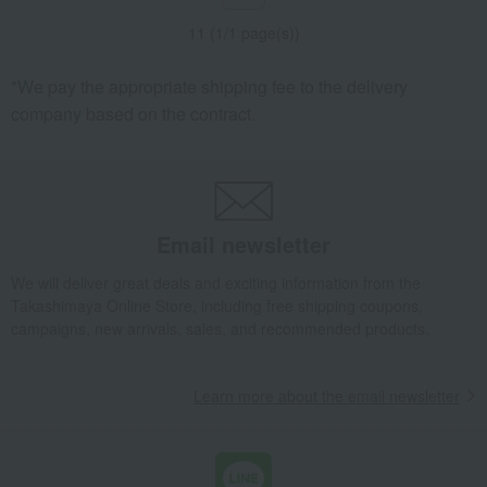
11 (1/1 page(s))
*We pay the appropriate shipping fee to the delivery
company based on the contract.
Email newsletter
We will deliver great deals and exciting information from the
Takashimaya Online Store, including free shipping coupons,
campaigns, new arrivals, sales, and recommended products.
Learn more about the email newsletter