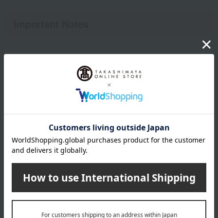
Important Notes
●Regarding futons to be refurbished
• Duvets with a down filling of 50% or more are eligible for
refurbishment. Please check the quality label.
- Down comforters not purchased from our company are also
eligible for refurbishment if they meet the above conditions.
The following cases are not eligible for renovation:
- Other than down comforters (comforters with less than 50%
down)
- Down comforter (with down content of approximately 0.5 kg
or less)
- Items containing cotton, wool, or polyester as filling.
- Futon made with eiderdown
* Duvets containing more than 50% feathers are considered
"feather duvets" and are not eligible for refurbishment. If you