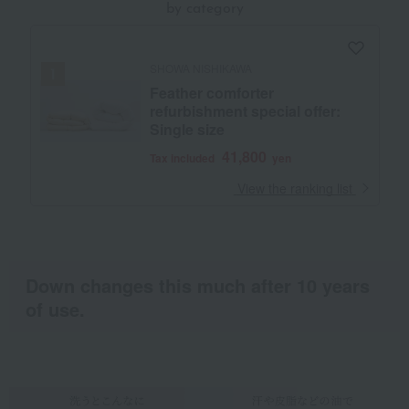
by category
SHOWA NISHIKAWA
Feather comforter
refurbishment special offer:
Single size
41,800
Tax included
yen
​ ​
View the ranking list
Down changes this much after 10 years
of use.