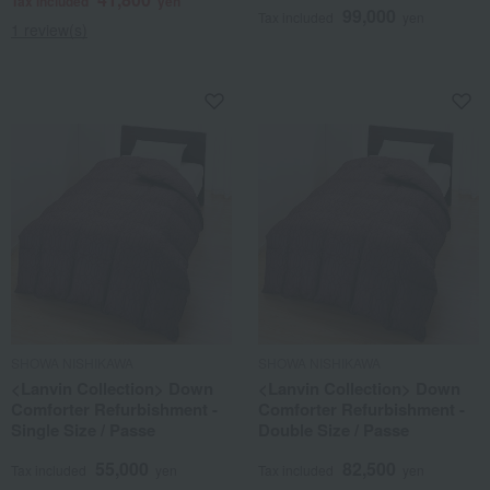
Tax included
yen
99,000
Tax included
yen
1 review(s)
SHOWA NISHIKAWA
SHOWA NISHIKAWA
<Lanvin Collection> Down
<Lanvin Collection> Down
Comforter Refurbishment -
Comforter Refurbishment -
Single Size / Passe
Double Size / Passe
55,000
82,500
Tax included
yen
Tax included
yen