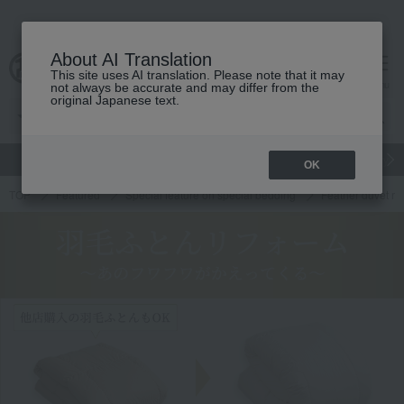
About AI Translation
This site uses AI translation. Please note that it may
cart
menu
not always be accurate and may differ from the
original Japanese text.
gift
Food
Japanese and Western liquor
Beauty
Luxury
OK
TOP
Featured
Special feature on special bedding
Feather duvet re