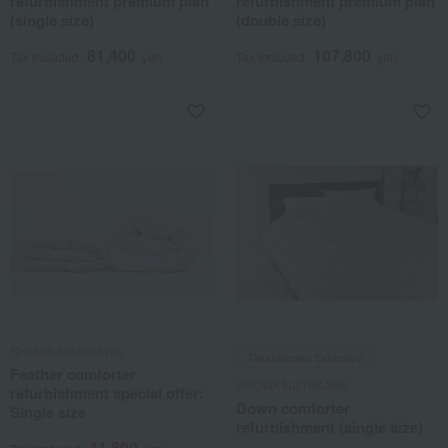
refurbishment premium plan
refurbishment premium plan
(single size)
(double size)
81,400
107,800
Tax included
yen
Tax included
yen
SHOWA NISHIKAWA
Takashimaya Exclusive
Feather comforter
SHOWA NISHIKAWA
refurbishment special offer:
Down comforter
Single size
refurbishment (single size)
41,800