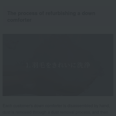
The process of refurbishing a down
comforter
Each customer's down comforter is disassembled by hand,
dust is removed through a dust removal process, and then