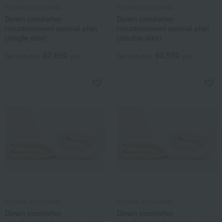
SHOWA NISHIKAWA
SHOWA NISHIKAWA
Down comforter
Down comforter
refurbishment special plan
refurbishment special plan
(single size)
(double size)
67,650
90,530
Tax included
yen
Tax included
yen
SHOWA NISHIKAWA
SHOWA NISHIKAWA
Down comforter
Down comforter