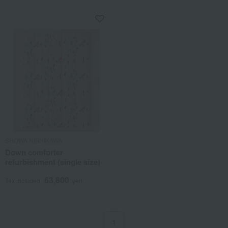
SHOWA NISHIKAWA
Down comforter
refurbishment (single size)
63,800
Tax included
yen
1