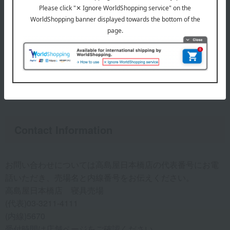
feel a hard core-like substance throughout the duvet when
you touch it, it may be a feather duvet.
● About the size
・We cannot refurbish your down comforter to a different
size than before. Please check the size of your comforter
and order the course corresponding to that size.
Contact Information
お問い合わせについては高島屋日本橋店の代表番号にお電
話いただき、売場名と内線番号をお伝えください。
高島屋日本橋店 寝具売場
(代表)03-3211-4111
(内線)5670
受付時間は
店舗ページ
をご確認ください。