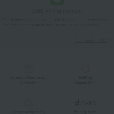
LINE official account
Takashimaya Online Store's official LINE account delivers the latest
information on department store specialties and great deals!
Add friends on LINE
Unique to Takashimaya
Fulfilling
Gift Service
Support Menu
Great value for money
By using d card