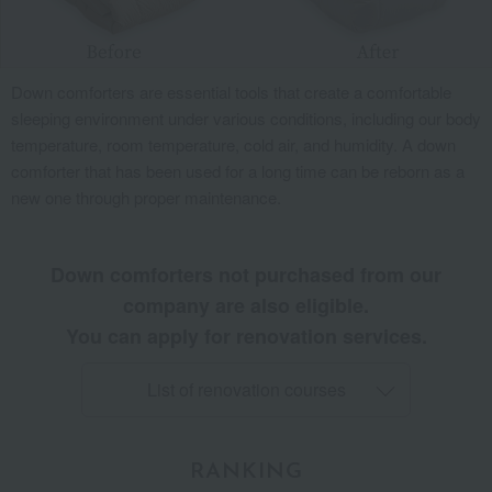
Down comforters are essential tools that create a comfortable
sleeping environment under various conditions, including our body
temperature, room temperature, cold air, and humidity. A down
comforter that has been used for a long time can be reborn as a
new one through proper maintenance.
Down comforters not purchased from our
company are also eligible.
You can apply for renovation services.
List of renovation courses
RANKING