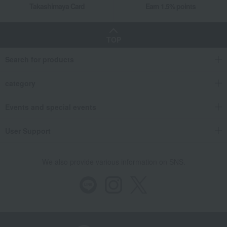
Takashimaya Card
Earn 1.5% points
TOP
Search for products
category
Events and special events
User Support
We also provide various information on SNS.