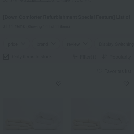
[Down Comforter Refurbishment Special Feature] List of
all 11 items
(Showing 1-11 of 11 items)
price
brand
review
Display Switching
Only items in stock
Filter(1)
Popularity
Favorites list