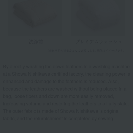
By directly washing the down feathers in a washing machine
at a Showa Nishikawa certified factory, the cleaning power is
enhanced and damage to the feathers is reduced. Also,
because the feathers are washed without being placed in a
bag, loose fibers and down are more easily removed,
increasing volume and restoring the feathers to a fluffy state.
The outer fabric is made of Showa Nishikawa 's original
fabric, and the refurbishment is completed by sewing.