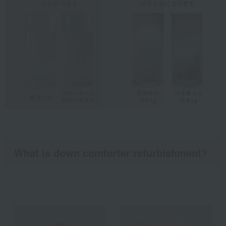
What is down comforter refurbishment?