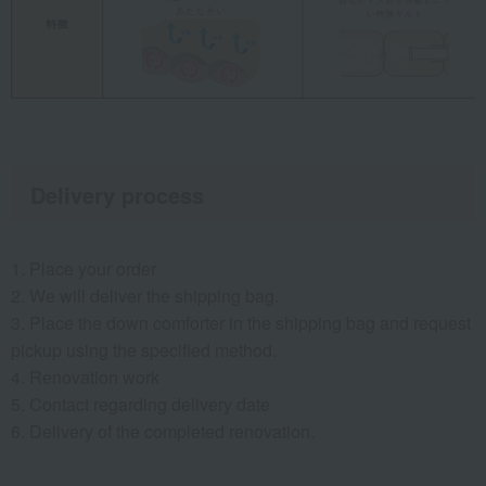
Delivery process
1. Place your order
2. We will deliver the shipping bag.
3. Place the down comforter in the shipping bag and request
pickup using the specified method.
4. Renovation work
5. Contact regarding delivery date
6. Delivery of the completed renovation.