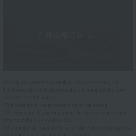
Our skilled craftsmen carefully fill and sew the original
Nishikawa fabric with down feathers to complete the down
comforter refurbishment.
*The outer fabric varies depending on the course.
*The type of quilt is predetermined for each course (it may
differ from the quilt you provide).
*The number of loops on the outer fabric of the futon used to
secure the duvet cover will also be eight.