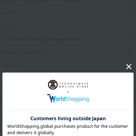
color
card
Only sale and bargain items are displayed.
Show only social gifts
Delivery
release date
​ ​
Filter by gift category
Clear
Narrow your search