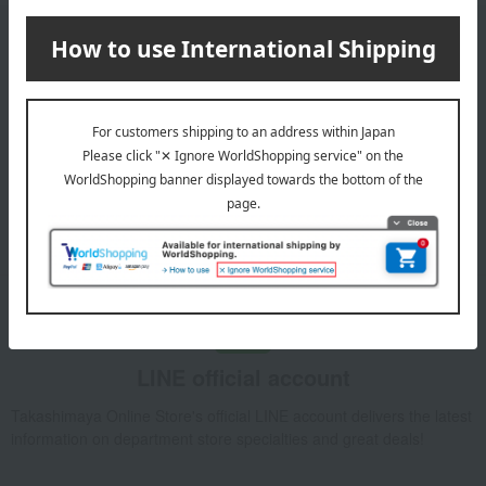
Email newsletter
We will deliver great deals and exciting information from the
Takashimaya Online Store, including free shipping coupons,
campaigns, new arrivals, sales, and recommended products.
Learn more about the email newsletter
LINE official account
Takashimaya Online Store's official LINE account delivers the latest
information on department store specialties and great deals!