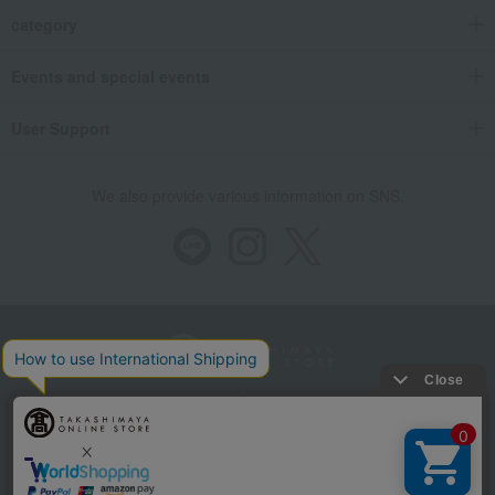
category
Events and special events
User Support
We also provide various information on SNS.
Store Information
Company information
Recommended environment
Disclosure based on the Specified Commercial Transactions Act
Privacy Policy
Regarding third-party provision of cookies, etc.