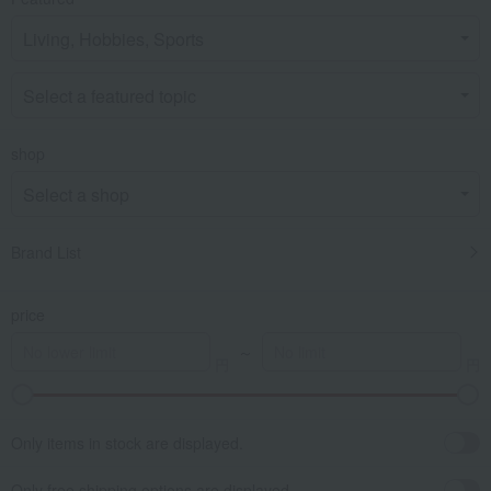
shop
Brand List
price
～
Only items in stock are displayed.
Only free shipping options are displayed.