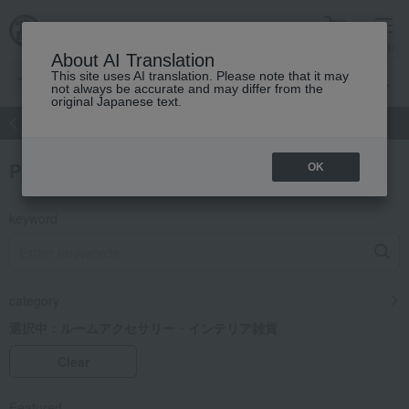
cart
menu
About AI Translation
This site uses AI translation. Please note that it may
not always be accurate and may differ from the
original Japanese text.
atch
Women's
Men's
Living Sports
Baby & Kids
Product Search
OK
keyword
category
選択中：
ルームアクセサリー・インテリア雑貨
Clear
Featured