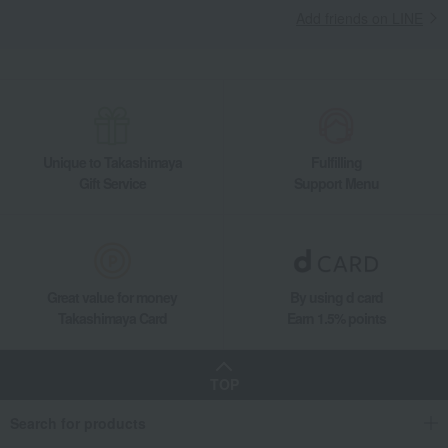
Add friends on LINE
Unique to Takashimaya
Fulfilling
Gift Service
Support Menu
Great value for money
By using d card
Takashimaya Card
Earn 1.5% points
TOP
Search for products