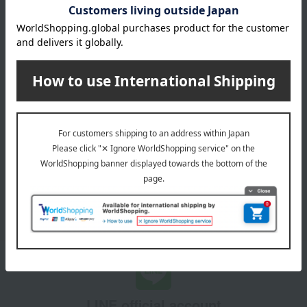
Other categories
Other pots
double-handled pot
Email newsletter
We will deliver great deals and exciting information from the
Takashimaya Online Store, including free shipping coupons,
campaigns, new arrivals, sales, and recommended products.
Learn more about the email newsletter
LINE official account