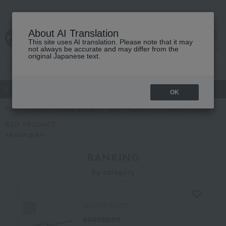
About AI Translation
This site uses AI translation. Please note that it may
Advanced Search
cart
menu
not always be accurate and may differ from the
original Japanese text.
atch
Women's
Men's
Living Sports
Baby & Kids
OK
TOP
Living, Hobbies, Sports
GEO PRODUCT
Kitchen goods
P
GEO PRODUCT
saucepan
RANKING
by category
GEO PRODUCT
saucepan