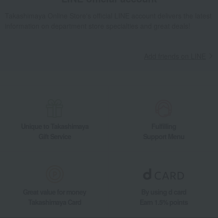
Takashimaya Online Store's official LINE account delivers the latest
information on department store specialties and great deals!
Add friends on LINE
Unique to Takashimaya
Fulfilling
Gift Service
Support Menu
Great value for money
By using d card
Takashimaya Card
Earn 1.5% points