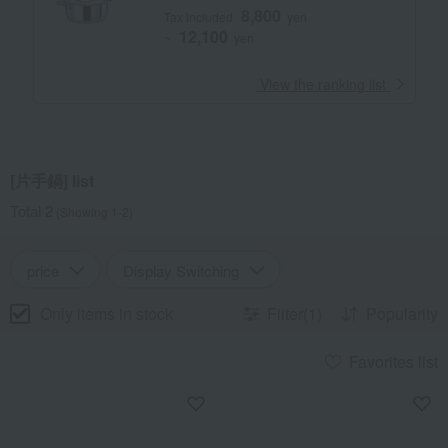
8,800
Tax included
yen
12,100
~
yen
​ ​
View the ranking list
[片手鍋] list
Total 2
(Showing 1-2)
price
Display Switching
Only items in stock
Filter(1)
Popularity
Favorites list