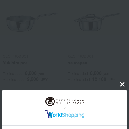
GEO PRODUCT
GEO PRODUCT
Yukihira pot
saucepan
8,800
8,800
Tax included
yen
Tax included
yen
9,900
12,100
~ tax included
JPY
~ tax included
JPY
1
2 (1/1 page(s))