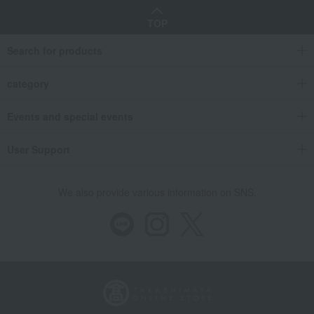
TOP
Search for products
category
Events and special events
User Support
We also provide various information on SNS.