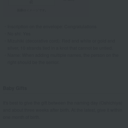
Inscription on the envelope: Congratulations
No shi: Yes
Mizuhiki (decorative cord): Red and white or gold and
silver, 10 strands tied in a knot that cannot be untied.
Name: When adding multiple names, the person on the
right should be the senior.
Baby Gifts
It's best to give the gift between the naming day (Oshichiya)
and about three weeks after birth. At the latest, give it within
one month of birth.