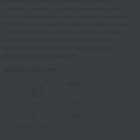
and when they assume a position such as director,
president, or chairman, it's called assuming the position.
Also, for example, when someone moves from managing
director to senior managing director, it's called a promotion.
A transfer due to a promotion is used for someone who
moves to a new position, but for transfers that don't
necessarily qualify as a transfer due to a promotion, it's
appropriate to give a farewell gift.
Wrapping paper format