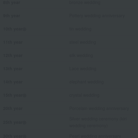
8th year
bronze wedding
9th year
Pottery wedding anniversary
10th year◎
tin wedding
11th year
steel wedding
12th year
silk wedding
13th year
Lace wedding
14th year
elephant wedding
15th year◎
crystal wedding
20th year
Porcelain wedding anniversary
Silver wedding ceremony (kiri
25th year◎
wedding ceremony)
30th year◎
Pearl wedding anniversary