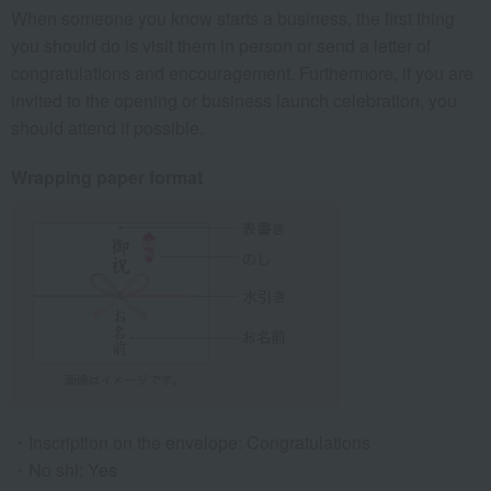
When someone you know starts a business, the first thing
you should do is visit them in person or send a letter of
congratulations and encouragement. Furthermore, if you are
invited to the opening or business launch celebration, you
should attend if possible.
Wrapping paper format
Inscription on the envelope: Congratulations
No shi: Yes