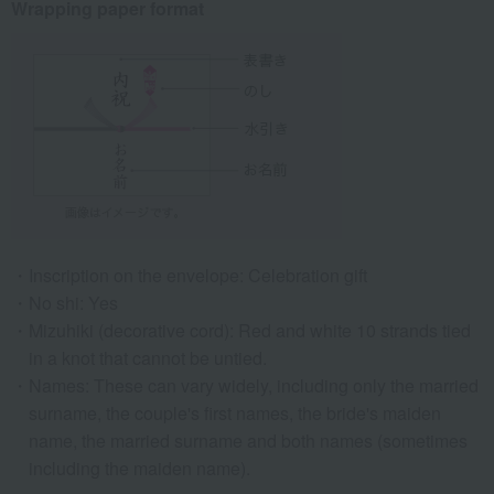
Wrapping paper format
Inscription on the envelope: Celebration gift
No shi: Yes
Mizuhiki (decorative cord): Red and white 10 strands tied
in a knot that cannot be untied.
Names: These can vary widely, including only the married
surname, the couple's first names, the bride's maiden
name, the married surname and both names (sometimes
including the maiden name).