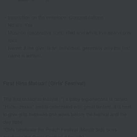
Inscription on the envelope: Congratulations
No shi: Yes
Mizuhiki (decorative cord): Red and white five-strand bow
knot
Name: If the giver is an individual, generally only the last
name is written.
First Hina Matsuri (Girls' Festival)
The first seasonal festival (*) a baby experiences is called
"Hatsu-zekku" and is celebrated with great fanfare. It is best
to give gifts between one week before the festival and the
day itself.
*Girls celebrate the Peach Festival (March 3rd), boys