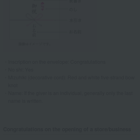
Inscription on the envelope: Congratulations
No shi: Yes
Mizuhiki (decorative cord): Red and white five-strand bow
knot
Name: If the giver is an individual, generally only the last
name is written.
Congratulations on the opening of a store/business