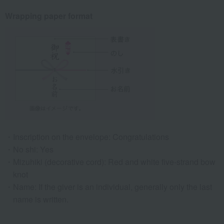
Wrapping paper format
Inscription on the envelope: Congratulations
No shi: Yes
Mizuhiki (decorative cord): Red and white five-strand bow
knot
Name: If the giver is an individual, generally only the last
name is written.