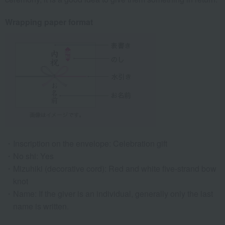
Wrapping paper format
Inscription on the envelope: Celebration gift
No shi: Yes
Mizuhiki (decorative cord): Red and white five-strand bow
knot
Name: If the giver is an individual, generally only the last
name is written.