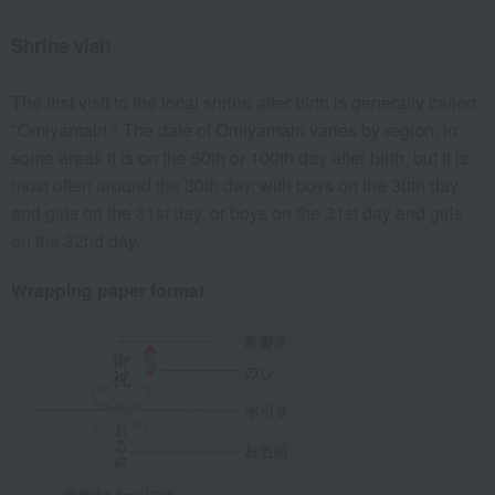
Shrine visit
The first visit to the local shrine after birth is generally called
"Omiyamairi." The date of Omiyamairi varies by region; in
some areas it is on the 50th or 100th day after birth, but it is
most often around the 30th day, with boys on the 30th day
and girls on the 31st day, or boys on the 31st day and girls
on the 32nd day.
Wrapping paper format