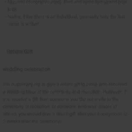
Mizuhiki (decorative cord): Red and white five-strand bow
knot
Name: If the giver is an individual, generally only the last
name is written.
Return Gift
wedding celebration
It is customary not to give a return gift to those who received
a wedding favor at the ceremony and reception. However, if
you receive a gift from someone you did not invite to the
ceremony or reception, or someone who was unable to
attend, you should give a return gift after your honeymoon (2-
3 weeks after the ceremony).