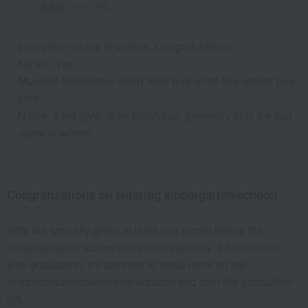
Inscription on the envelope: Congratulations
No shi: Yes
Mizuhiki (decorative cord): Red and white five-strand bow
knot
Name: If the giver is an individual, generally only the last
name is written.
Congratulations on entering kindergarten/school!
Gifts are typically given at least one month before the
kindergarten or school entrance ceremony. If it coincides
with graduation, it's common to focus more on the
entrance/advancement celebration and omit the graduation
gift.