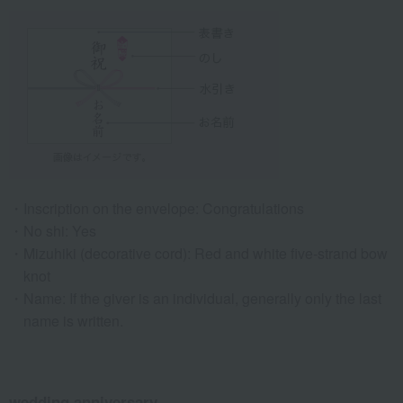
Inscription on the envelope: Congratulations
No shi: Yes
Mizuhiki (decorative cord): Red and white five-strand bow
knot
Name: If the giver is an individual, generally only the last
name is written.
wedding anniversary