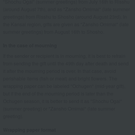
"Shochu Ogai" (summer greetings) from July 16th to Risshu
(around August 7th), and as "Zansho Omimai" (late summer
greetings) from Risshu to Shosho (around August 23rd). In
the Kansai region, gifts are given as "Zansho Omimai" (late
summer greetings) from August 16th to Shosho.
In the case of mourning
If the sender or recipient is in mourning, it is best to refrain
from sending the gift until the 49th day after death and send
it after the mourning period is over. In that case, avoid
perishable items (fish or meat) and bright flowers. The
wrapping paper can be labeled "Ochugen" (mid-year gift),
but if the end of the mourning period is later than the
Ochugen season, it is better to send it as "Shochu Ogai"
(summer greeting) or "Zansho Omimai" (late summer
greeting).
Wrapping paper format