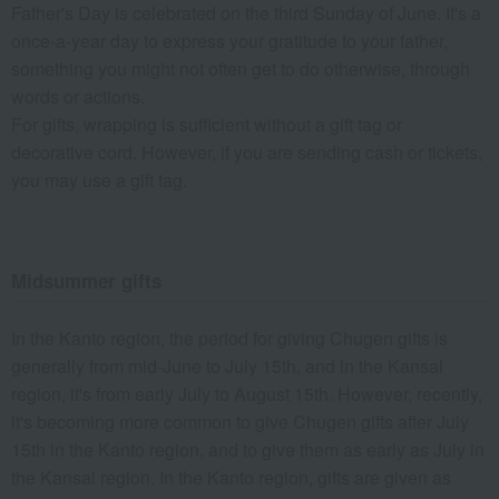
Father's Day is celebrated on the third Sunday of June. It's a
once-a-year day to express your gratitude to your father,
something you might not often get to do otherwise, through
words or actions.
For gifts, wrapping is sufficient without a gift tag or
decorative cord. However, if you are sending cash or tickets,
you may use a gift tag.
Midsummer gifts
In the Kanto region, the period for giving Chugen gifts is
generally from mid-June to July 15th, and in the Kansai
region, it's from early July to August 15th. However, recently,
it's becoming more common to give Chugen gifts after July
15th in the Kanto region, and to give them as early as July in
the Kansai region. In the Kanto region, gifts are given as