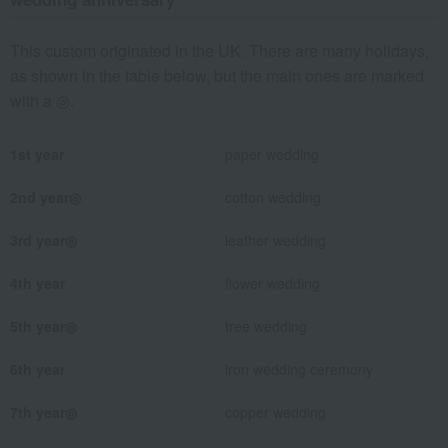
This custom originated in the UK. There are many holidays,
as shown in the table below, but the main ones are marked
with a ◎.
1st year
paper wedding
2nd year◎
cotton wedding
3rd year◎
leather wedding
4th year
flower wedding
5th year◎
tree wedding
6th year
iron wedding ceremony
7th year◎
copper wedding