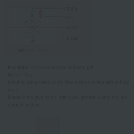
Inscription on the envelope: Mid-year gift
No shi: Yes
Mizuhiki (decorative cord): Red and white five-strand bow
knot
Name: If the giver is an individual, generally only the last
name is written.