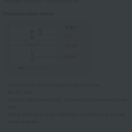
celebrate the Boys' Festival (May 5th)
Wrapping paper format
Inscription on the envelope: Congratulations
No shi: Yes
Mizuhiki (decorative cord): Red and white five-strand bow
knot
Name: If the giver is an individual, generally only the last
name is written.