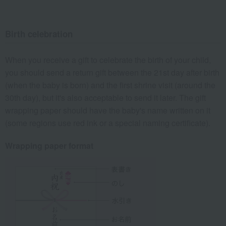
Birth celebration
When you receive a gift to celebrate the birth of your child,
you should send a return gift between the 21st day after birth
(when the baby is born) and the first shrine visit (around the
30th day), but it's also acceptable to send it later. The gift
wrapping paper should have the baby's name written on it
(some regions use red ink or a special naming certificate).
Wrapping paper format