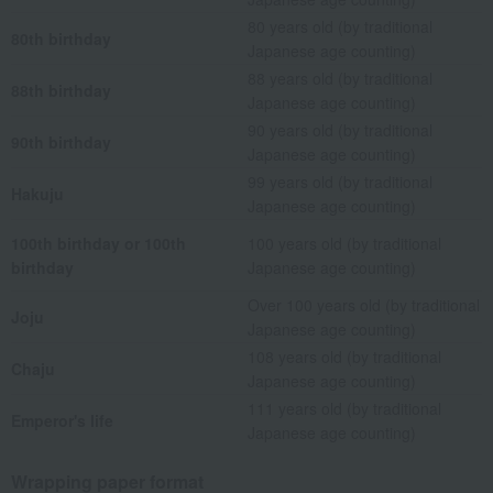
80 years old (by traditional
80th birthday
Japanese age counting)
88 years old (by traditional
88th birthday
Japanese age counting)
90 years old (by traditional
90th birthday
Japanese age counting)
99 years old (by traditional
Hakuju
Japanese age counting)
100th birthday or 100th
100 years old (by traditional
birthday
Japanese age counting)
Over 100 years old (by traditional
Joju
Japanese age counting)
108 years old (by traditional
Chaju
Japanese age counting)
111 years old (by traditional
Emperor's life
Japanese age counting)
Wrapping paper format