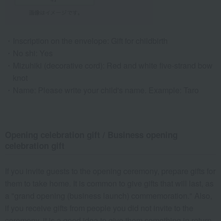
Inscription on the envelope: Gift for childbirth
No shi: Yes
Mizuhiki (decorative cord): Red and white five-strand bow
knot
Name: Please write your child's name. Example: Taro
Opening celebration gift / Business opening
celebration gift
If you invite guests to the opening ceremony, prepare gifts for
them to take home. It is common to give gifts that will last, as
a "grand opening (business launch) commemoration." Also,
if you receive gifts from people you did not invite to the
ceremony, it is a good idea to give them something in return.