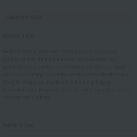
Seasonal Gifts
Mother's Day
Mother's Day is celebrated every year on the second
Sunday of May. It's a once-a-year day to express your
gratitude to your mother for everything she does, in words or
actions, something you might not often get to do otherwise.
For gifts, wrapping is sufficient without a gift tag or
decorative cord. However, if you are sending cash or tickets,
you may use a gift tag.
Father's Day