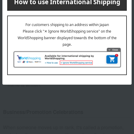
Inscription on the envelope: Congratulations
No shi: Yes
Mizuhiki (decorative cord): Red and white five-strand bow
knot
Name: If the giver is an individual, generally only the last
name is written.
Business/Promotion Celebrations
When someone moves up in rank, it's called a promotion,