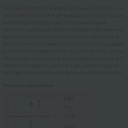
If you are invited to the wedding ceremony or reception, you
should send some kind of gift, regardless of whether you will
be attending or not. Generally, it is considered good
manners to send the gift about a week before the ceremony,
but if you are attending and did not have an opportunity to
give it beforehand or cannot deliver it in time, it is acceptable
to hand it to the reception on the day of the wedding. If it is a
monetary gift, put the cash in a congratulatory envelope and
hand it to the reception, but if it is a gift, hand over only the
list of gifts to the reception and deliver the gift at a later date.
Wrapping paper format