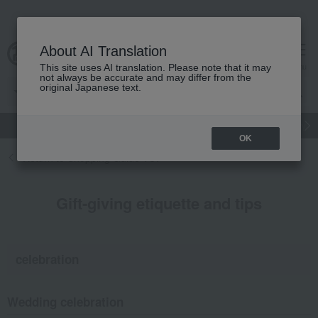
About AI Translation
cart
menu
This site uses AI translation. Please note that it may
not always be accurate and may differ from the
original Japanese text.
gift
Food
Japanese and Western liquor
Beauty
Luxury
OK
Return to Shopping Guide TOP
Gift-giving etiquette and tips
celebration
Wedding celebration