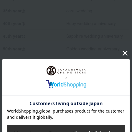
35th year◎
coral wedding
40th year◎
Ruby wedding anniversary
45th year◎
Sapphire wedding anniversary
50th year◎
Golden wedding anniversary
55th year
Emerald Wedding
75th year◎
Diamond wedding anniversary
↑This is the 60th year in the
UK.
Wrapping paper format