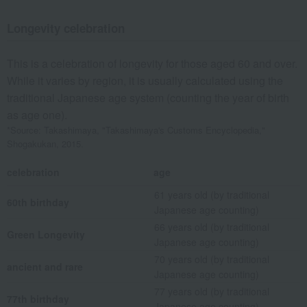
Longevity celebration
This is a celebration of longevity for those aged 60 and over.
While it varies by region, it is usually calculated using the
traditional Japanese age system (counting the year of birth
as age one).
*Source: Takashimaya, "Takashimaya's Customs Encyclopedia,"
Shogakukan, 2015.
celebration
age
61 years old (by traditional
60th birthday
Japanese age counting)
66 years old (by traditional
Green Longevity
Japanese age counting)
70 years old (by traditional
ancient and rare
Japanese age counting)
77 years old (by traditional
77th birthday
Japanese age counting)