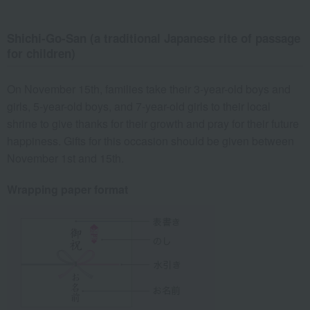
Shichi-Go-San (a traditional Japanese rite of passage
for children)
On November 15th, families take their 3-year-old boys and
girls, 5-year-old boys, and 7-year-old girls to their local
shrine to give thanks for their growth and pray for their future
happiness. Gifts for this occasion should be given between
November 1st and 15th.
Wrapping paper format