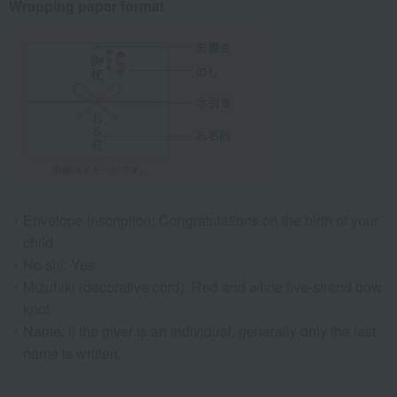
Wrapping paper format
Envelope inscription: Congratulations on the birth of your
child
No shi: Yes
Mizuhiki (decorative cord): Red and white five-strand bow
knot
Name: If the giver is an individual, generally only the last
name is written.