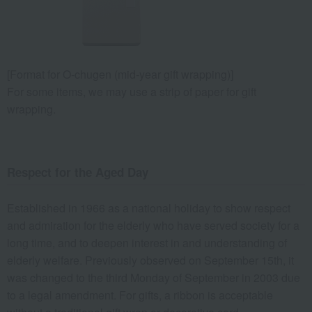
[Format for O-chugen (mid-year gift wrapping)]
For some items, we may use a strip of paper for gift
wrapping.
Respect for the Aged Day
Established in 1966 as a national holiday to show respect
and admiration for the elderly who have served society for a
long time, and to deepen interest in and understanding of
elderly welfare. Previously observed on September 15th, it
was changed to the third Monday of September in 2003 due
to a legal amendment. For gifts, a ribbon is acceptable