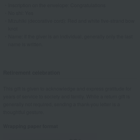
Inscription on the envelope: Congratulations
No shi: Yes
Mizuhiki (decorative cord): Red and white five-strand bow
knot
Name: If the giver is an individual, generally only the last
name is written.
Retirement celebration
This gift is given to acknowledge and express gratitude for
years of service to society and family. While a return gift is
generally not required, sending a thank-you letter is a
thoughtful gesture.
Wrapping paper format