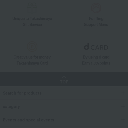
Unique to Takashimaya
Fulfilling
Gift Service
Support Menu
Great value for money
By using d card
Takashimaya Card
Earn 1.5% points
TOP
Search for products
category
Events and special events