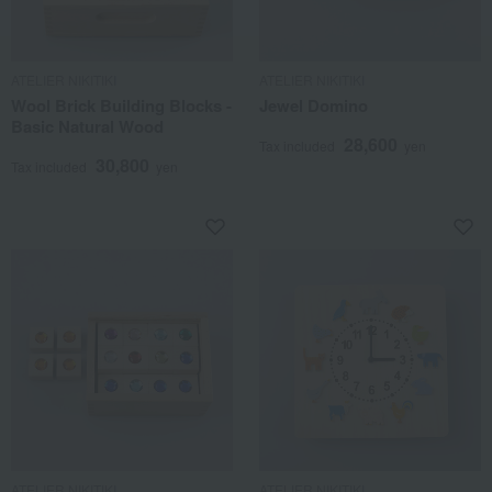
ATELIER NIKITIKI
ATELIER NIKITIKI
Wool Brick Building Blocks -
Jewel Domino
Basic Natural Wood
28,600
Tax included
yen
30,800
Tax included
yen
ATELIER NIKITIKI
ATELIER NIKITIKI