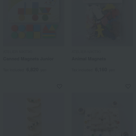
ATELIER NIKITIKI
ATELIER NIKITIKI
Canned Magnets Junior
Animal Magnets
6,820
6,160
Tax included
yen
Tax included
yen