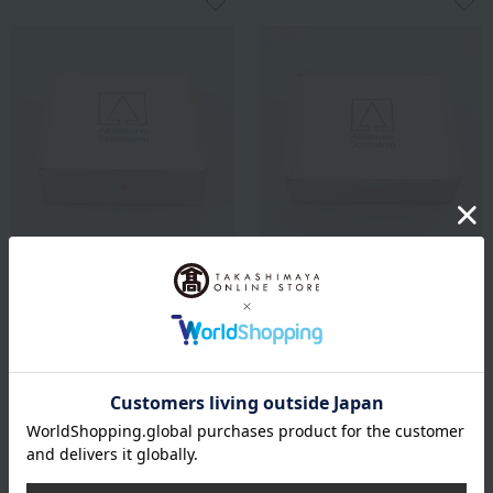
ATELIER NIKITIKI
ATELIER NIKITIKI
A building blocks (large)
A building blocks (medium)
64,900
39,600
Tax included
yen
Tax included
yen