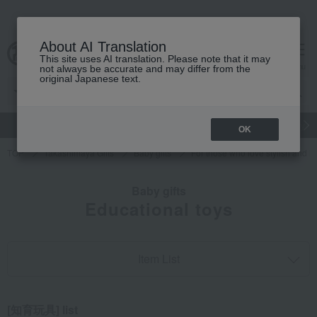
About AI Translation
This site uses AI translation. Please note that it may
cart
menu
not always be accurate and may differ from the
original Japanese text.
gift
Food
Japanese and Western liquor
Beauty
Luxury
OK
TOP
Takashimaya Gifts
Baby gifts
For those who love stylish and i
Baby gifts
Educational toys
Item List
[知育玩具] list