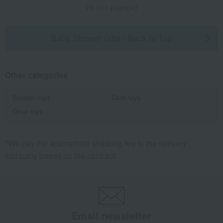
25 (1/1 page(s))
Baby Shower Gifts - Back to Top
Other categories
Wooden toys
Cloth toys
Other toys
*We pay the appropriate shipping fee to the delivery
company based on the contract.
Email newsletter