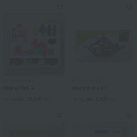
ATELIER NIKITIKI
ATELIER NIKITIKI
Magnet Family
Magnets in a tin
10,340
6,820
Tax included
yen
Tax included
yen