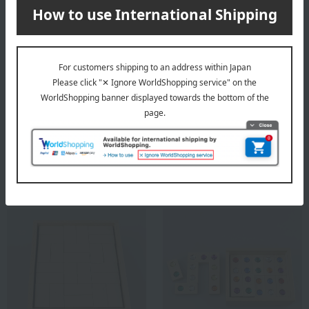
ATELIER NIKITIKI
ATELIER NIKITIKI
Tama no Tou Disc (White
CUBORO Tricky Way FASAL
Wood)
9,900
Tax included
yen
19,800
Tax included
yen