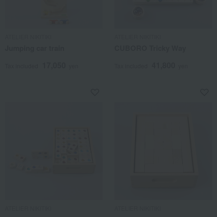
ATELIER NIKITIKI
ATELIER NIKITIKI
Jumping car train
CUBORO Tricky Way
17,050
41,800
Tax included
yen
Tax included
yen
ATELIER NIKITIKI
ATELIER NIKITIKI