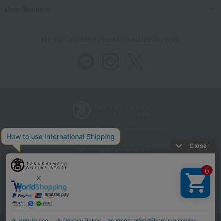
User Support
We also provide various information on SNS.
Store Information
Company information
Recommended environment
Disclosure based on the Specified Commercial Transactions Act
Privacy Policy
Regarding third-party provision of cookies, etc.
Web Accessibility Policy