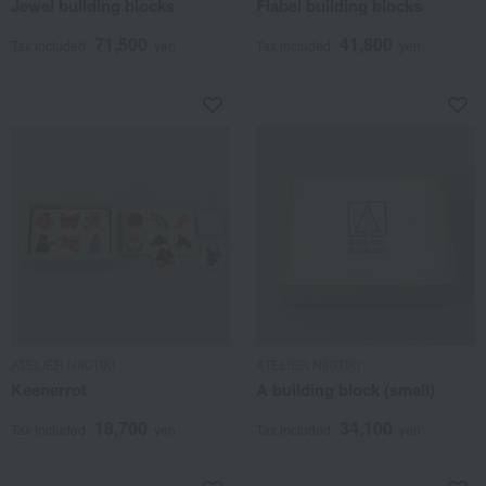
Jewel building blocks
Flabel building blocks
71,500
41,800
Tax included
yen
Tax included
yen
ATELIER NIKITIKI
ATELIER NIKITIKI
Keenerrot
A building block (small)
18,700
34,100
Tax included
yen
Tax included
yen