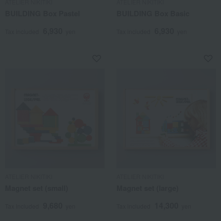
ATELIER NIKITIKI
ATELIER NIKITIKI
BUILDING Box Pastel
BUILDING Box Basic
6,930
6,930
Tax included
yen
Tax included
yen
ATELIER NIKITIKI
ATELIER NIKITIKI
Magnet set (small)
Magnet set (large)
9,680
14,300
Tax included
yen
Tax included
yen