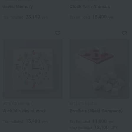
Jewel Memory
Clock Yarn Animals
23,100
15,400
Tax included
yen
Tax included
yen
ATELIER NIKITIKI
ATELIER NIKITIKI
A child's day at work.
Postbox (Micki Company)
15,400
11,000
Tax included
yen
Tax included
yen
12,100
~ tax included
JPY