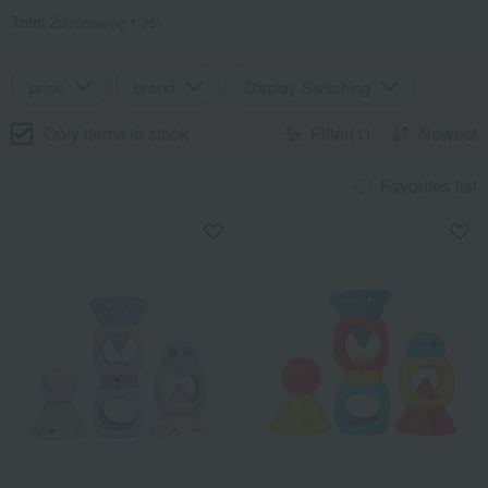
Total 25
(Showing 1-25)
price
brand
Display Switching
Only items in stock
Filter(1)
Newest
Favorites list