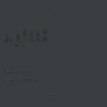
ATELIER NIKITIKI
Plasten (Nick Co.)
13,200
Tax included
yen
1