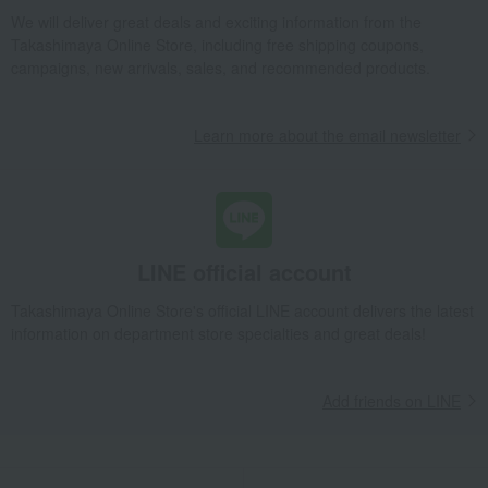
We will deliver great deals and exciting information from the
Takashimaya Online Store, including free shipping coupons,
campaigns, new arrivals, sales, and recommended products.
Learn more about the email newsletter
LINE official account
Takashimaya Online Store's official LINE account delivers the latest
information on department store specialties and great deals!
Add friends on LINE