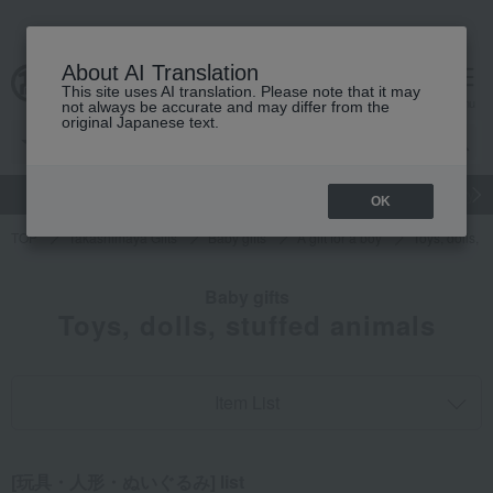
About AI Translation
This site uses AI translation. Please note that it may
cart
menu
not always be accurate and may differ from the
original Japanese text.
gift
Food
Japanese and Western liquor
Beauty
Luxury
OK
TOP
Takashimaya Gifts
Baby gifts
A gift for a boy
Toys, dolls, s
Baby gifts
Toys, dolls, stuffed animals
Item List
[玩具・人形・ぬいぐるみ] list