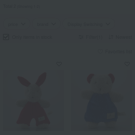
Total 2
(Showing 1-2)
price
brand
Display Switching
Only items in stock
Filter(1)
Newest
Favorites list