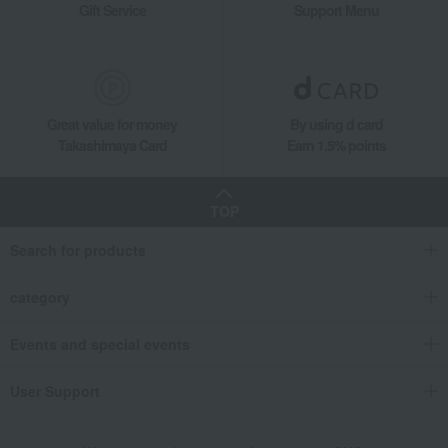
Gift Service
Support Menu
Great value for money
By using d card
Takashimaya Card
Earn 1.5% points
TOP
Search for products
category
Events and special events
User Support