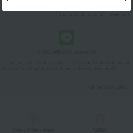
Learn more about the email newsletter
LINE official account
Takashimaya Online Store's official LINE account delivers the latest
information on department store specialties and great deals!
Add friends on LINE
Unique to Takashimaya
Fulfilling