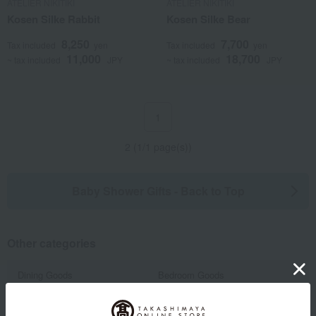
ATELIER NIKITIKI
ATELIER NIKITIKI
Kosen Silke Rabbit
Kosen Silke Bear
8,250
7,700
Tax included
yen
Tax included
yen
11,000
18,700
~ tax included
JPY
~ tax included
JPY
1
2 (1/1 page(s))
Baby Shower Gifts - Back to Top
Other categories
Dining Goods
Bedroom Goods
Furniture, storage items, and
Toys
interior goods