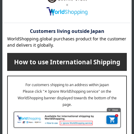
Children's tableware and baby
Beds, futons, and furniture
products
Children's towels and bathrobes
Baby clothes and swaddling
clothes
Baby shoes
Memorial Goods
bag
miscellaneous goods
Bedroom Goods
*We pay the appropriate shipping fee to the delivery
company based on the contract.
Email newsletter
We will deliver great deals and exciting information from the
Takashimaya Online Store, including free shipping coupons,
campaigns, new arrivals, sales, and recommended products.