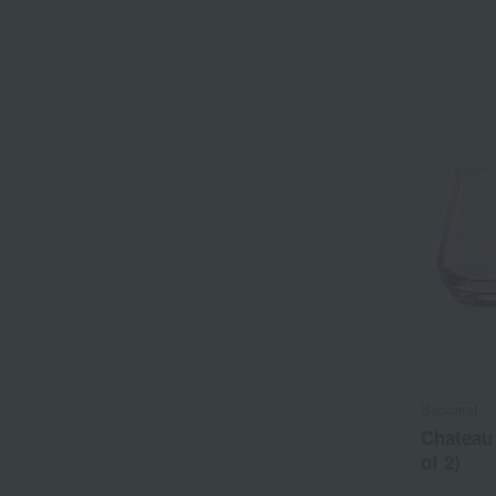
Baccarat
Chateau 
of 2)