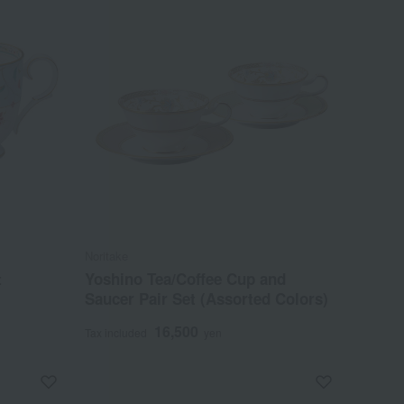
Noritake
t
Yoshino Tea/Coffee Cup and
Saucer Pair Set (Assorted Colors)
16,500
Tax included
yen