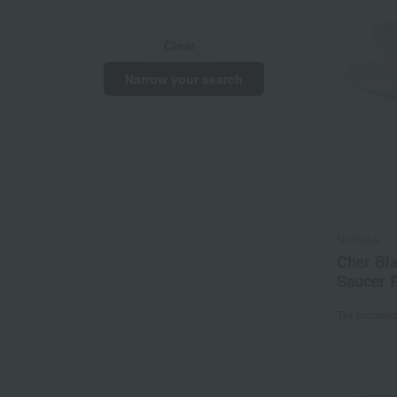
Clear
Narrow your search
Noritake
Cher Bl
Saucer P
Tax include