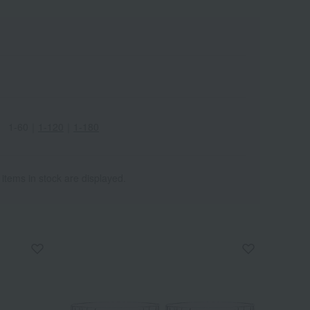
1-60
｜
1-120
｜
1-180
Wa
ALL
 items in stock are displayed.