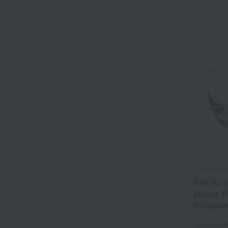
Tableau Ko
Edo Kiri
Mount Fu
Blossom
Tax include