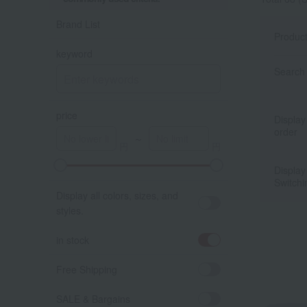
Brand List
Produc
keyword
Search 
price
Display
order
～
Display
A
K
Switchi
Display all colors, sizes, and
styles.
in stock
Free Shipping
SALE & Bargains