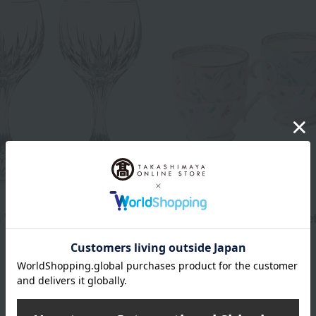
Noritake
 Wine Glasses (Pair)
Floral pattern mug pair se
(various colors)
66,000
d
yen
7,700
Tax included
yen