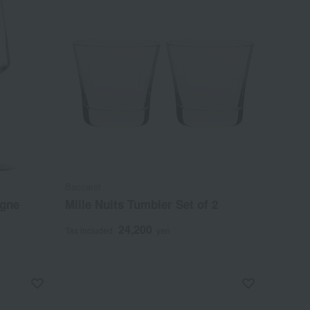
Baccarat
agne
Mille Nuits Tumbler Set of 2
24,200
Tax included
yen