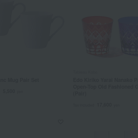
Tableau Kobo
nc Mug Pair Set
Edo Kiriko Yarai Nanako P
Open-Top Old Fashioned 
5,500
d
yen
(Pair)
17,600
Tax included
yen