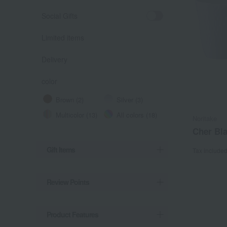
Social Gifts
Limited items
Delivery
color
Brown (2)
Silver (3)
Multicolor (13)
All colors (18)
Noritake
Cher Bla
Gift Items
Tax include
Review Points
Product Features