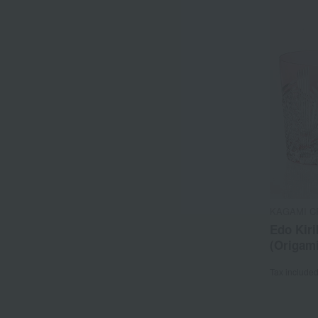
KAGAMI C
Edo Kiri
(Origam
Tax include