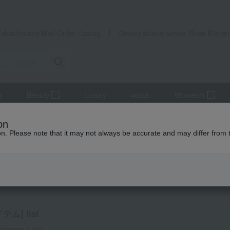
Takashimaya Mail Order
Rose Kitche
Catalog
Grocery delivery service
r
Beauty
Luxury
watch
Women's
)
Living room accessories
Pair items
on
ion. Please note that it may not always be accurate and may differ from 
ir items
ム] list
howing 1-60)