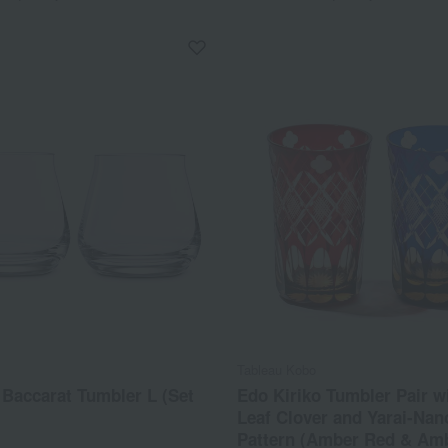
Tableau Kobo
Baccarat Tumbler L (Set
Edo Kiriko Tumbler Pair w
Leaf Clover and Yarai-Nan
Pattern (Amber Red & Amb