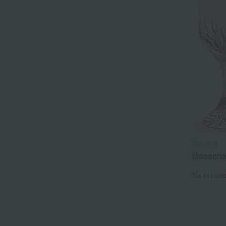
Baccarat
Massena
Tax include