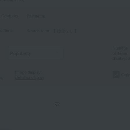
t Category
Pair items
criteria
Search term: 【 指定なし 】
Number
of items
displayed
Image display
｜
a
Sa
Ta
Na
Ha
Ma
Ya
Ra
Only
ng
Detailed display