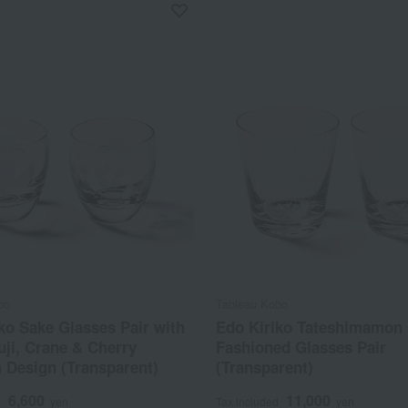
bo
Tableau Kobo
ko Sake Glasses Pair with
Edo Kiriko Tateshimamon
ji, Crane & Cherry
Fashioned Glasses Pair
 Design (Transparent)
(Transparent)
6,600
11,000
d
yen
Tax included
yen