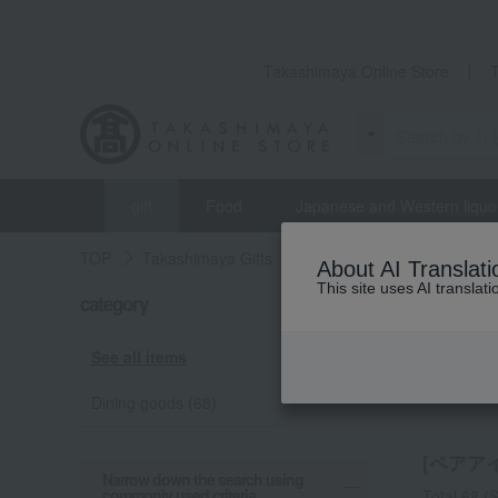
Takashimaya Online Store
gift
Food
Japanese and Western liquo
TOP
Takashimaya Gifts
Longevity celebration (Gaju
About AI Translati
This site uses AI translat
category
Pa
See all items
Dining goods (68)
[ペアアイテ
Narrow down the search using
commonly used criteria.
Total 68
(S