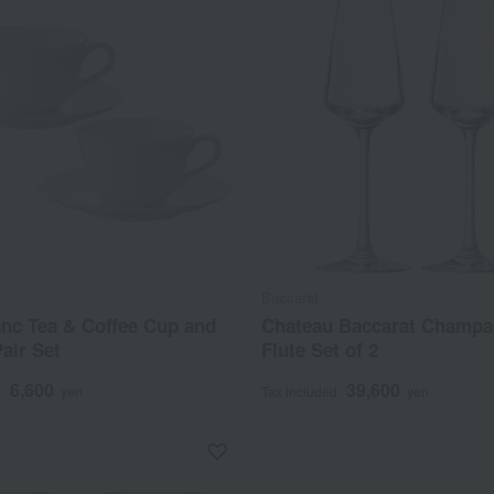
Baccarat
anc Tea & Coffee Cup and
Chateau Baccarat Champ
air Set
Flute Set of 2
6,600
39,600
d
yen
Tax included
yen