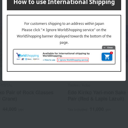
RYSTAL
Tableau Kobo
ko Pair of Rock Glasses
Edo Kiriko Yari-mon Sake
i Crane)
Pair (Red & Lapis Lazuli)
44,000
11,000
d
yen
Tax included
yen