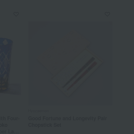
Hyozaemon
ith Four-
Good Fortune and Longevity Pair
oko
Chopstick Set
er Lapis