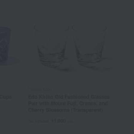
Tableau Kobo
 Cups
Edo Kiriko Old Fashioned Glasses
Pair with Mount Fuji, Cranes, and
Cherry Blossoms (Transparent)
11,000
Tax included
yen