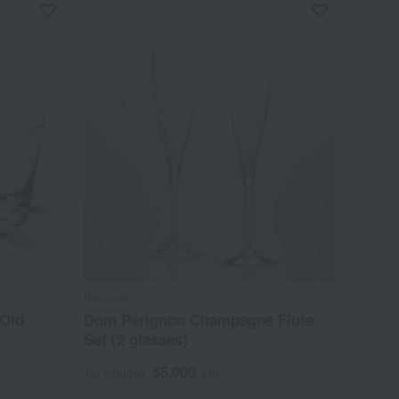
Baccarat
 Old
Dom Pérignon Champagne Flute
Set (2 glasses)
55,000
Tax included
yen