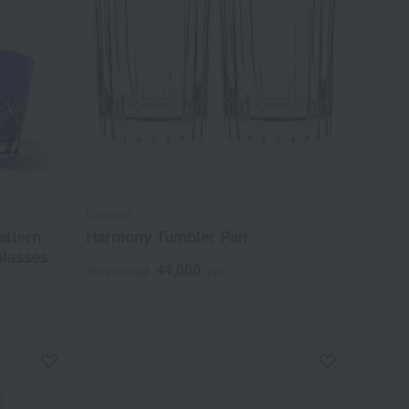
Baccarat
attern
Harmony Tumbler Pair
Glasses
44,000
Tax included
yen