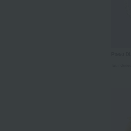
Pt950 D
Tax include