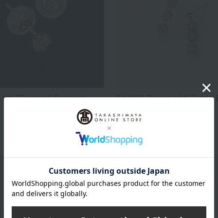
.2ct Diamond Earrings
K10WG Diamond 3-Stone E
16,800
31,219
d
yen
Tax included
yen