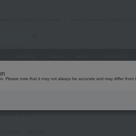
Takashimaya Mail Order
Rose Kitche
Catalog
Grocery delivery service
r
Beauty
Luxury
watch
Women's
ies and Watches
Women's
accessories
Earrings
Search 
on
ion. Please note that it may not always be accurate and may differ from 
y Gifts
ヤリング search results
イヤリング] list
Showing 61-120)
t Category
Piercings