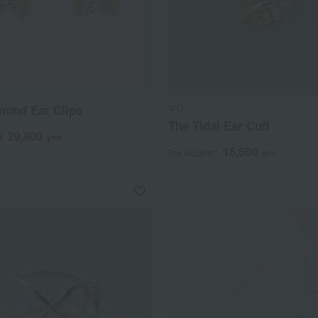
4℃
mond Ear Clips
The Tidal Ear Cuff
29,800
d
yen
16,500
Tax included
yen