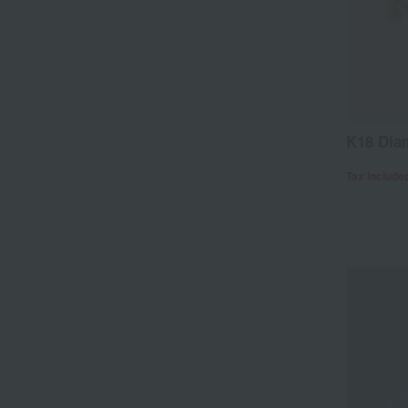
K18 Dia
Tax include