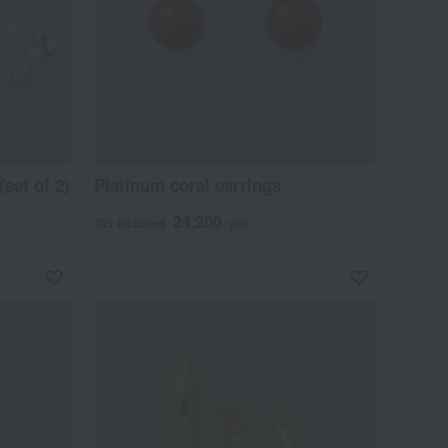
set of 2)
Platinum coral earrings
24,200
Tax included
yen