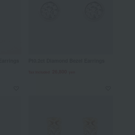
arrings
Pt0.2ct Diamond Bezel Earrings
26,800
Tax included
yen