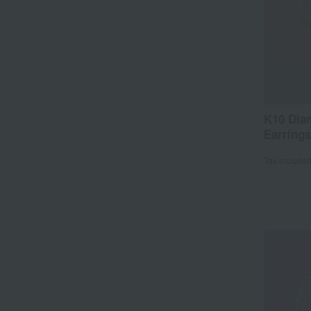
K10 Dia
Earrings
Tax include