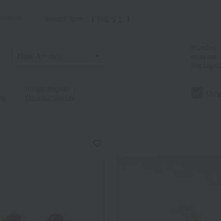
criteria
Search term: 【 指定なし 】
Number
of items
displayed
Image display
｜
Only
ng
Detailed display
a
Sa
Ta
Na
Ha
Ma
Ya
Ra