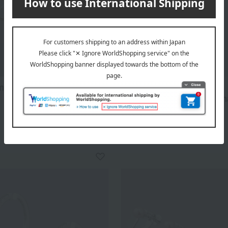
A-style KYOTO
mond Swing Circle
Surgical stainless steel ch
freshwater pearl earrings
38,500
d
yen
8,800
Tax included
yen