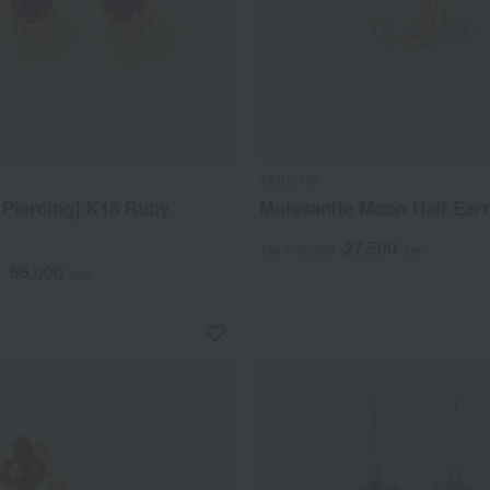
TAKE-UP
 Piercing] K18 Ruby
Moissanite Moon Half Ear
27,500
Tax included
yen
66,000
d
yen