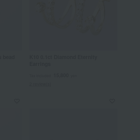
s bead
K10 0.1ct Diamond Eternity
Earrings
15,800
Tax included
yen
2 review(s)