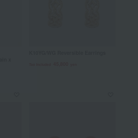
K10YG/WG Reversible Earrings
ain x
45,800
Tax included
yen