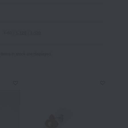
1-60
｜
1-120
｜
1-180
 items in stock are displayed.
Wa
ALL