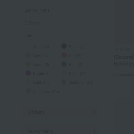
Limited items
Delivery
color
White (14)
Black (1)
TAKE-UP
Gray (1)
Red (7)
[Second
Earrings
Green (5)
Blue (4)
Purple (1)
Silver (23)
Tax include
Gold (54)
Multicolor (24)
All colors (134)
Gift Items
Review Points