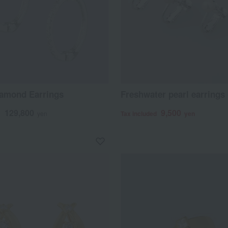
iamond Earrings
Freshwater pearl earrings (
129,800
9,500
d
yen
Tax included
yen