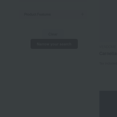
Product Features
Clear
Narrow your search
VENDOME
Carnelia
Tax include