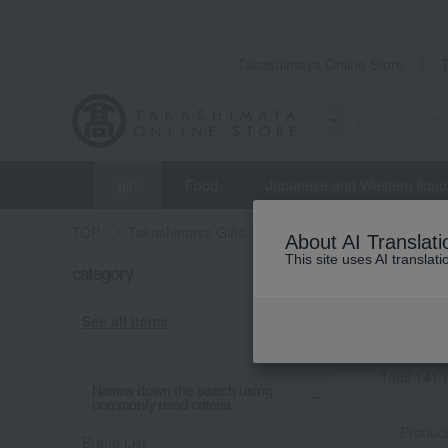
Takashimaya Online Store
gift
Food
Japanese and Western liquo
TOP
Takashimaya Gifts
Birthday Gifts
Accessor
About AI Translati
This site uses AI translat
Birthda
category
ピアス・イ
See all items
[ピアス・
Total 141
(
Narrow down the search using
commonly used criteria.
Produc
Brand List