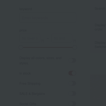
Search 
keyword
Display
order
price
～
Display
Switchi
A
K
Display all colors, sizes, and
styles.
in stock
Free Shipping
SALE & Bargains
Social Gifts