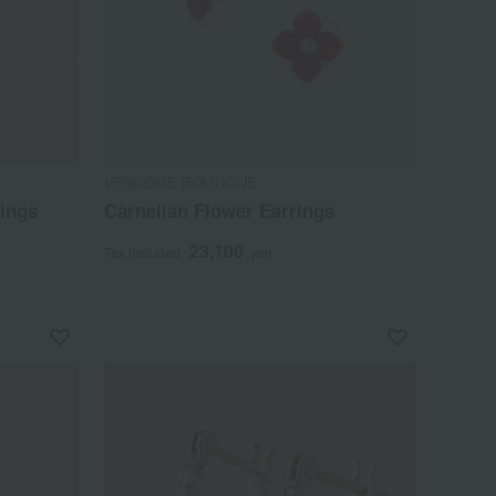
VENDOME BOUTIQUE
rings
Carnelian Flower Earrings
23,100
Tax included
yen