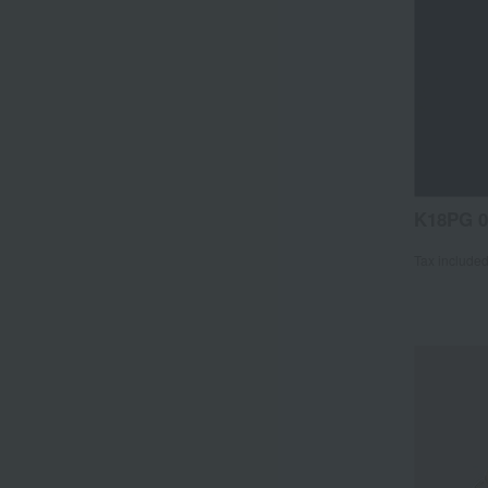
K18PG 0
Tax include