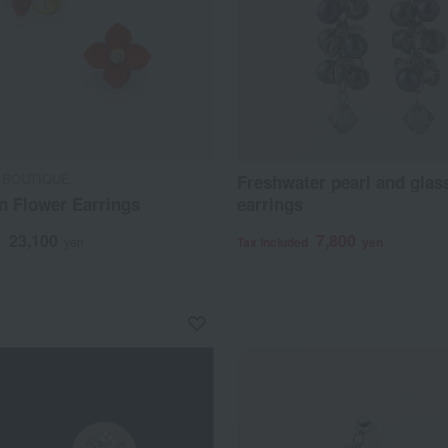
 BOUTIQUE
Freshwater pearl and glas
n Flower Earrings
earrings
23,100
7,800
d
yen
Tax included
yen