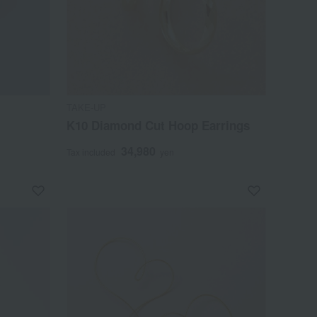
TAKE-UP
K10 Diamond Cut Hoop Earrings
34,980
Tax included
yen