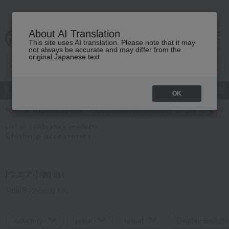
About AI Translation
This site uses AI translation. Please note that it may
cart
menu
not always be accurate and may differ from the
original Japanese text.
Japanese and Western liquor
Beauty
Luxury
watch
Women
OK
TOP
Takashimaya Gifts
List of celebration products
golf
Clothi
List of celebration products
Clothing accessories
[ウエア小物] list
Total 9
(Showing 1-9)
category
price
brand
Display Switchi