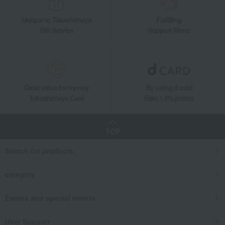
Unique to Takashimaya
Fulfilling
Gift Service
Support Menu
Great value for money
By using d card
Takashimaya Card
Earn 1.5% points
TOP
Search for products
category
Events and special events
User Support