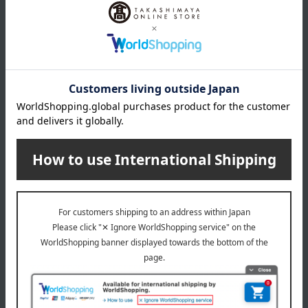
and per se (an pa si)
and per se (an pa si)
PAPER Support Ankle Five-
PAPER Support Ankle Five-
Finger Socks (2-Pair Set)
Finger Socks (2 Pairs Set)
(Men's 25-27cm)
(Women's Size 22-24cm)
4,840
4,840
Tax included
yen
Tax included
yen