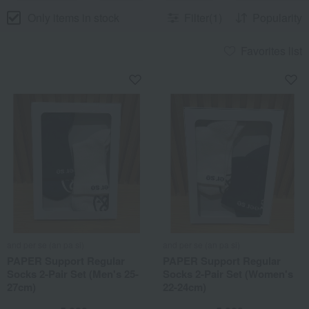
Only items in stock
Filter(1)
Popularity
Favorites list
and per se (an pa si)
and per se (an pa si)
PAPER Support Regular
PAPER Support Regular
Socks 2-Pair Set (Men's 25-
Socks 2-Pair Set (Women's
27cm)
22-24cm)