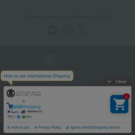
We also provide various information on SNS.
Store Information
Company information
Recommended environment
Disclosure based on the Specified Commercial Transactions Act
Privacy Policy
Regarding third-party provision of cookies, etc.
Web Accessibility Policy
©Takashimaya Co., Ltd. All Rights Reserved.
Language