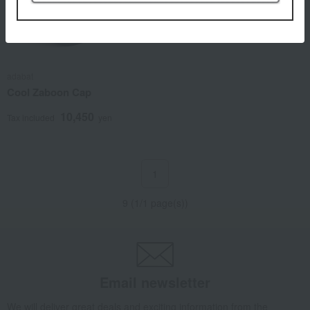
adabat
Cool Zaboon Cap
10,450
Tax included
yen
1
9 (1/1 page(s))
Email newsletter
We will deliver great deals and exciting information from the