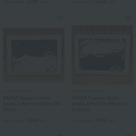
5,280
5,280
Tax included
yen
Tax included
yen
and per se (an pa si)
and per se (an pa si)
PAPER Support Ankle
PAPER Support Ankle
Socks 2-Pair Set (Men's 25-
Socks 2-Pair Set (Women's
27cm)
22-24cm)
4,840
4,840
Tax included
yen
Tax included
yen