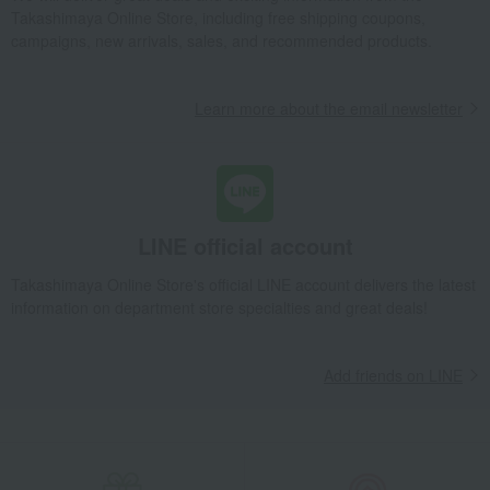
Takashimaya Online Store, including free shipping coupons,
campaigns, new arrivals, sales, and recommended products.
Learn more about the email newsletter
LINE official account
Takashimaya Online Store's official LINE account delivers the latest
information on department store specialties and great deals!
Add friends on LINE