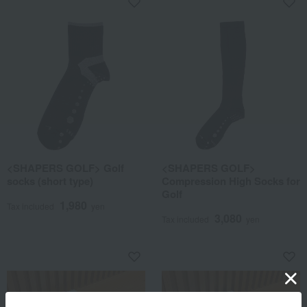
<SHAPERS GOLF> Golf
<SHAPERS GOLF>
socks (short type)
Compression High Socks for
Golf
1,980
Tax included
yen
3,080
Tax included
yen