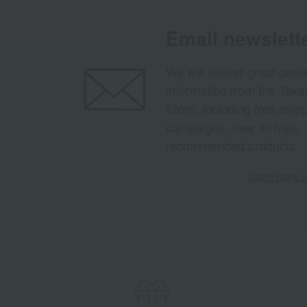
Email newslett
We will deliver great deal
information from the Tak
Store, including free shi
campaigns, new arrivals, 
recommended products.
Learn more ab