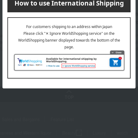
Fulfilling
Great value for mo
Support Menu
Takashimaya Car
 have any questions about
This card allows you to earn 1
ently Asked Questions" or "AI
maximum of 10% Takashimay
t," please see here.
points, which can also be used
shopping at the online store.
*Point rates vary depending on
type of card and payment met
TOP
Sales and Bargains
Feature List
panese and Western liquor
Beauty
Luxury
watch