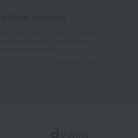
official account
aya Online Store's official LINE account
 the latest information on department
ecialties and great deals!
Add friends on LINE