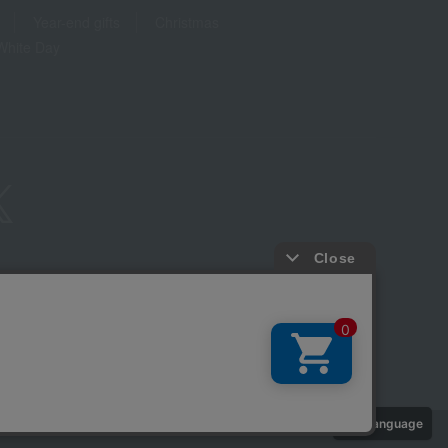
Year-end gifts
Christmas
White Day
ure based on the Specified Commercial Transactions Act
Privacy Policy
-party provision of cookies, etc.
Web Accessibility Policy
Language