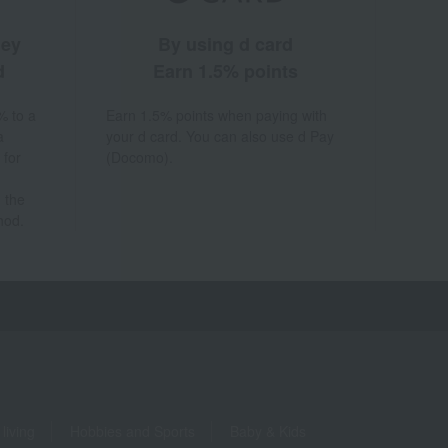
ney
By using d card
d
Earn 1.5% points
% to a
Earn 1.5% points when paying with
a
your d card. You can also use d Pay
 for
(Docomo).
 the
hod.
living
Hobbies and Sports
Baby & Kids