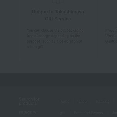
Unique to Takashimaya
Gift Service
You can choose the gift packaging
If you
free of charge depending on the
"Frequ
purpose, such as a celebration or
Chatbo
return gift.
Search for
brand
shop
Ranking
products
category
gift
Food and Sweets
Ja