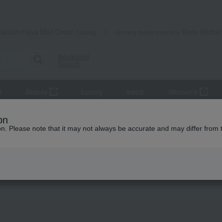
Takashimaya Mail Order
Rose Kitche
Catalog
Grocery delivery service
Advanced
Search
r
Beauty
Luxury
watch
Women's
a's Top 100
on
ion. Please note that it may not always be accurate and may differ from 