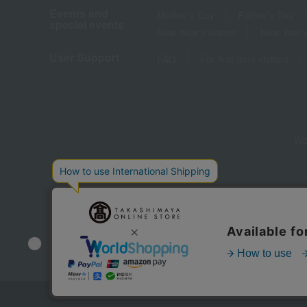
Events and
Mother's Day
Father's Day
special events
New Year's dishes
New Year's
User Support
FAQ
For first-time visitors
We
Store Information
Company information