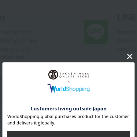
er
LINE 
s and exciting
Takashim
ashimaya Online
delivers
pping coupons,
store sp
sales, and
out the email newsletter