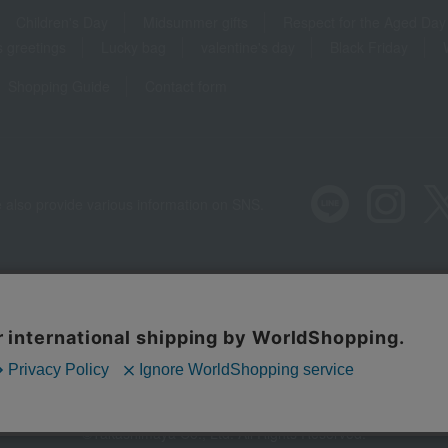
Children's Day
Midsummer gifts
Respect for the Aged Day
 greetings
Lucky bag
valentine's day
Black Friday
Shopping Guide
Contact form
 also provide various information on SNS.
Recommended environment
Disclos
Regarding third
©Takashimaya Co., Ltd. All Rights Reserved.