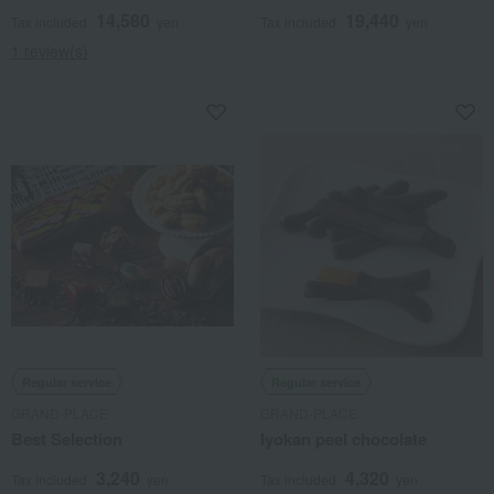
14,580
19,440
Tax included
yen
Tax included
yen
1 review(s)
Regular service
Regular service
GRAND-PLACE
GRAND-PLACE
Best Selection
Iyokan peel chocolate
3,240
4,320
Tax included
yen
Tax included
yen