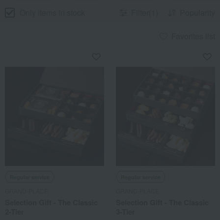
Only items in stock
Filter(1)
Popularity
Favorites list
Regular service
Regular service
GRAND-PLACE
GRAND-PLACE
Selection Gift - The Classic
Selection Gift - The Classic
2-Tier
3-Tier