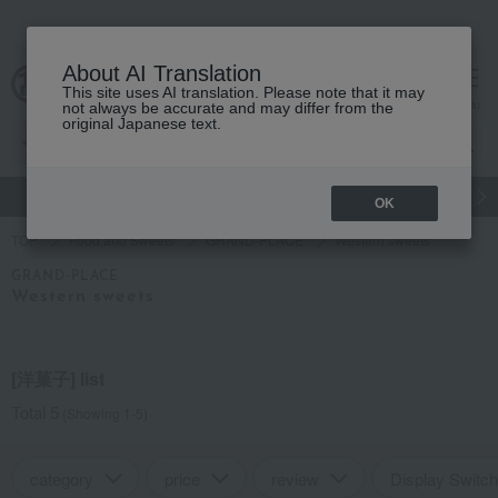
About AI Translation
This site uses AI translation. Please note that it may
Advanced Search
cart
menu
not always be accurate and may differ from the
original Japanese text.
gift
Food
Japanese and Western liquor
Beauty
Luxury
OK
TOP
Food and Sweets
GRAND-PLACE
Western sweets
GRAND-PLACE
Western sweets
[洋菓子] list
Total 5
(Showing 1-5)
category
price
review
Display Switch