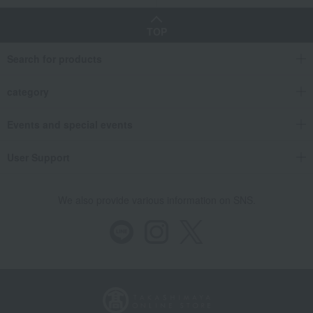
TOP
Search for products
category
Events and special events
User Support
We also provide various information on SNS.