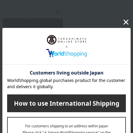
Regular service
GRAND-PLACE
Yuzu Peel Chocolate
4,320
Tax included
yen
1 review(s)