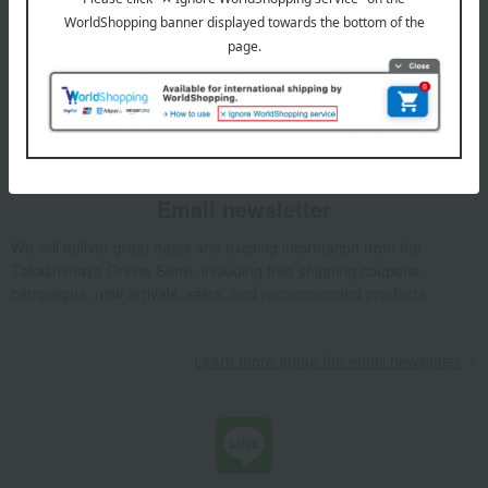
1
5 (1/1 page(s))
Email newsletter
We will deliver great deals and exciting information from the
Takashimaya Online Store, including free shipping coupons,
campaigns, new arrivals, sales, and recommended products.
Learn more about the email newsletter