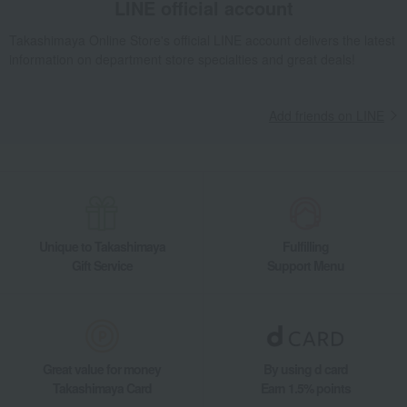
LINE official account
Takashimaya Online Store's official LINE account delivers the latest
information on department store specialties and great deals!
Add friends on LINE
Unique to Takashimaya
Fulfilling
Gift Service
Support Menu
Great value for money
By using d card
Takashimaya Card
Earn 1.5% points