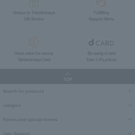
Unique to Takashimaya
Fulfilling
Gift Service
Support Menu
Great value for money
By using d card
Takashimaya Card
Earn 1.5% points
TOP
Search for products
category
Events and special events
User Support