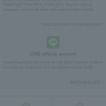
Takashimaya Online Store, including free shipping coupons,
campaigns, new arrivals, sales, and recommended products.
Learn more about the email newsletter
LINE official account
Takashimaya Online Store's official LINE account delivers the latest
information on department store specialties and great deals!
Add friends on LINE