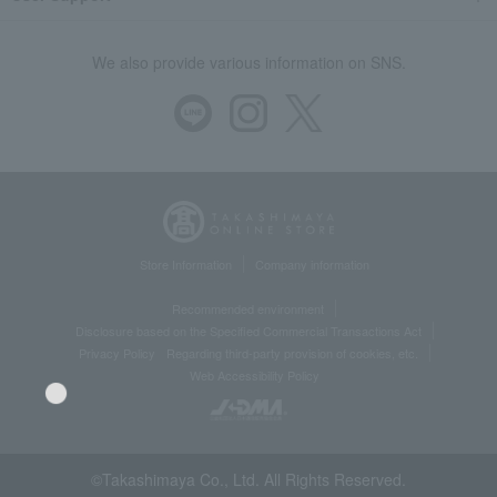
We also provide various information on SNS.
Store Information
Company information
Recommended environment
Disclosure based on the Specified Commercial Transactions Act
Privacy Policy
Regarding third-party provision of cookies, etc.
Web Accessibility Policy
©Takashimaya Co., Ltd. All Rights Reserved.
Language