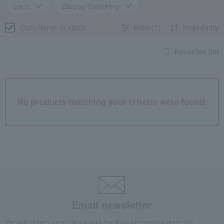
price
Display Switching
Only items in stock
Filter(1)
Popularity
Favorites list
No products matching your criteria were found.
Email newsletter
We will deliver great deals and exciting information from the