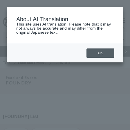
About AI Translation
This site uses AI translation. Please note that it may
Advanced Search
cart
menu
not always be accurate and may differ from the
original Japanese text.
gift
Food
Japanese and Western liquor
Beauty
Luxury
OK
TOP
Food and Sweets
FOUNDRY
Food and Sweets
FOUNDRY
[FOUNDRY] List