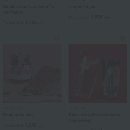
Blackcurrant jam from Île-
raspberry jam
de-France
1,836
Tax included
yen
1,728
Tax included
yen
FAUCHON
FAUCHON
Rose petal jam
Black tea with strawberry
(tea leaves)
1,836
Tax included
yen