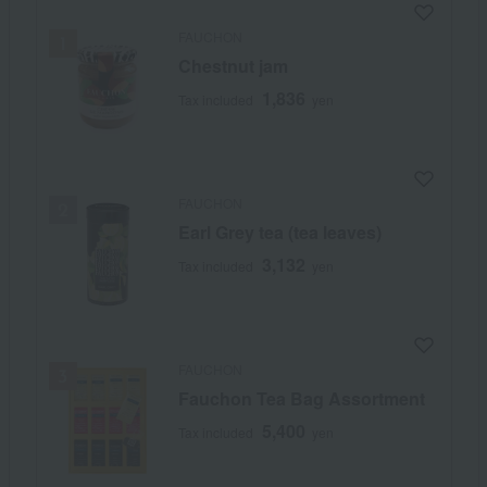
FAUCHON
Chestnut jam
1,836
Tax included
yen
FAUCHON
Earl Grey tea (tea leaves)
3,132
Tax included
yen
FAUCHON
Fauchon Tea Bag Assortment
5,400
Tax included
yen