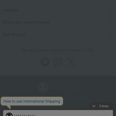
category
Events and special events
User Support
We also provide various information on SNS.
Store Information
Company information
Recommended environment
Disclosure based on the Specified Commercial Transactions Act