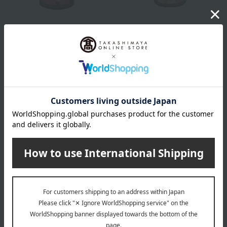
FAUCHON
FAUCHON
Rose Tea (tea leaves)
Black tea, Apple & Rose (tea
leaves)
3,564
Tax included
yen
2,808
Tax included
yen
FAUCHON
FAUCHON