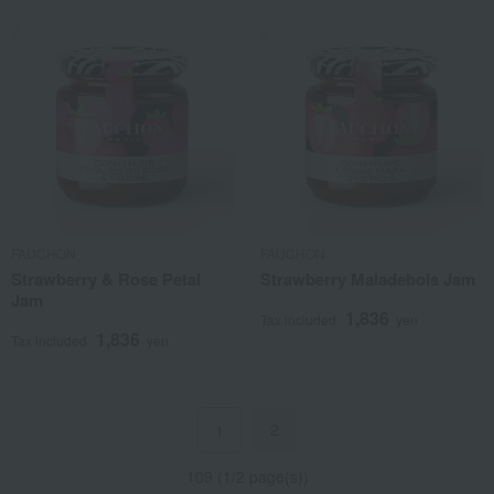
FAUCHON
FAUCHON
Strawberry & Rose Petal
Strawberry Maladebois Jam
Jam
1,836
Tax included
yen
1,836
Tax included
yen
2
1
109 (1/2 page(s))