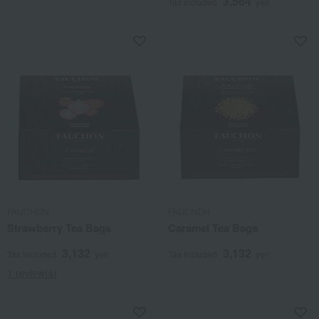
3,564
Tax included
yen
FAUCHON
FAUCHON
Strawberry Tea Bags
Caramel Tea Bags
3,132
3,132
Tax included
yen
Tax included
yen
1 review(s)