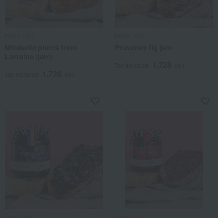
FAUCHON
FAUCHON
Mirabelle plums from
Provence fig jam
Lorraine (jam)
1,728
Tax included
yen
1,728
Tax included
yen
FAUCHON
FAUCHON