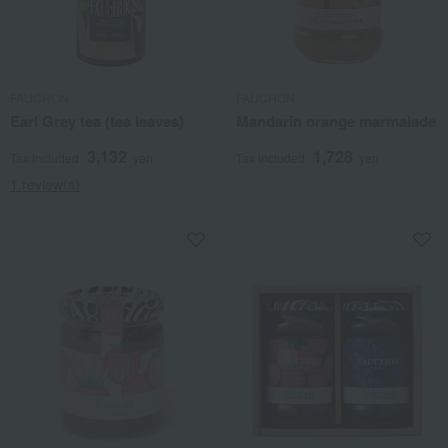
FAUCHON
FAUCHON
Earl Grey tea (tea leaves)
Mandarin orange marmalade
3,132
1,728
Tax included
yen
Tax included
yen
1 review(s)