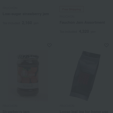
FAUCHON
Free Shipping
Low-sugar strawberry jam
FAUCHON
Fauchon Jam Assortment
2,160
Tax included
yen
4,320
Tax included
yen
FAUCHON
FAUCHON
Strawberry jam
Loose leaf tea for home use