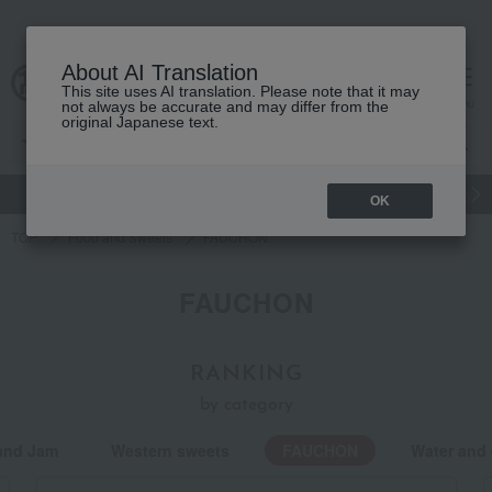
About AI Translation
This site uses AI translation. Please note that it may
Advanced Search
cart
menu
not always be accurate and may differ from the
original Japanese text.
gift
Food
Japanese and Western liquor
Beauty
Luxury
OK
TOP
Food and Sweets
FAUCHON
FAUCHON
RANKING
by category
and Jam
Western sweets
FAUCHON
Water and 