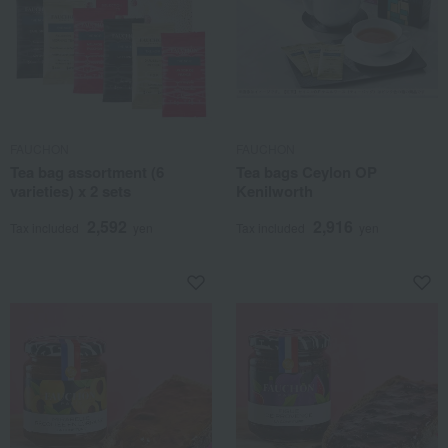
FAUCHON
FAUCHON
Tea bag assortment (6
Tea bags Ceylon OP
varieties) x 2 sets
Kenilworth
2,592
2,916
Tax included
yen
Tax included
yen