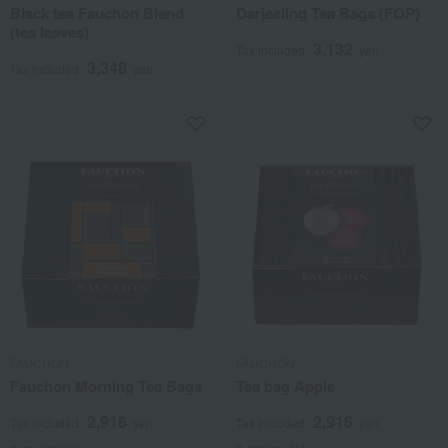
Black tea Fauchon Blend
Darjeeling Tea Bags (FOP)
(tea leaves)
3,132
Tax included
yen
3,348
Tax included
yen
FAUCHON
FAUCHON
Fauchon Morning Tea Bags
Tea bag Apple
2,916
2,916
Tax included
yen
Tax included
yen