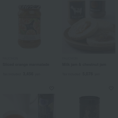
FAUCHON
FAUCHON
Sliced orange marmalade
Milk jam & chestnut jam
3,456
5,076
Tax included
yen
Tax included
yen