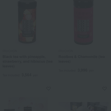
FAUCHON
FAUCHON
Black tea with pineapple,
Rooibos & Chamomile (tea
strawberry, and hibiscus (tea
leaves)
leaves)
3,996
Tax included
yen
3,564
Tax included
yen