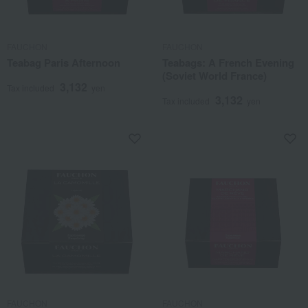
FAUCHON
FAUCHON
Teabag Paris Afternoon
Teabags: A French Evening
(Soviet World France)
3,132
Tax included
yen
3,132
Tax included
yen
FAUCHON
FAUCHON