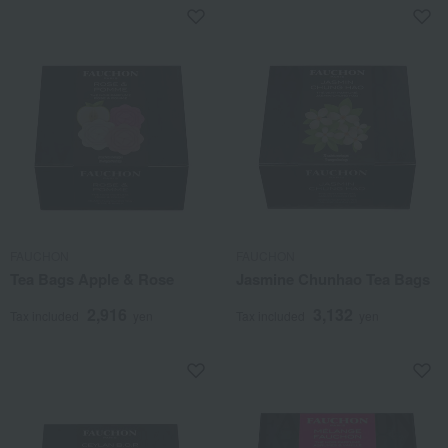
FAUCHON
FAUCHON
Tea Bags Apple & Rose
Jasmine Chunhao Tea Bags
2,916
3,132
Tax included
yen
Tax included
yen