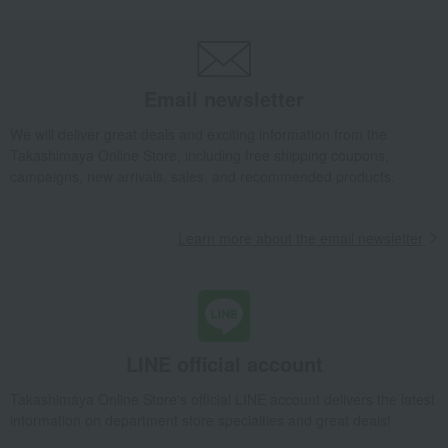
Email newsletter
We will deliver great deals and exciting information from the
Takashimaya Online Store, including free shipping coupons,
campaigns, new arrivals, sales, and recommended products.
Learn more about the email newsletter
LINE official account
Takashimaya Online Store's official LINE account delivers the latest
information on department store specialties and great deals!