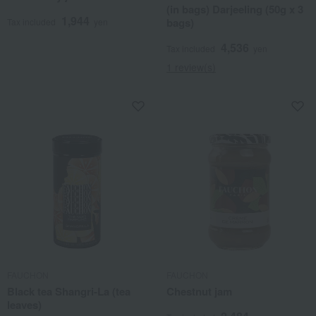
(in bags) Darjeeling (50g x 3
1,944
bags)
Tax included
yen
4,536
Tax included
yen
1 review(s)
FAUCHON
FAUCHON
Black tea Shangri-La (tea
Chestnut jam
leaves)