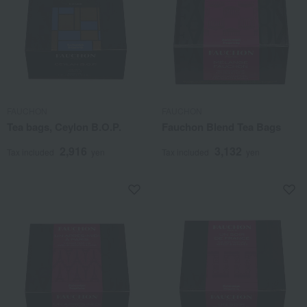
FAUCHON
FAUCHON
Tea bags, Ceylon B.O.P.
Fauchon Blend Tea Bags
2,916
3,132
Tax included
yen
Tax included
yen