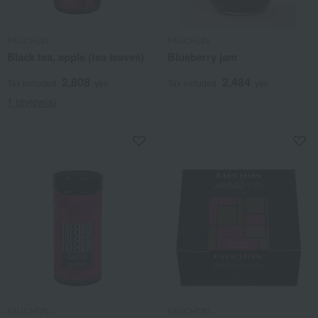
FAUCHON
FAUCHON
Black tea, apple (tea leaves)
Blueberry jam
2,808
2,484
Tax included
yen
Tax included
yen
1 review(s)
FAUCHON
FAUCHON