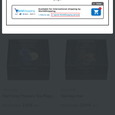
Jasmine Chunhao (tea
Rose Tea Bags
leaves)
2,916
Tax included
yen
3,888
Tax included
yen
FAUCHON
FAUCHON
Earl Grey Flowers Tea Bags
Tea bag chai
2,916
2,916
Tax included
yen
Tax included
yen