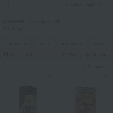
​ ​
View the ranking list
[FAUCHON（フォション）] list
Total 109
(Showing 1-60)
category
price
Free Shipping
review
Only items in stock
Filter(1)
Popularity
Favorites list