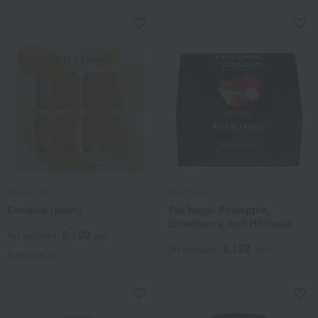
FAUCHON
FAUCHON
Cookies (plain)
Tea bags: Pineapple,
Strawberry, and Hibiscus
2,160
Tax included
yen
3,132
Tax included
yen
3 review(s)