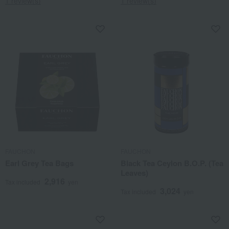
1 review(s)
1 review(s)
FAUCHON
FAUCHON
Earl Grey Tea Bags
Black Tea Ceylon B.O.P. (Tea
Leaves)
2,916
Tax included
yen
3,024
Tax included
yen