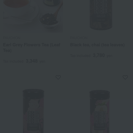
FAUCHON
FAUCHON
Earl Grey Flowers Tea (Leaf
Black tea, chai (tea leaves)
Tea)
3,780
Tax included
yen
3,348
Tax included
yen