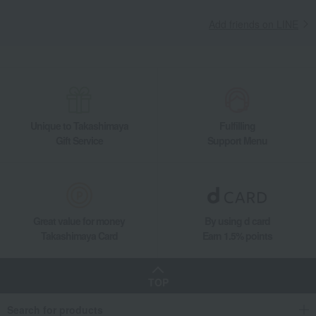
Add friends on LINE
Unique to Takashimaya
Fulfilling
Gift Service
Support Menu
Great value for money
By using d card
Takashimaya Card
Earn 1.5% points
TOP
Search for products