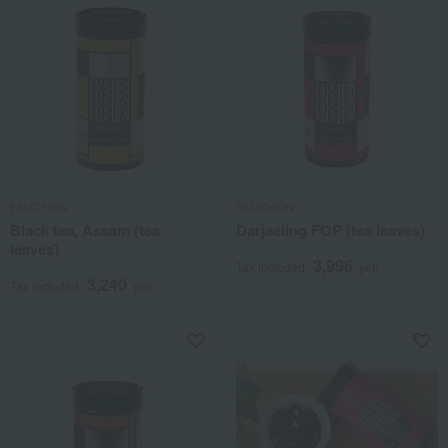
FAUCHON
FAUCHON
Black tea, Assam (tea
Darjeeling FOP (tea leaves)
leaves)
3,996
Tax included
yen
3,240
Tax included
yen