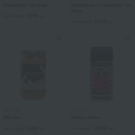
Chamomile Tea Bags
Rooibos and Chamomile Tea
Bags
2,916
Tax included
yen
3,132
Tax included
yen
FAUCHON
FAUCHON
Milk jam
instant coffee
2,484
2,484
Tax included
yen
Tax included
yen