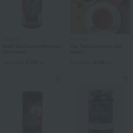
FAUCHON
FAUCHON
Black tea Fauchon Morning
Tea, Paris Afternoon (tea
(tea leaves)
leaves)
2,700
3,348
Tax included
yen
Tax included
yen