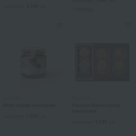
2,484
Tax included
yen
3,240
Tax included
yen
1 review(s)
FAUCHON
FAUCHON
Bitter orange marmalade
Fauchon Baked Goods
Assortment
1,620
Tax included
yen
3,240
Tax included
yen