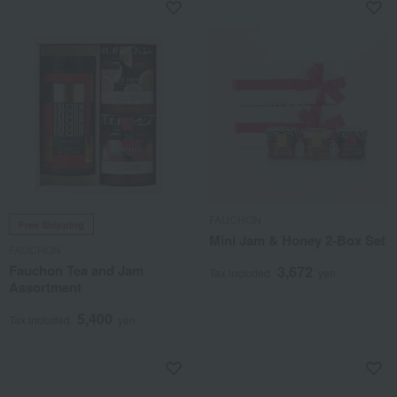
FAUCHON
Free Shipping
Mini Jam & Honey 2-Box Set
FAUCHON
Fauchon Tea and Jam
3,672
Tax included
yen
Assortment
5,400
Tax included
yen