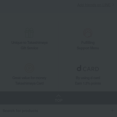
Add friends on LINE
Unique to Takashimaya
Fulfilling
Gift Service
Support Menu
Great value for money
By using d card
Takashimaya Card
Earn 1.5% points
TOP
Search for products