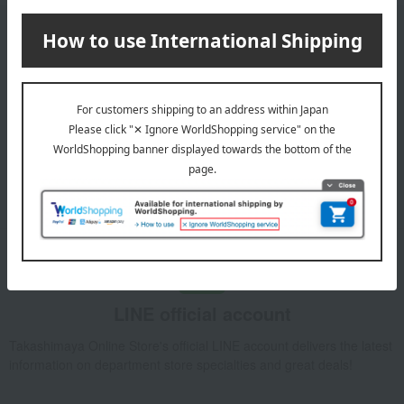
Email newsletter
We will deliver great deals and exciting information from the
Takashimaya Online Store, including free shipping coupons,
campaigns, new arrivals, sales, and recommended products.
Learn more about the email newsletter
LINE official account
Takashimaya Online Store's official LINE account delivers the latest
information on department store specialties and great deals!