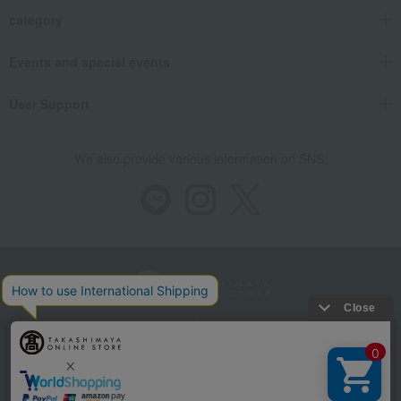
category
Events and special events
User Support
We also provide various information on SNS.
Store Information
Company information
Recommended environment
Disclosure based on the Specified Commercial Transactions Act
Privacy Policy
Regarding third-party provision of cookies, etc.