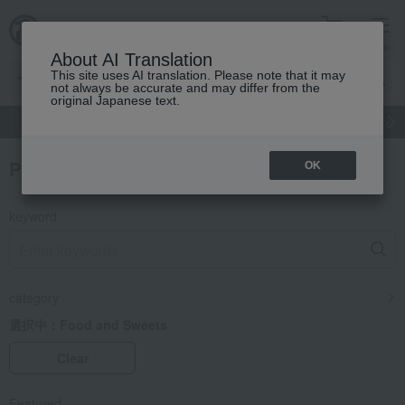
cart
menu
About AI Translation
This site uses AI translation. Please note that it may
not always be accurate and may differ from the
original Japanese text.
gift
Food
Japanese and Western liquor
Beauty
Luxury
Product Search
OK
keyword
category
選択中：
Food and Sweets
Clear
Featured