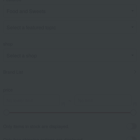
shop
Brand List
price
～
Only items in stock are displayed.
Only free shipping options are displayed.