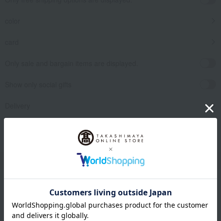
color
card
Only sale and bargain items are displayed.
Show only social gifts
Delivery
release date
​ ​
Filter by gift category
Clear
Narrow your search