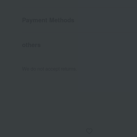
Payment Methods
others
We do not accept returns.