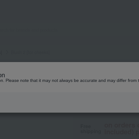
s]
Blush 2 [for cheeks]
Elegance
on
Blush 2 [for cheek
ion. Please note that it may not always be accurate and may differ from 
4,400
tax included
yen
on orders 
Free
included) p
shipping