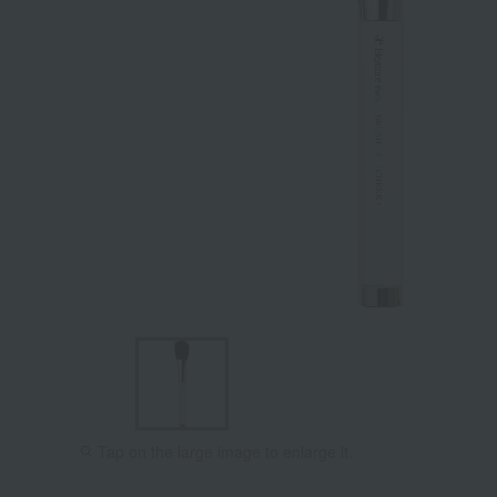
Tap on the large image to enlarge it.