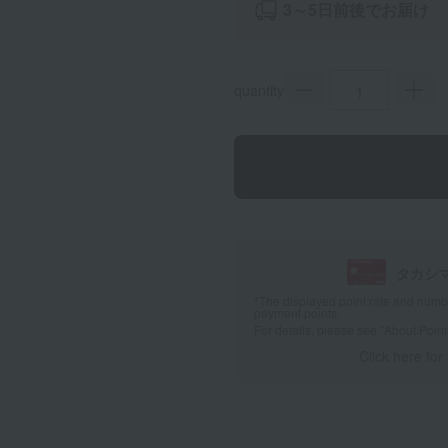
3～5日前後でお届け
quantity
タカシ
*The displayed point rate and number
payment points.
For details, please see
"About Point
Click here for