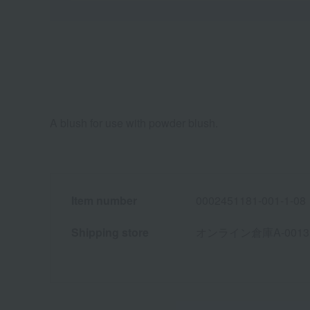
A blush for use with powder blush.
Item number
0002451181-001-1-08
Shipping store
オンライン倉庫A-0013(01