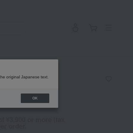
s]
the original Japanese text.
OK
(Tax rate: 10%)
of ¥3,900 or more (tax
er order.