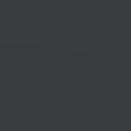
00ポイントプレゼント
Learn more