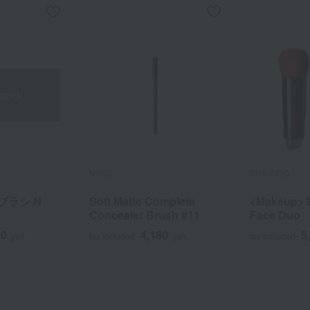
stock
NARS
SHISEIDO
ブラシ N
Soft Matte Complete
<Makeup> 
Concealer Brush #11
Face Duo
00
4,180
5
yen
tax included
yen
tax included