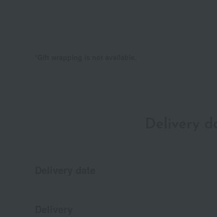
*Gift wrapping is not available.
Delivery 
Delivery date
Delivery