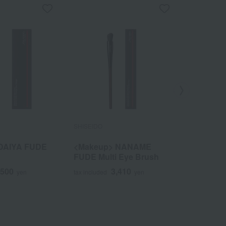
SHISEIDO
SHISEIDO
DAIYA FUDE
<Makeup> NANAME
<Makeup
FUDE Multi Eye Brush
FUDE Eye
,500
3,410
yen
tax included
yen
tax included