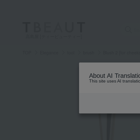
高島屋 [ティービューティー]
TOP
Elegance
tool
brush
Blush 2 [for cheek
About AI Translati
This site uses AI translat