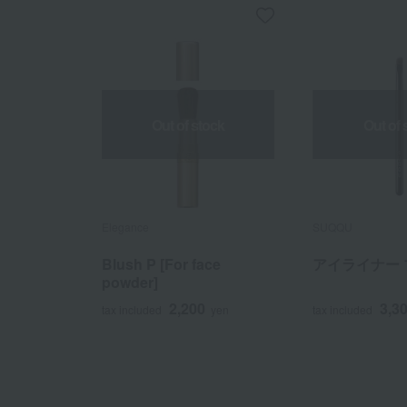
Out of stock
Out of 
Elegance
SUQQU
Blush P [For face
アイライナー 
powder]
2,200
3,3
tax included
yen
tax included