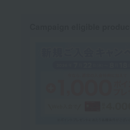
Campaign eligible produc