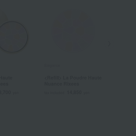
Elegance
Elegance
Haute
<Refill> La Poudre Haute
<Refill>
xees
Nuance Rixees
Nuance
8,700
14,850
yen
tax included
yen
tax included