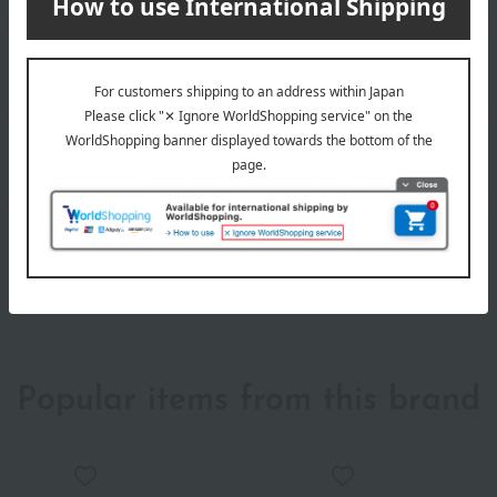
Popular items from this brand