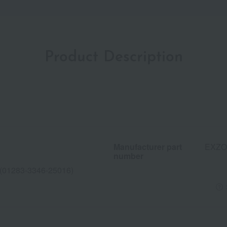
Product Description
Manufacturer part
EXZO
number
283-3346-25016)