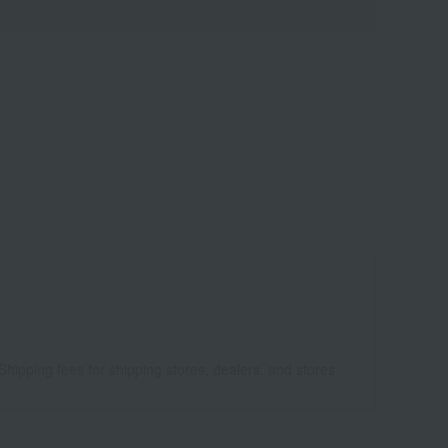
Shipping fees for shipping stores, dealers, and stores