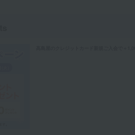
ts
高島屋のクレジットカード新規ご入会で＋1,0