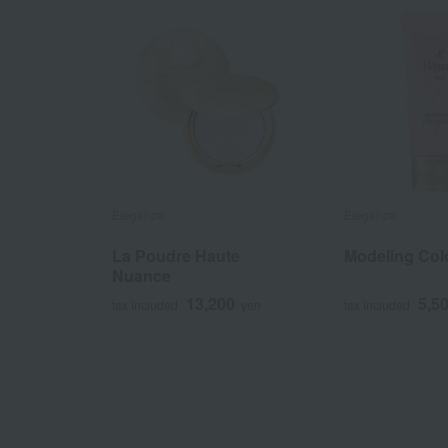
Elegance
Elegance
La Poudre Haute
Modeling Col
Nuance
13,200
5,5
tax included
yen
tax included