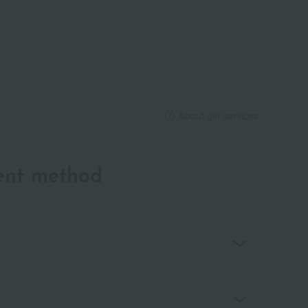
About gift services
ent method