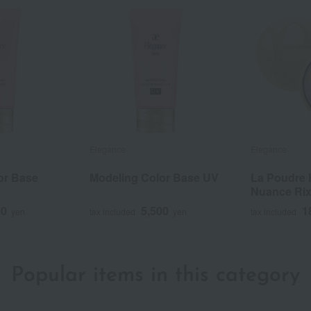
Elegance
Elegance
or Base
Modeling Color Base UV
La Poudre 
Nuance Ri
00
5,500
1
yen
tax included
yen
tax included
Popular items in this category