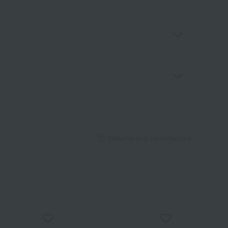
Returns and cancellations