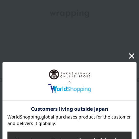
wrapping
date, shipping method, and paym