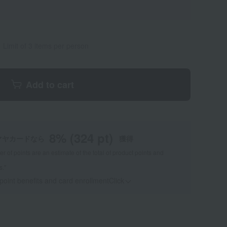
Limit of 3 items per person
Add to cart
8
% (
324
pt)
マヤカードなら
獲得
 of points are an estimate of the total of product points and
s."
 point benefits and card enrollmentClick
​ ​