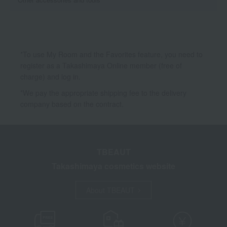
*To use My Room and the Favorites feature, you need to
register as a Takashimaya Online member (free of
charge) and log in.
*We pay the appropriate shipping fee to the delivery
company based on the contract.
TBEAUT
Takashimaya cosmetics website
About TBEAUT