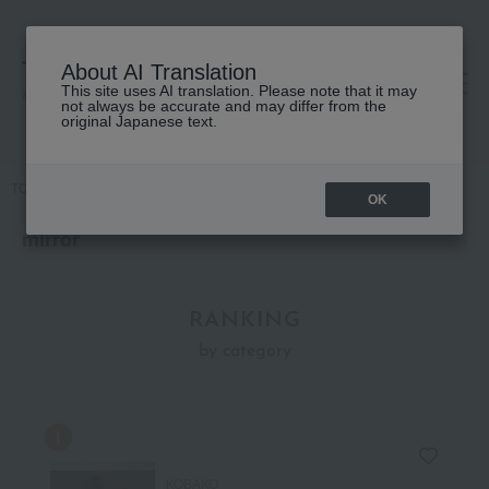
About AI Translation
This site uses AI translation. Please note that it may
高島屋 [ティービューティー]
not always be accurate and may differ from the
original Japanese text.
TOP
Accessories & Tools
mirror
OK
mirror
RANKING
by category
KOBAKO