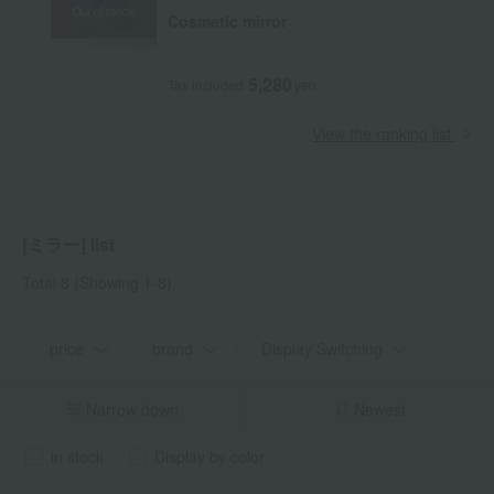
Out of stock
Cosmetic mirror
5,280
Tax included
yen
View the ranking list
[ミラー] list
Total 8
(Showing 1-8)
price
brand
Display Switching
Narrow down
Newest
in stock
Display by color