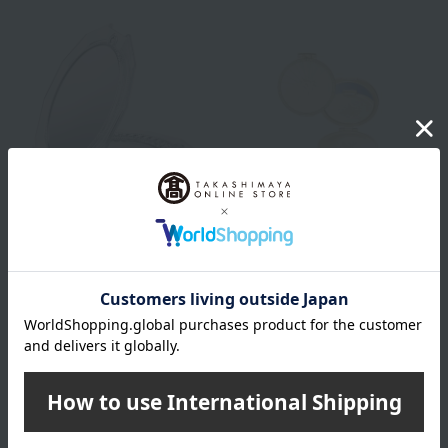
JILL STUART
PAUL & JOE BEAUTE
Jill Stuart Compact Mirror IV
Compact mirror
2,750
2,750
Tax included
yen
Tax included
yen