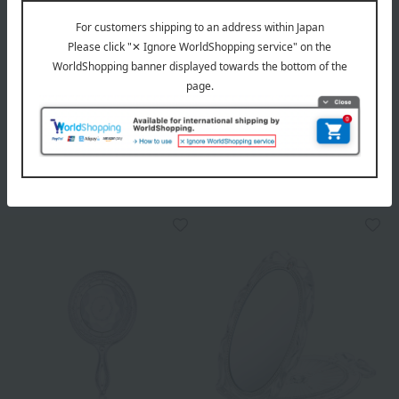
PAUL & JOE BEAUTE
JILL STUART
Beauty Mirror
Compact mirror
3,080
2,750
Tax included
yen
Tax included
yen