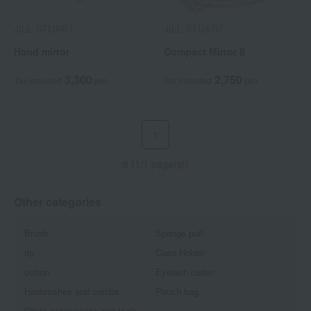
JILL STUART
JILL STUART
Hand mirror
Compact Mirror II
3,300
2,750
Tax included
yen
Tax included
yen
1
8 (1/1 page(s))
Other categories
Brush
Sponge puff
tip
Case Holder
cotton
Eyelash curler
Hairbrushes and combs
Pouch bag
Other accessories and tools