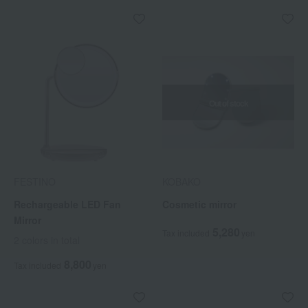
Out of stock
FESTINO
KOBAKO
Rechargeable LED Fan
Cosmetic mirror
Mirror
5,280
Tax included
yen
2 colors in total
8,800
Tax included
yen