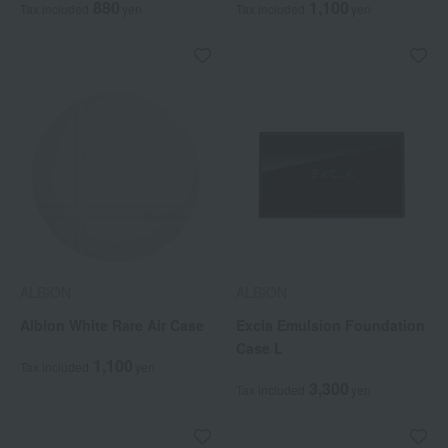
880
1,100
Tax included
yen
Tax included
yen
ALBION
ALBION
Albion White Rare Air Case
Excia Emulsion Foundation
Case L
1,100
Tax included
yen
3,300
Tax included
yen