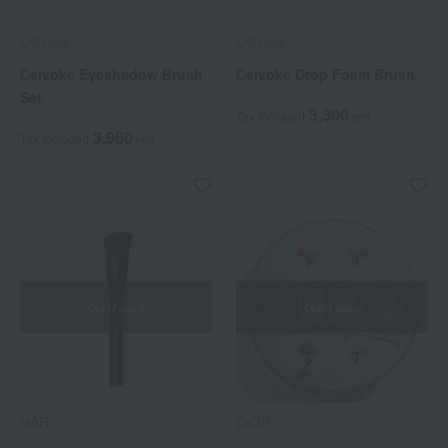
Celvoke
Celvoke
Celvoke Eyeshadow Brush
Celvoke Drop Foam Brush
Set
3,300
Tax included
yen
3,960
Tax included
yen
Out of stock
Out of stock
NARS
DIOR