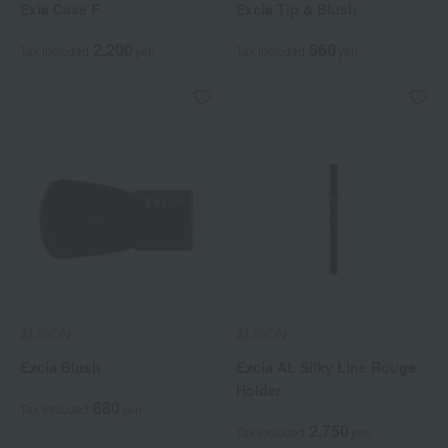
Exia Case F
Excia Tip & Blush
2,200
660
Tax included
yen
Tax included
yen
ALBION
ALBION
Excia Blush
Excia AL Silky Line Rouge
Holder
880
Tax included
yen
2,750
Tax included
yen