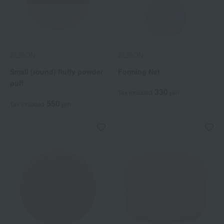
ALBION
ALBION
Small (round) fluffy powder
Forming Net
puff
330
Tax included
yen
550
Tax included
yen