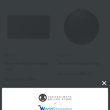
ALBION
ALBION
Excia Powder Foundation
Excia Face Powder Case
Case
2,200
Tax included
yen
3,300
Tax included
yen