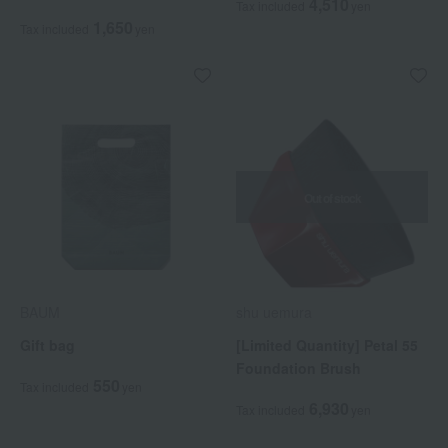
4,510
Tax included
yen
1,650
Tax included
yen
Out of stock
BAUM
shu uemura
Gift bag
[Limited Quantity] Petal 55
Foundation Brush
550
Tax included
yen
6,930
Tax included
yen