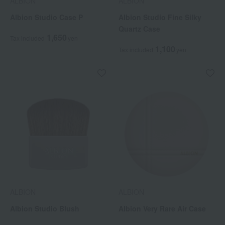
ALBION
ALBION
Albion Studio Case P
Albion Studio Fine Silky
Quartz Case
1,650
Tax included
yen
1,100
Tax included
yen
ALBION
ALBION
Albion Studio Blush
Albion Very Rare Air Case