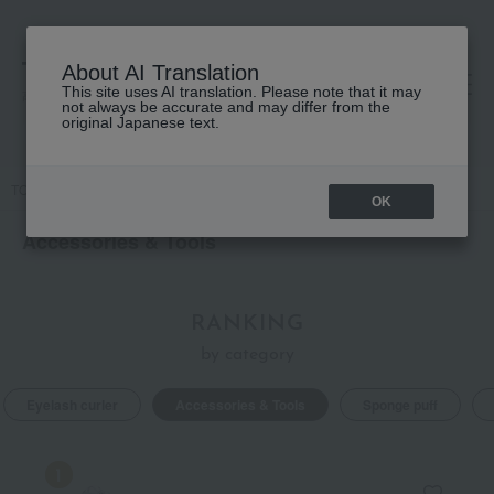
About AI Translation
This site uses AI translation. Please note that it may
高島屋 [ティービューティー]
not always be accurate and may differ from the
original Japanese text.
TOP
Accessories & Tools
OK
Accessories & Tools
RANKING
by category
Eyelash curler
Accessories & Tools
Sponge puff