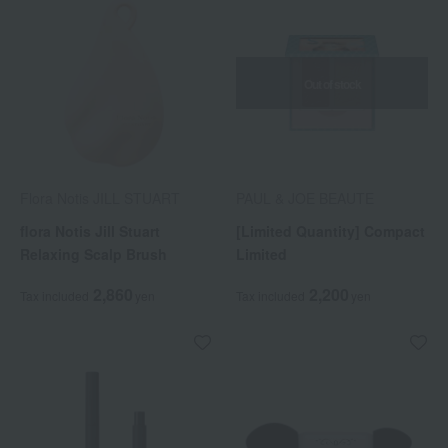
Out of stock
Flora Notis JILL STUART
PAUL & JOE BEAUTE
flora Notis Jill Stuart
[Limited Quantity] Compact
Relaxing Scalp Brush
Limited
2,860
2,200
Tax included
yen
Tax included
yen