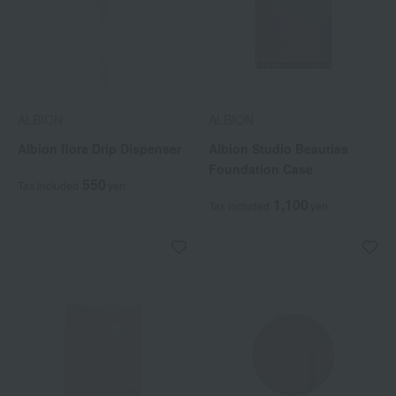
ALBION
ALBION
Albion flora Drip Dispenser
Albion Studio Beautias
Foundation Case
550
Tax included
yen
1,100
Tax included
yen