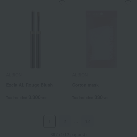
ALBION
ALBION
Excia AL Rouge Blush
Cotton mask
3,300
330
Tax included
yen
Tax included
yen
2
…
12
1
697 (1/12 page(s))