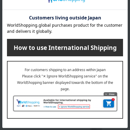
ALBION
ALBION
Excia Face Powder Case L
Exia Case Q
3,300
2,750
Tax included
yen
Tax included
yen