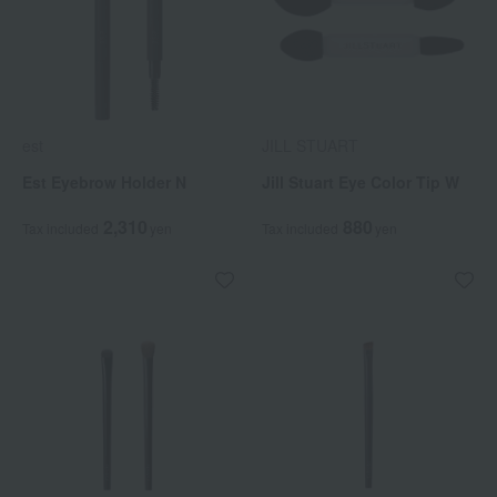
est
JILL STUART
Est Eyebrow Holder N
Jill Stuart Eye Color Tip W
2,310
880
Tax included
yen
Tax included
yen