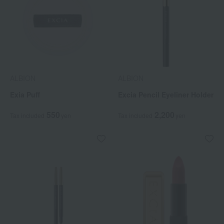
ALBION
ALBION
Exia Puff
Excia Pencil Eyeliner Holder
550
2,200
Tax included
yen
Tax included
yen