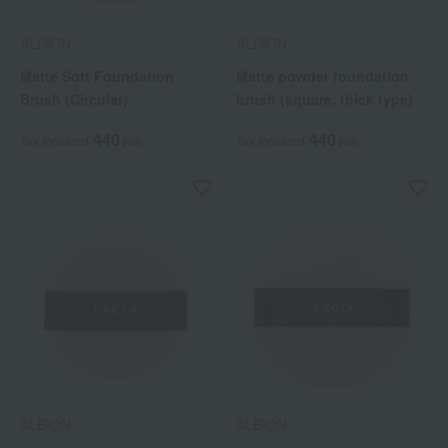
ALBION
ALBION
Matte Soft Foundation
Matte powder foundation
Brush (Circular)
brush (square, thick type)
440
440
Tax included
yen
Tax included
yen
ALBION
ALBION