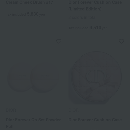
Cream Cheek Brush #17
Dior Forever Cushion Case
(Limited Edition)
5,830
Tax included
yen
2 colors in total
4,510
Tax included
yen
DIOR
DIOR
Dior Forever On Set Powder
Dior Forever Cushion Case
Puff