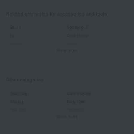
Related categories for accessories and tools
Brush
Sponge puff
tip
Case Holder
cotton
mirror
Show more
Eyelash curler
Hairbrushes and combs
Pouch bag
Other accessories and tools
Other categories
Skin care
Base makeup
Makeup
Body Care
Hair care
Fragrance
Show more
Oral Care
Beauty equipment
Kits and coffrets
Men's cosmetics