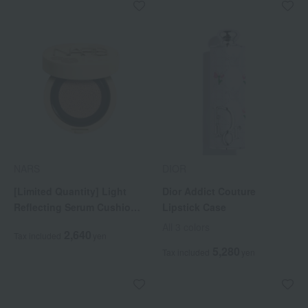
NARS
DIOR
[Limited Quantity] Light
Dior Addict Couture
Reflecting Serum Cushion
Lipstick Case
Foundation Case 04971
All 3 colors
2,640
Tax included
yen
5,280
Tax included
yen