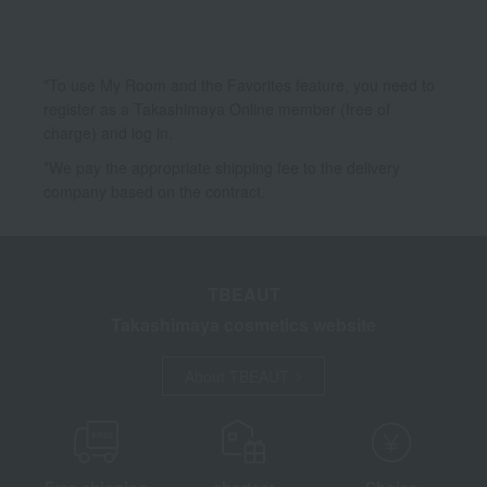
Inner Beauty
Maternity and baby cosmetics
Other Beauty
*To use My Room and the Favorites feature, you need to
register as a Takashimaya Online member (free of
charge) and log in.
*We pay the appropriate shipping fee to the delivery
company based on the contract.
TBEAUT
Takashimaya cosmetics website
About TBEAUT