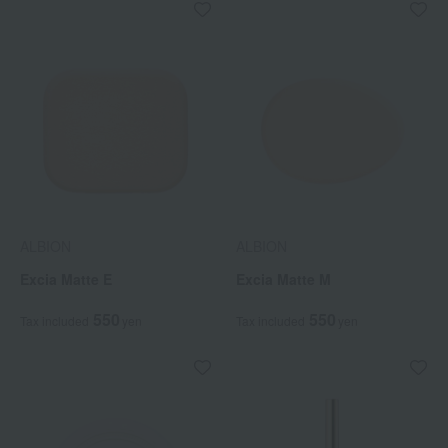
ALBION
ALBION
Excia Matte E
Excia Matte M
550
550
Tax included
yen
Tax included
yen