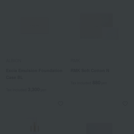
ALBION
RMK
Excia Emulsion Foundation
RMK Soft Cotton N
Case BL
880
Tax included
yen
3,300
Tax included
yen