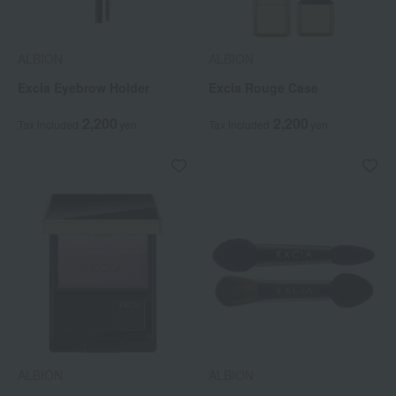
ALBION
ALBION
Excia Eyebrow Holder
Excia Rouge Case
2,200
2,200
Tax included
yen
Tax included
yen
ALBION
ALBION