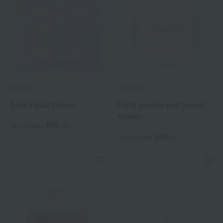
ALBION
ALBION
Extra Facial Cotton
Fluffy powder puff (round
shape)
660
Tax included
yen
550
Tax included
yen