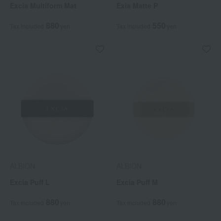
Excia Multiform Mat
Exia Matte P
880
550
Tax included
yen
Tax included
yen
ALBION
ALBION
Excia Puff L
Excia Puff M
880
880
Tax included
yen
Tax included
yen