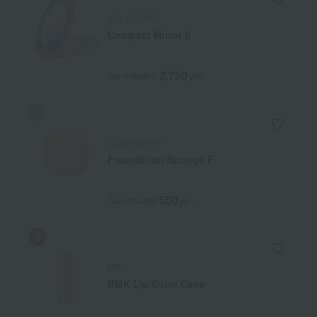
JILL STUART
Compact Mirror II
2,750
Tax included
yen
COVERMARK
Foundation Sponge F
550
Tax included
yen
RMK
RMK Lip Color Case