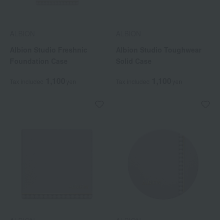
ALBION
ALBION
Albion Studio Freshnic
Albion Studio Toughwear
Foundation Case
Solid Case
1,100
1,100
Tax included
yen
Tax included
yen