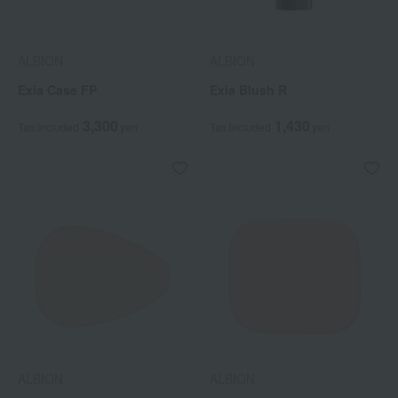
ALBION
ALBION
Exia Case FP
Exia Blush R
3,300
1,430
Tax included
yen
Tax included
yen
ALBION
ALBION