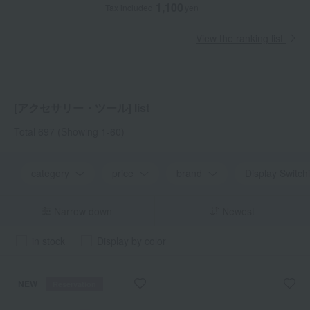
1,100
Tax included
yen
View the ranking list
[アクセサリー・ツール] list
Total 697
(Showing 1-60)
category
price
brand
Display Switch
Narrow down
Newest
in stock
Display by color
NEW
Reservation