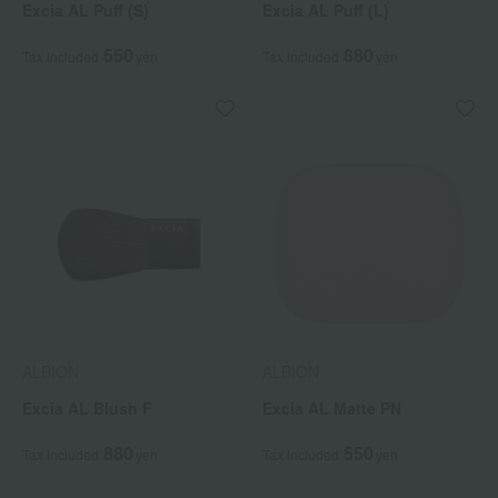
Excia AL Puff (S)
Excia AL Puff (L)
550
880
Tax included
yen
Tax included
yen
ALBION
ALBION
Excia AL Blush F
Excia AL Matte PN
880
550
Tax included
yen
Tax included
yen