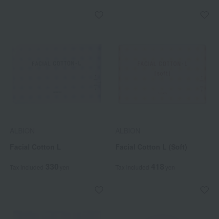
ALBION
ALBION
Facial Cotton L
Facial Cotton L (Soft)
330
418
Tax included
yen
Tax included
yen