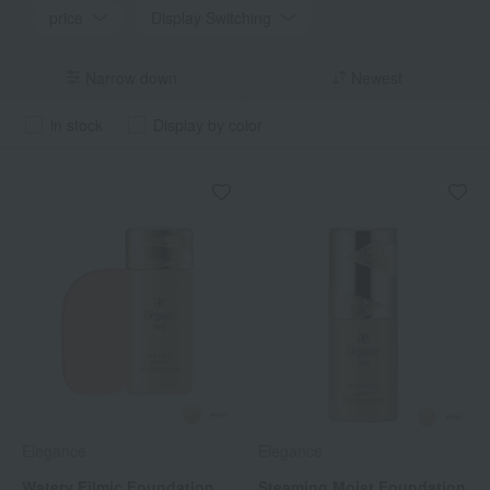
price
Display Switching
Narrow down
Newest
in stock
Display by color
Elegance
Elegance
Watery Filmic Foundation
Steaming Moist Foundation