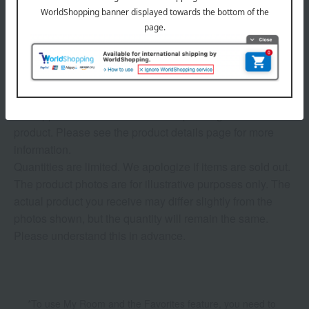
1
3 (1/1 page(s))
The application deadline varies depending on the
product. Please see the product details page for more
information.
Quantities are limited. We apologize if items are sold out.
The product photos are for illustrative purposes only. The
actual product you receive may differ slightly from the
photos shown, but the quantity will remain the same.
Please understand this in advance.
*To use My Room and the Favorites feature, you need to