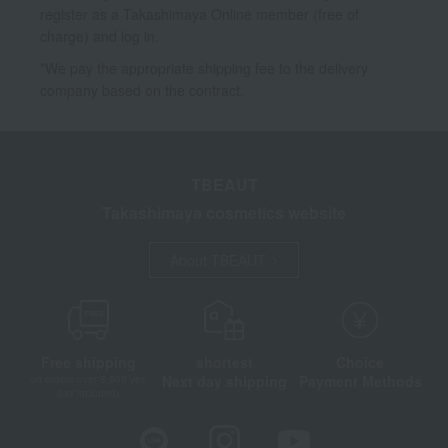
register as a Takashimaya Online member (free of
charge) and log in.
*We pay the appropriate shipping fee to the delivery
company based on the contract.
TBEAUT
Takashimaya cosmetics website
About TBEAUT
Free shipping
shortest
Choice
Next day shipping
Payment Methods
on orders over 3,900 yen
(tax included)