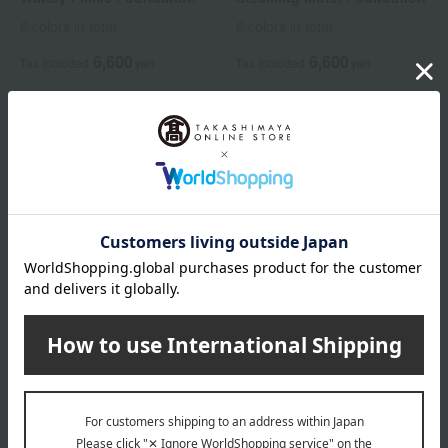
6 colors in total
6 colors in total
6,600
6,600
Tax included
yen
Tax included
yen
Elegance
Airy Liquid Foundation
6 colors in total
7,700
Tax included
yen