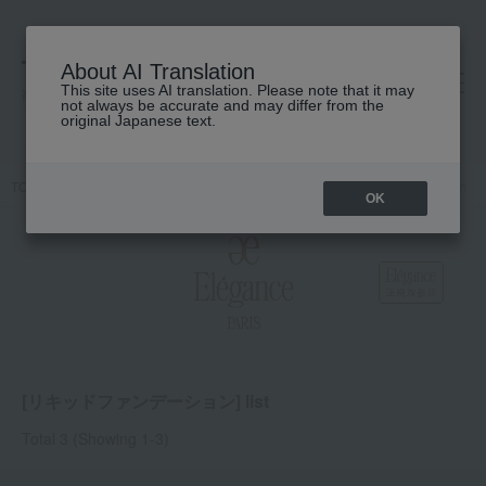
About AI Translation
This site uses AI translation. Please note that it may
高島屋 [ティービューティー]
not always be accurate and may differ from the
original Japanese text.
TOP
Elegance
Base makeup
Foundation
Liquid foundation
OK
[リキッドファンデーション] list
Total 3
(Showing 1-3)