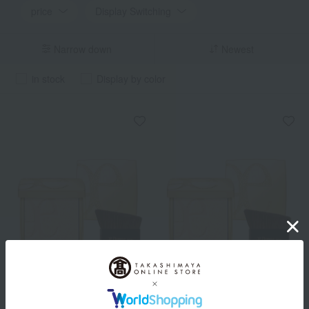
price
Display Switching
Narrow down
Newest
in stock
Display by color
Elegance
Elegance
<Refill> Atimiel Veil
Face powder case