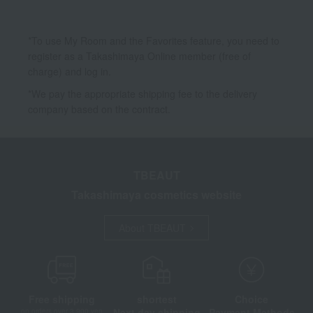
*To use My Room and the Favorites feature, you need to
register as a Takashimaya Online member (free of
charge) and log in.
*We pay the appropriate shipping fee to the delivery
company based on the contract.
TBEAUT
Takashimaya cosmetics website
About TBEAUT
Free shipping
shortest
Choice
Next day shipping
Payment Methods
on orders over 3,900 yen