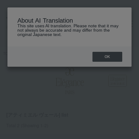
About AI Translation
This site uses AI translation. Please note that it may
高島屋 [ティービューティー]
not always be accurate and may differ from the
original Japanese text.
TOP
Elegance
Base makeup
face powder
Atimiel Veil
OK
[アティミエル ヴェール] list
Total 2
(Showing 1-2)