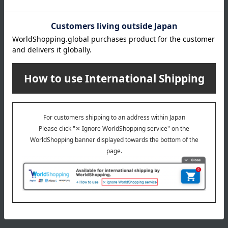
All 3 colors
1,980
Tax included
yen
4,400
Tax included
yen
1
2 (1/1 page(s))
The application deadline varies depending on the
product. Please see the product details page for more
information.
Quantities are limited. We apologize if items are sold out.
The product photos are for illustrative purposes only. The
actual product you receive may differ slightly from the
photos shown, but the quantity will remain the same.
Please understand this in advance.