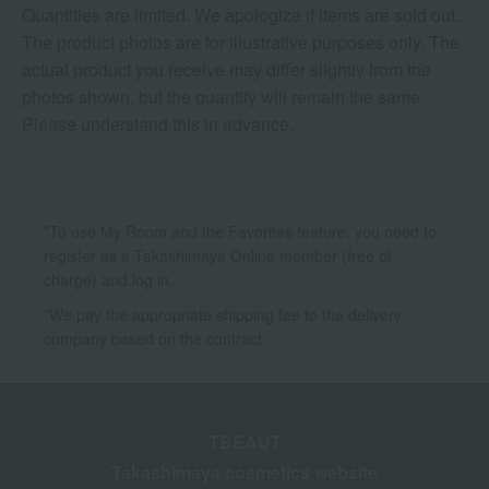
Quantities are limited. We apologize if items are sold out.
The product photos are for illustrative purposes only. The
actual product you receive may differ slightly from the
photos shown, but the quantity will remain the same.
Please understand this in advance.
*To use My Room and the Favorites feature, you need to
register as a Takashimaya Online member (free of
charge) and log in.
*We pay the appropriate shipping fee to the delivery
company based on the contract.
TBEAUT
Takashimaya cosmetics website