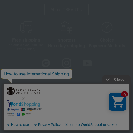
About TBEAUT
Free shipping
shortest
Choice
Next day shipping
Payment Methods
on orders over 3,900 yen
(tax included)
Store Information
Company information
Disclosure based on the Specified Commercial Transactions Act
Privacy Policy
Regarding third-party provision of cookies, etc.
Web Accessibility Policy
©Takashimaya Co., Ltd. All Rights Reserved.
Language