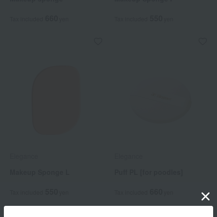
660
550
Tax included
yen
Tax included
yen
Elegance
Elegance
Makeup Sponge L
Puff PL [for poodles]
550
660
Tax included
yen
Tax included
yen