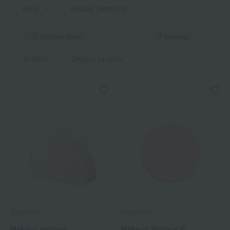
price
Display Switching
Narrow down
Newest
in stock
Display by color
Elegance
Elegance
Makeup sponge
Makeup Sponge P