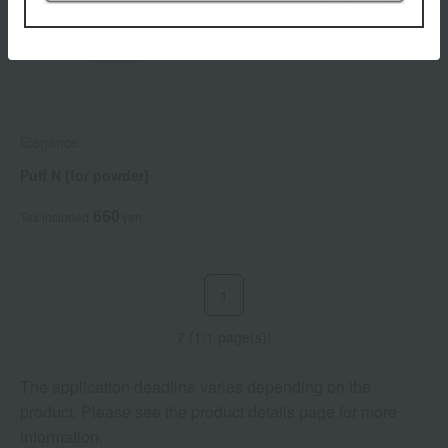
Elegance
Puff N [for powder]
660
Tax included
yen
1
7 (1/1 page(s))
The application deadline varies depending on the
product. Please see the product details page for more
information.