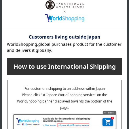
Elegance
Elegance
Puff P [For Poodles]
Puff L [for powder]
440
770
Tax included
yen
Tax included
yen