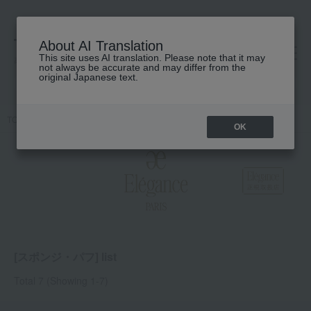
About AI Translation
This site uses AI translation. Please note that it may
高島屋 [ティービューティー]
not always be accurate and may differ from the
original Japanese text.
TOP
Elegance
Accessories & Tools
Sponge puff
OK
[スポンジ・パフ] list
Total 7
(Showing 1-7)