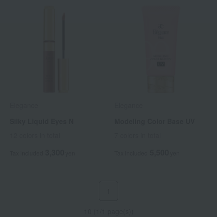
Elegance
Elegance
Silky Liquid Eyes N
Modeling Color Base UV
12 colors in total
7 colors in total
3,300
5,500
Tax included
yen
Tax included
yen
1
10 (1/1 page(s))