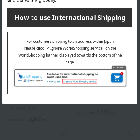
Elegance
Elegance
<Refill> La Poudre Haute
Airy Liquid Foundation
Nuance
6 colors in total
8 colors in total
7,700
Tax included
yen
9,900
Tax included
yen