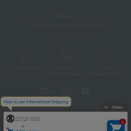
TBEAUT
Takashimaya cosmetics website
About TBEAUT
Free shipping
shortest
Choice
Next day shipping
Payment Methods
on orders over 3,900 yen
(tax included)
Store Information
Company information
Disclosure based on the Specified Commercial Transactions Act
Privacy Policy
Regarding third-party provision of cookies, etc.