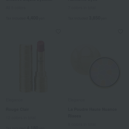
All 5 colors
7 colors in total
4,400
3,850
Tax included
yen
Tax included
yen
Elegance
Elegance
Rouge Clair
La Poudre Haute Nuance
Rixees
12 colors in total
8 colors in total
4,180
Tax included
yen