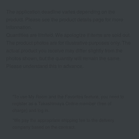
The application deadline varies depending on the
product. Please see the product details page for more
information.
Quantities are limited. We apologize if items are sold out.
The product photos are for illustrative purposes only. The
actual product you receive may differ slightly from the
photos shown, but the quantity will remain the same.
Please understand this in advance.
*To use My Room and the Favorites feature, you need to
register as a Takashimaya Online member (free of
charge) and log in.
*We pay the appropriate shipping fee to the delivery
company based on the contract.