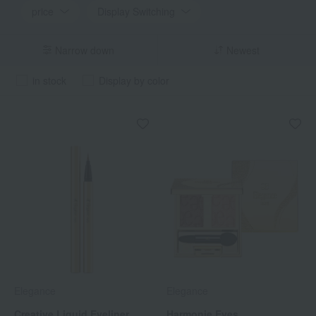
price
Display Switching
Narrow down
Newest
in stock
Display by color
Elegance
Elegance
Creative Liquid Eyeliner
Harmonie Eyes