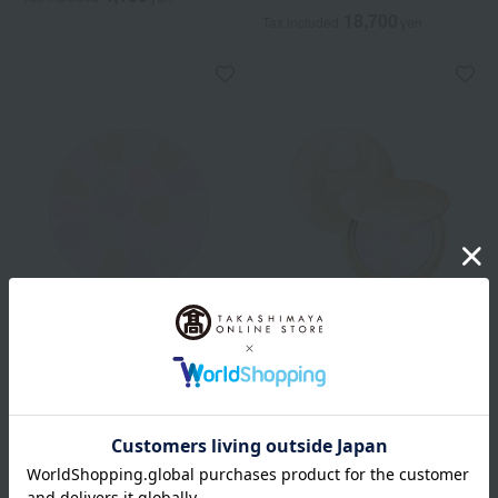
18,700
Tax included
yen
Elegance
Elegance
<Refill> La Poudre Haute
La Poudre Haute Nuance
Nuance Rixees
8 colors in total
8 colors in total
13,200
Tax included
yen
14,850
Tax included
yen