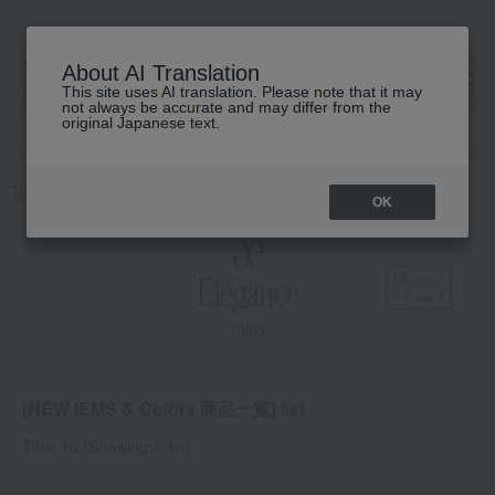
About AI Translation
This site uses AI translation. Please note that it may
高島屋 [ティービューティー]
not always be accurate and may differ from the
original Japanese text.
TOP
Elegance
NEW IEMS & Colors Product List
OK
[NEW IEMS & Colors 商品一覧] list
Total 10
(Showing 1-10)