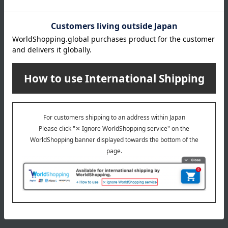
All 3 colors
7,700
Tax included
yen
1
1 (1/1 page(s))
The application deadline varies depending on the
product. Please see the product details page for more
information.
Quantities are limited. We apologize if items are sold out.
The product photos are for illustrative purposes only. The
actual product you receive may differ slightly from the
photos shown, but the quantity will remain the same.
Please understand this in advance.