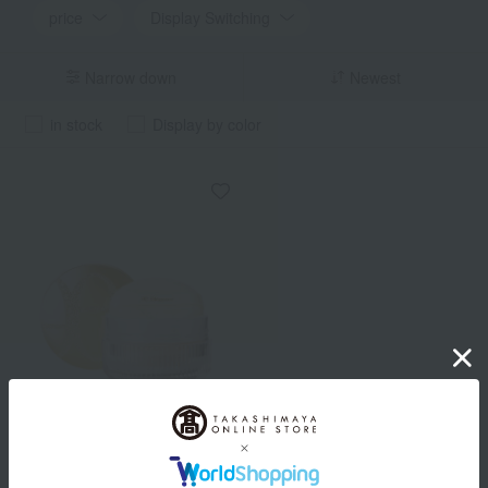
price
Display Switching
Narrow down
Newest
in stock
Display by color
Elegance
Feather Veil