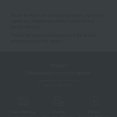
*To use My Room and the Favorites feature, you need to
register as a Takashimaya Online member (free of
charge) and log in.
*We pay the appropriate shipping fee to the delivery
company based on the contract.
TBEAUT
Takashimaya cosmetics website
About TBEAUT
Free shipping
shortest
Choice
Next day shipping
Payment Methods
on orders over 3,900 yen