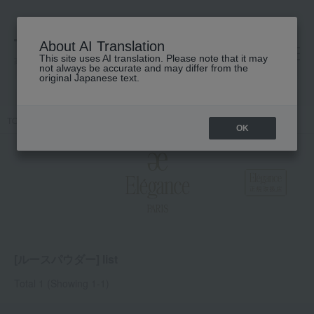
About AI Translation
This site uses AI translation. Please note that it may
高島屋 [ティービューティー]
not always be accurate and may differ from the
original Japanese text.
TOP
Elegance
Base makeup
powder
Loose powder
OK
[ルースパウダー] list
Total 1
(Showing 1-1)