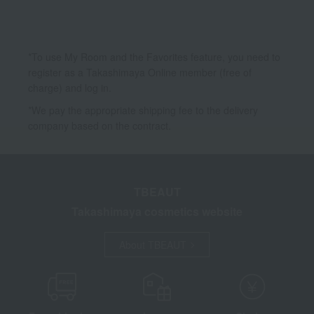
*To use My Room and the Favorites feature, you need to
register as a Takashimaya Online member (free of
charge) and log in.
*We pay the appropriate shipping fee to the delivery
company based on the contract.
TBEAUT
Takashimaya cosmetics website
About TBEAUT