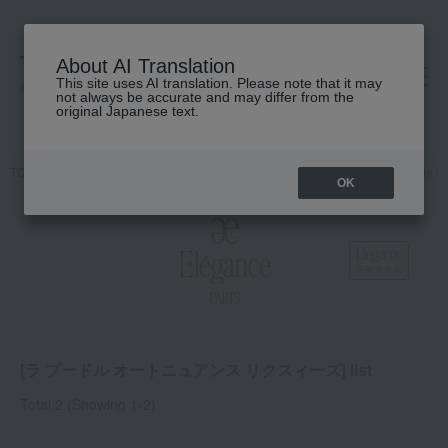
About AI Translation
This site uses AI translation. Please note that it may
高島屋 [ティービューティー]
not always be accurate and may differ from the
original Japanese text.
TOP
Elegance
Base makeup
face powder
La Poudre Haute N
OK
[ラ プードル オートニュアンス リクスィーズ] list
Total 2
(Showing 1-2)