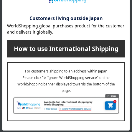
Rixees
Nuance Rixees
8 colors in total
8 colors in total
18,700
14,850
Tax included
yen
Tax included
yen
1
2 (1/1 page(s))
The application deadline varies depending on the
product. Please see the product details page for more
information.
Quantities are limited. We apologize if items are sold out.
The product photos are for illustrative purposes only. The
actual product you receive may differ slightly from the
photos shown, but the quantity will remain the same.
Please understand this in advance.