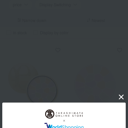
price
Display Switching
Narrow down
Newest
in stock
Display by color
Elegance
Elegance
La Poudre Haute Nuance
<Refill> La Poudre Haute