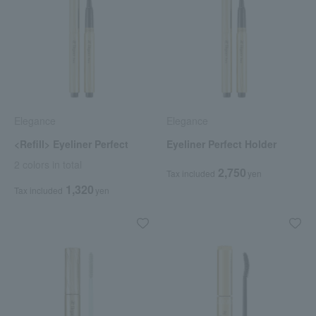
Elegance
Elegance
<Refill> Eyeliner Perfect
Eyeliner Perfect Holder
2 colors in total
2,750
Tax included
yen
1,320
Tax included
yen