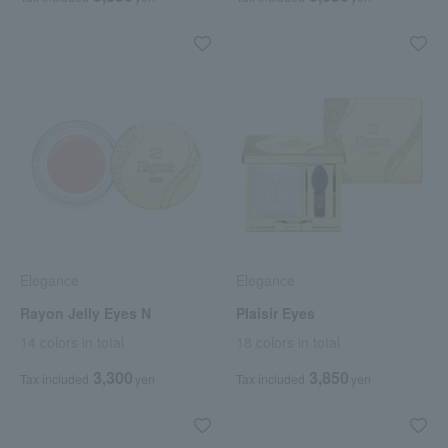
Elegance
Elegance
Rayon Jelly Eyes N
Plaisir Eyes
14 colors in total
18 colors in total
3,300
3,850
Tax included
yen
Tax included
yen