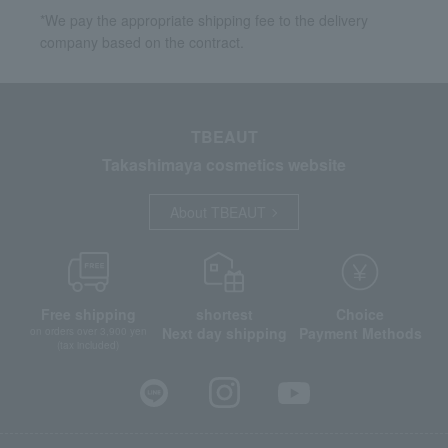
*We pay the appropriate shipping fee to the delivery
company based on the contract.
TBEAUT
Takashimaya cosmetics website
About TBEAUT
Free shipping
shortest
Choice
Next day shipping
Payment Methods
on orders over 3,900 yen
(tax included)