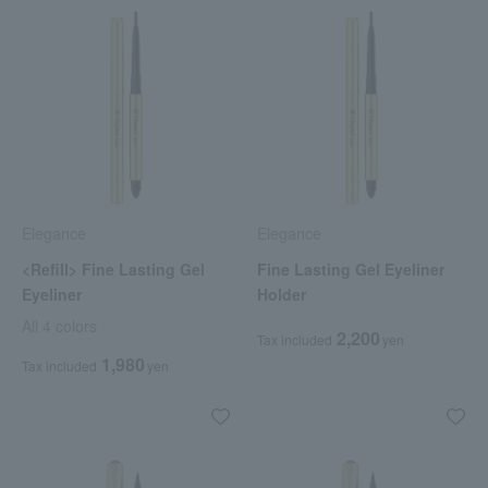
Elegance
Elegance
<Refill> Fine Lasting Gel
Fine Lasting Gel Eyeliner
Eyeliner
Holder
All 4 colors
2,200
Tax included
yen
1,980
Tax included
yen