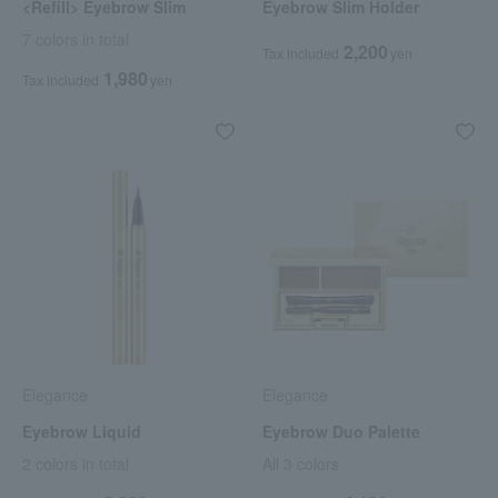
<Refill> Eyebrow Slim
Eyebrow Slim Holder
7 colors in total
2,200
Tax included
yen
1,980
Tax included
yen
Elegance
Elegance
Eyebrow Liquid
Eyebrow Duo Palette
2 colors in total
All 3 colors