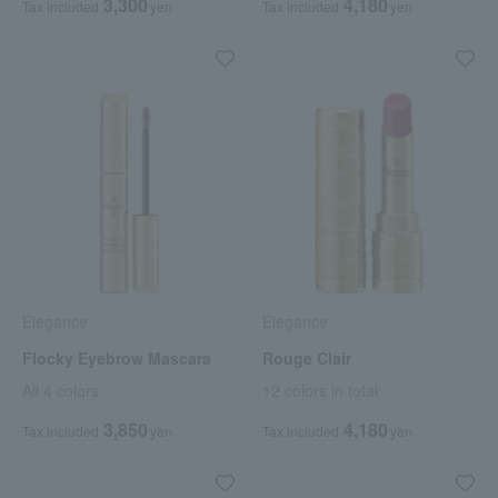
3,300
4,180
Tax included
yen
Tax included
yen
Elegance
Elegance
Flocky Eyebrow Mascara
Rouge Clair
All 4 colors
12 colors in total
3,850
4,180
Tax included
yen
Tax included
yen