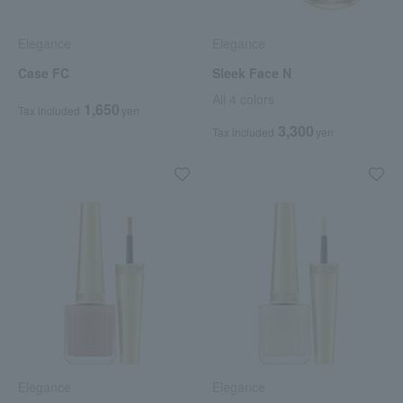
Elegance
Elegance
Case FC
Sleek Face N
All 4 colors
1,650
Tax included
yen
3,300
Tax included
yen
Elegance
Elegance