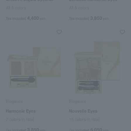
All 5 colors
All 3 colors
4,400
3,850
Tax included
yen
Tax included
yen
Elegance
Elegance
Harmonie Eyes
Nouvelle Eyes
7 colors in total
15 colors in total
3,850
6,050
Tax included
yen
Tax included
yen