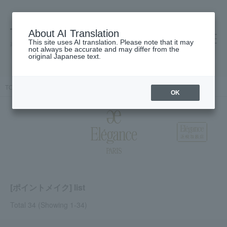
About AI Translation
This site uses AI translation. Please note that it may
高島屋 [ティービューティー]
not always be accurate and may differ from the
original Japanese text.
TOP
Elegance
Point makeup
OK
[ポイントメイク] list
Total 34
(Showing 1-34)