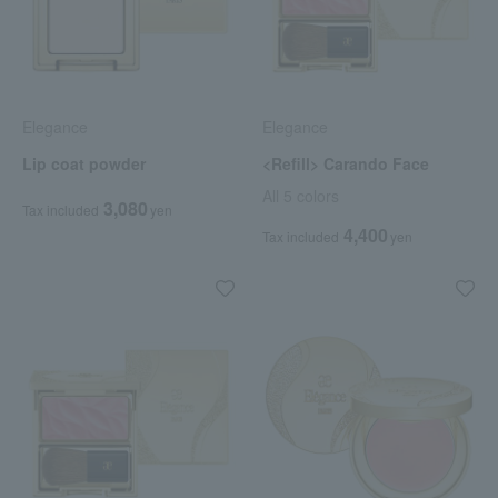
Elegance
Elegance
Lip coat powder
<Refill> Carando Face
All 5 colors
3,080
Tax included
yen
4,400
Tax included
yen