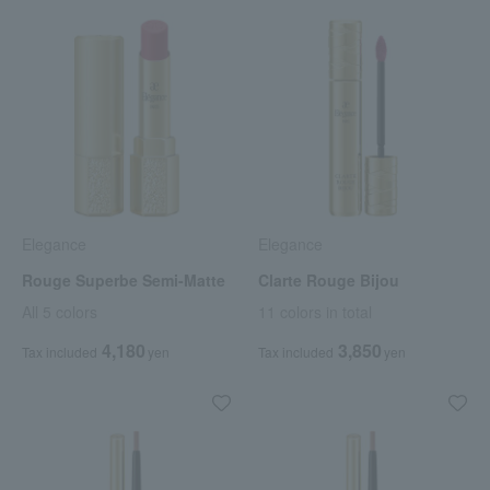
Elegance
Elegance
Rouge Superbe Semi-Matte
Clarte Rouge Bijou
All 5 colors
11 colors in total
4,180
3,850
Tax included
yen
Tax included
yen