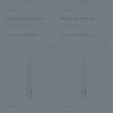
Elegance
Elegance
Curl Amazing Mascara
Smart Lash Mascara
2 colors in total
2 colors in total
4,400
4,400
Tax included
yen
Tax included
yen
Elegance
Elegance