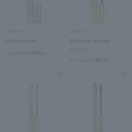
Elegance
Elegance
Curl Lash Fixer
Gravityless Mascara
All 3 colors
3,300
Tax included
yen
4,400
Tax included
yen