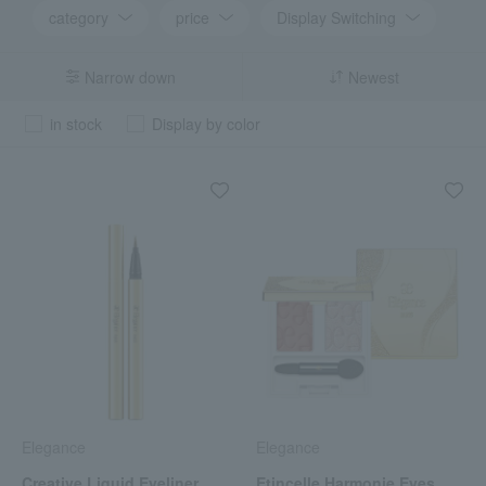
category
price
Display Switching
Narrow down
Newest
in stock
Display by color
Elegance
Elegance
Creative Liquid Eyeliner
Etincelle Harmonie Eyes