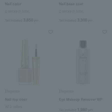
Nail color
Nail base coat
6 colors in total
2 colors in total
3,850
3,300
Tax included
yen
Tax included
yen
Elegance
Elegance
Nail top coat
Eye Makeup Remover WP
All 3 colors
1,980
Tax included
yen