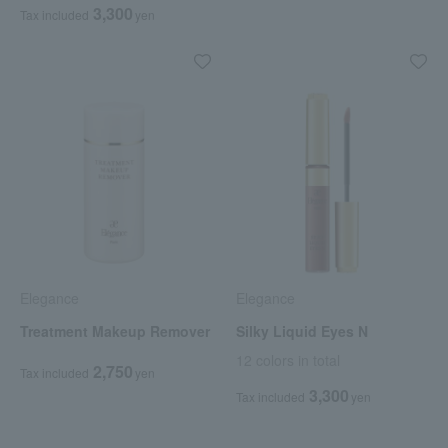
3,300
Tax included
yen
Elegance
Elegance
Treatment Makeup Remover
Silky Liquid Eyes N
12 colors in total
2,750
Tax included
yen
3,300
Tax included
yen