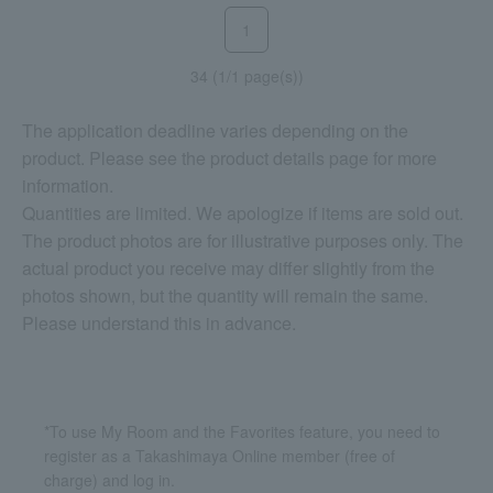
1
34 (1/1 page(s))
The application deadline varies depending on the
product. Please see the product details page for more
information.
Quantities are limited. We apologize if items are sold out.
The product photos are for illustrative purposes only. The
actual product you receive may differ slightly from the
photos shown, but the quantity will remain the same.
Please understand this in advance.
*To use My Room and the Favorites feature, you need to
register as a Takashimaya Online member (free of
charge) and log in.