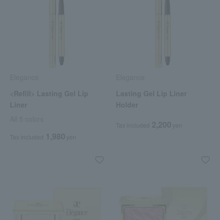
Elegance
Elegance
<Refill> Lasting Gel Lip
Lasting Gel Lip Liner
Liner
Holder
All 5 colors
2,200
Tax included
yen
1,980
Tax included
yen