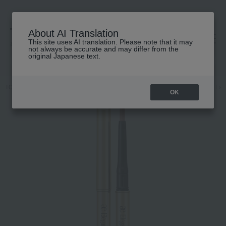
About AI Translation
This site uses AI translation. Please note that it may
高島屋 [ティービューティー]
not always be accurate and may differ from the
original Japanese text.
TOP
Elegance
Point makeup
lip
Lasting Gel Lip Liner
Las
OK