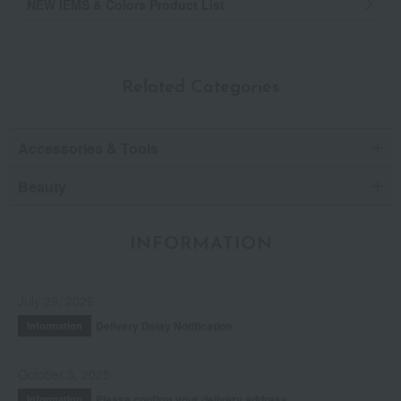
NEW IEMS & Colors Product List
Related Categories
Accessories & Tools
Beauty
INFORMATION
July 29, 2026
Delivery Delay Notification
Information
October 3, 2025
Please confirm your delivery address
Information