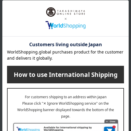
About gift services
Delivery date, shipping method, and
payment method
Delivery date
Delivery
Payment Methods
others
We do not accept returns.