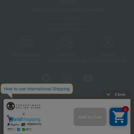
TBEAUT
Takashimaya cosmetics website
About TBEAUT
Free shipping
shortest
Choice
Next day shipping
Payment Methods
on orders over 3,900 yen
(tax included)
Store Information
Company information
Disclosure based on the Specified Commercial Transactions Act
Privacy Policy
Regarding third-party provision of cookies, etc.
Web Accessibility Policy