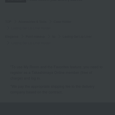
TOP
Accessories & Tools
Case Holder
Lasting Gel Lip Liner Holder
Elegance
Point makeup
lip
Lasting Gel Lip Liner
Lasting Gel Lip Liner Holder
*To use My Room and the Favorites feature, you need to
register as a Takashimaya Online member (free of
charge) and log in.
*We pay the appropriate shipping fee to the delivery
company based on the contract.