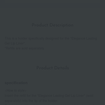
Product Description
This is a holder specifically designed for the "Elegance Lasting
Gel Lip Liner".
*Refills are sold separately.
Product Details
specification
<How to style>
Insert the refill for the "Elegance Lasting Gel Lip Liner" (sold
separately) into the tip of the holder.