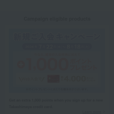
Campaign eligible products
Get an extra 1,000 points when you sign up for a new
Takashimaya credit card.
Learn more