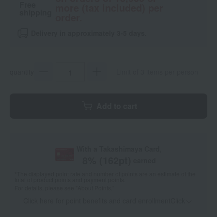
Free
more (tax included) per
shipping
order.
Delivery in approximately 3-5 days.
quantity
Limit of 3 items per person
Add to cart
With a Takashimaya Card,
8
% (
162
pt)
earned
*The displayed point rate and number of points are an estimate of the
total of product points and payment points.
For details, please see
"About Points."
Click here for point benefits and card enrollmentClick
​ ​