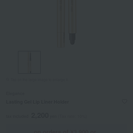
Tap on the large image to enlarge it.
Elegance
Lasting Gel Lip Liner Holder
2,200
tax included
yen
(Tax rate: 10%)
on orders of ¥3,900 or