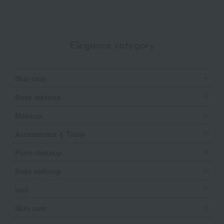
Elegance category
Skin care
Base makeup
Makeup
Accessories & Tools
Point makeup
Base makeup
tool
Skin care