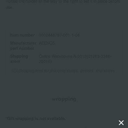
Rotate the holder all the way to the right to set it in place before
use.
Item number
0002448797-001-1-08
Manufacturer
AEENOS
part number
Shipping
Online Warehouse A-0013(01283-3348-
store
25016)
Shipping fees for shipping stores, dealers, and stores
wrapping
*Gift wrapping is not available.