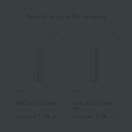
Popular items in this category
RMK
RMK
C
RMK Lip Color Case
RMK Lip Color Case
F
WS
C
1,100
1,100
Tax included
yen
Tax included
yen
T