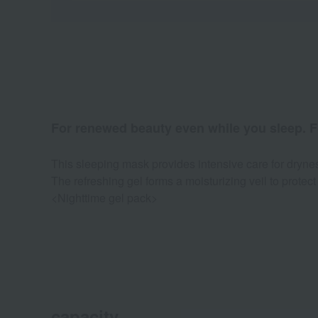
For renewed beauty even while you sleep. Fo
This sleeping mask provides intensive care for dryn
The refreshing gel forms a moisturizing veil to protect 
<Nighttime gel pack>
capacity