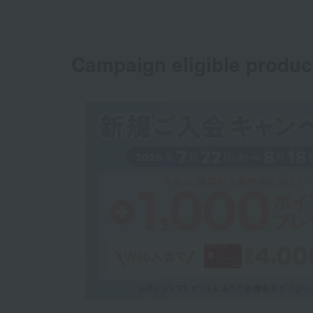
Campaign eligible produc