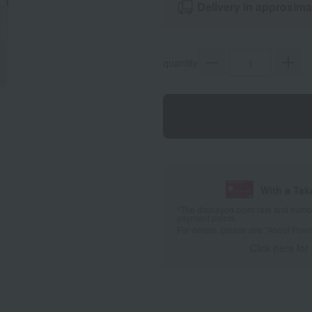
Delivery in approxima
quantity
With a Ta
*The displayed point rate and number
payment points.
For details, please see
"About Point
Click here for