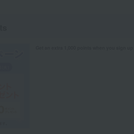
ts
Get an extra 1,000 points when you sign up