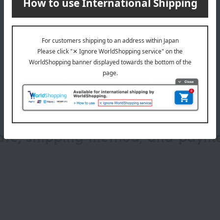
wrapping
date, shipping method, and paym