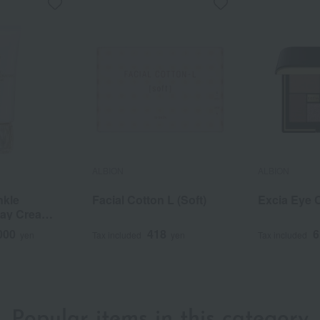
ALBION
ALBION
nkle
Facial Cotton L (Soft)
Excia Eye 
 Day Cream
000
418
6
yen
Tax included
yen
Tax included
Popular items in this category