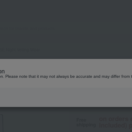
E Night Veiling Wear
ALBION
on
INFINESSE Night V
ion. Please note that it may not always be accurate and may differ from 
8,800
tax included
yen
on orders 
Free
included) p
shipping