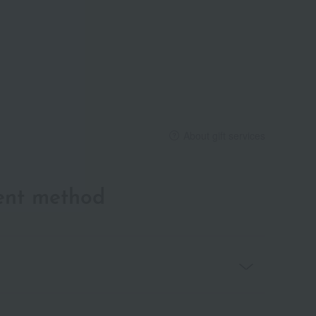
About gift services
ent method