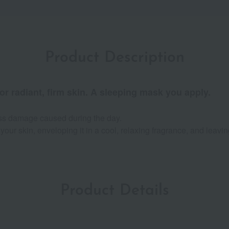
Product Description
r radiant, firm skin. A sleeping mask you apply.
ess damage caused during the day.
your skin, enveloping it in a cool, relaxing fragrance, and leaving
Product Details