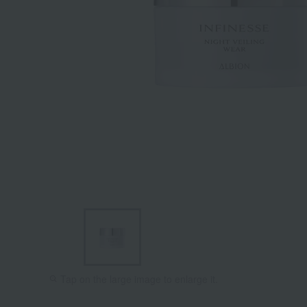
Tap on the large image to enlarge it.