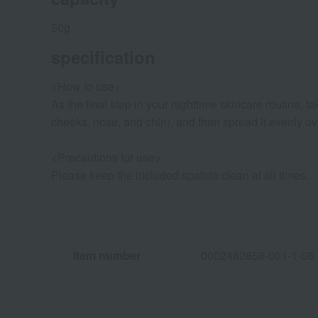
50g
specification
<How to use>
As the final step in your nighttime skincare routine, 
cheeks, nose, and chin), and then spread it evenly ove
<Precautions for use>
Please keep the included spatula clean at all times.
Item number
0002482858-001-1-08