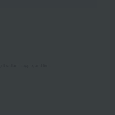
 it radiant, supple, and firm.