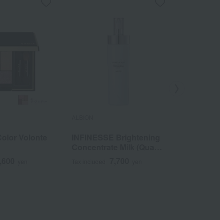
ALBION
ALBION
Color Volonte
INFINESSE Brightening
Albion S
Concentrate Milk (Quasi-
Mission 
drug)
,600
7,700
yen
Tax included
yen
Tax included