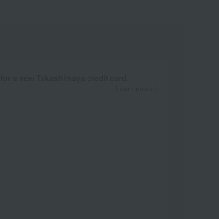
 for a new Takashimaya credit card.
Learn more