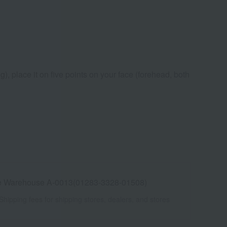
), place it on five points on your face (forehead, both
e Warehouse A-0013(01283-3328-01508)
Shipping fees for shipping stores, dealers, and stores