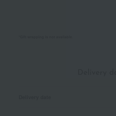
*Gift wrapping is not available.
Delivery 
Delivery date