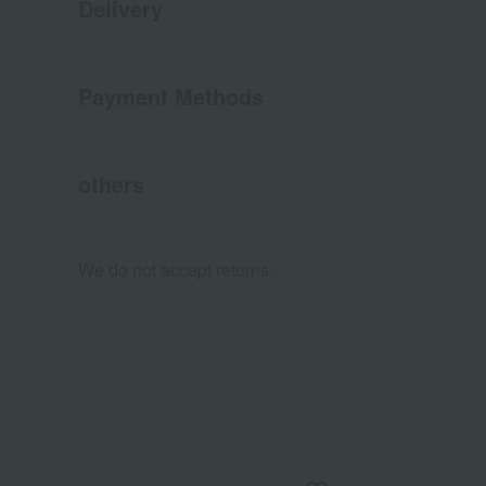
Delivery
Payment Methods
others
We do not accept returns.