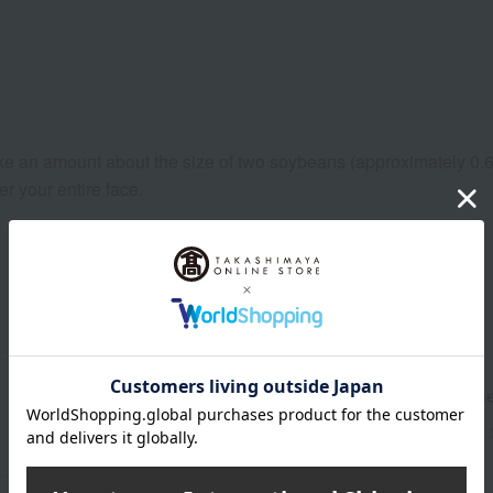
take an amount about the size of two soybeans (approximately 0.6g
r your entire face.
Shipping store
Onlin