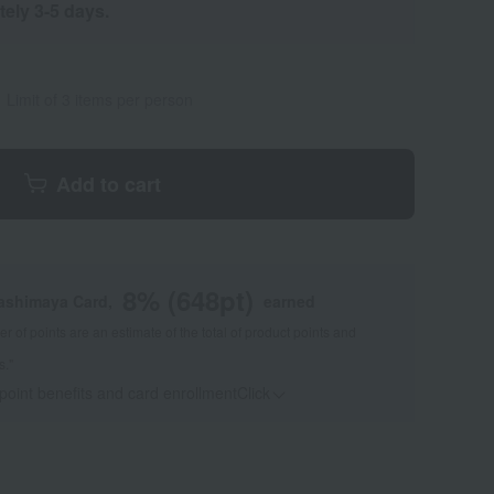
tely 3-5 days.
Limit of 3 items per person
Add to cart
8
% (
648
pt)
kashimaya Card,
earned
 of points are an estimate of the total of product points and
s."
 point benefits and card enrollmentClick
​ ​