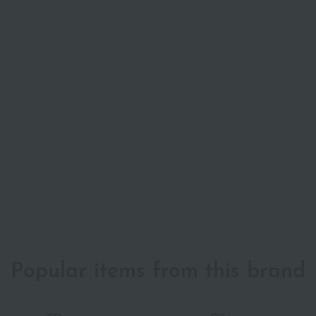
Popular items from this brand