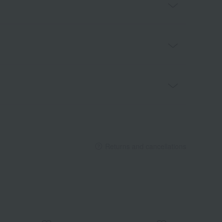
Returns and cancellations