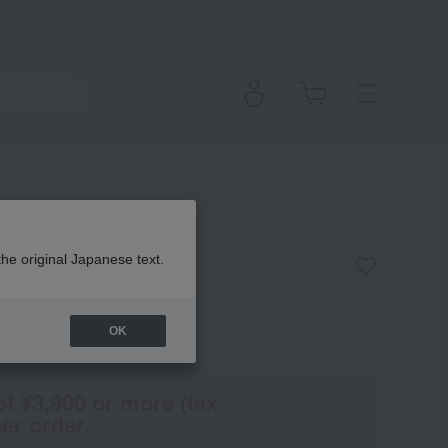
eiling Wear
the original Japanese text.
OK
(Tax rate: 10%)
of ¥3,900 or more (tax
er order.