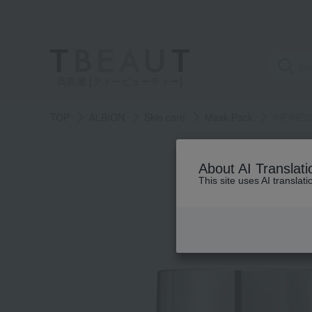
高島屋 [ティービューティー]
TOP
ALBION
Skin care
Mask Pack
INFINESS
About AI Translati
This site uses AI translat