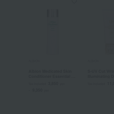
ALBION
ALBION
Albion Medicated Skin
S-UV Cut Wri
Conditioner Essential N
Illuminating
(Quasi-drug)
(Quasi-drug)
3,850
11,
Tax included
yen
Tax included
9,350
~
yen