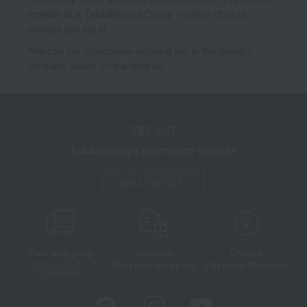
register as a Takashimaya Online member (free of
charge) and log in.
*We pay the appropriate shipping fee to the delivery
company based on the contract.
TBEAUT
Takashimaya cosmetics website
About TBEAUT
Free shipping
shortest
Choice
Next day shipping
Payment Methods
on orders over 3,900 yen
(tax included)