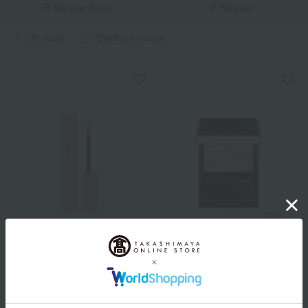
Narrow down
Newest
in stock
Display by color
ALBION
ALBION
Albion Studio Pinky
<Refill> Excia flora Illusion
Shimmer Focus
2 colors in total