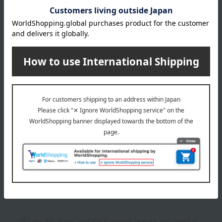
3,300
4,400
Tax included
yen
Tax included
yen
1
2 (1/1 page(s))
The application deadline varies depending on the
product. Please see the product details page for more
information.
Quantities are limited. We apologize if items are sold out.
The product photos are for illustrative purposes only. The
actual product you receive may differ slightly from the
photos shown, but the quantity will remain the same.
Please understand this in advance.
*To use My Room and the Favorites feature, you need to