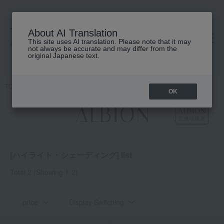
About AI Translation
This site uses AI translation. Please note that it may
高島屋 [ティービューティー]
not always be accurate and may differ from the
original Japanese text.
TOP
ALBION
Base makeup
Highlighting and contouring
OK
[ハイライト・シェーディング] list
Total 2
(Showing 1-2)
price
Display Switching