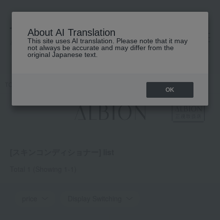
About AI Translation
This site uses AI translation. Please note that it may
高島屋 [ティービューティー]
not always be accurate and may differ from the
original Japanese text.
TOP
ALBION
Skin conditioner
OK
[スキンコンディショナー] list
Total 1
(Showing 1-1)
price
Display Switching