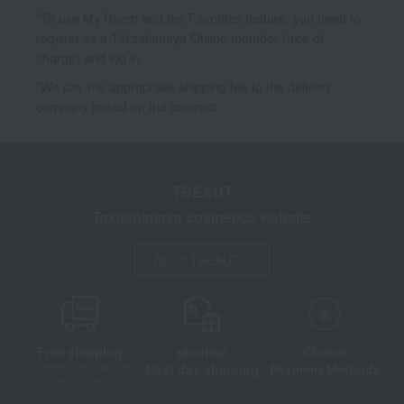
*To use My Room and the Favorites feature, you need to
register as a Takashimaya Online member (free of
charge) and log in.
*We pay the appropriate shipping fee to the delivery
company based on the contract.
TBEAUT
Takashimaya cosmetics website
About TBEAUT
Free shipping
shortest
Choice
Next day shipping
Payment Methods
on orders over 3,900 yen
(tax included)