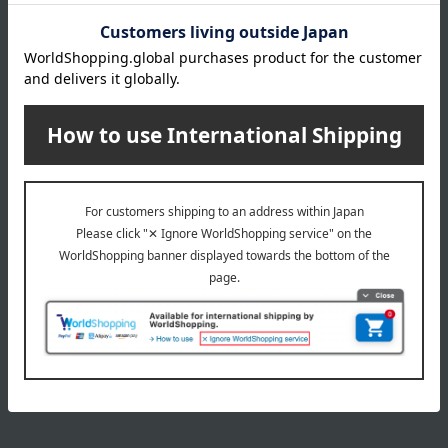
3,850
Tax included
yen
9,350
~ tax included
JPY
1
1 (1/1 page(s))
The application deadline varies depending on the
product. Please see the product details page for more
information.
Quantities are limited. We apologize if items are sold out.
The product photos are for illustrative purposes only. The
actual product you receive may differ slightly from the
photos shown, but the quantity will remain the same.
Please understand this in advance.