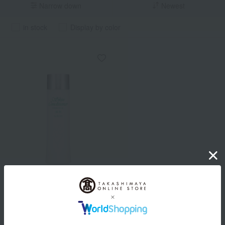
Narrow down
Newest
in stock
Display by color
ALBION
Albion Medicated Skin
Conditioner Essential N
(Quasi-drug)