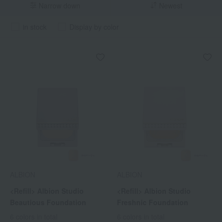
Narrow down
Newest
in stock
Display by color
ALBION
ALBION
<Refill> Albion Studio
<Refill> Albion Studio
Beautious Foundation
Freshnic Foundation
6 colors in total
6 colors in total