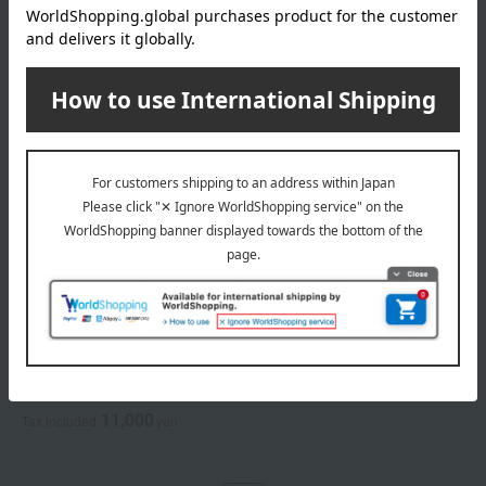
ALBION
<Refill> Excia Radiglow
Powder Foundation
6 colors in total
11,000
Tax included
yen