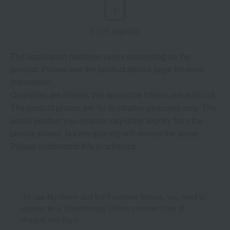
1
5 (1/1 page(s))
The application deadline varies depending on the
product. Please see the product details page for more
information.
Quantities are limited. We apologize if items are sold out.
The product photos are for illustrative purposes only. The
actual product you receive may differ slightly from the
photos shown, but the quantity will remain the same.
Please understand this in advance.
*To use My Room and the Favorites feature, you need to
register as a Takashimaya Online member (free of
charge) and log in.