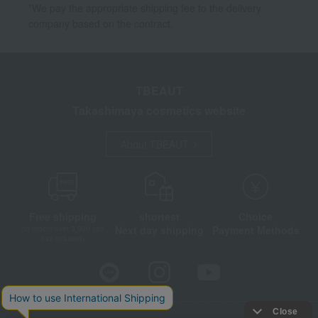
*We pay the appropriate shipping fee to the delivery
company based on the contract.
TBEAUT
Takashimaya cosmetics website
About TBEAUT
Free shipping
shortest
Choice
Next day shipping
Payment Methods
on orders over 3,900 yen
(tax included)