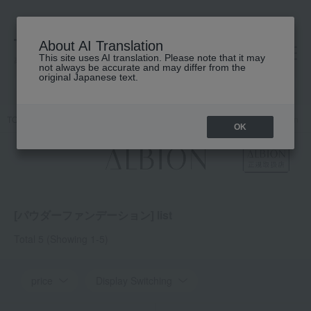
About AI Translation
This site uses AI translation. Please note that it may
高島屋 [ティービューティー]
not always be accurate and may differ from the
original Japanese text.
TOP
ALBION
Base makeup
Foundation
Powder foundation
OK
[パウダーファンデーション] list
Total 5
(Showing 1-5)
price
Display Switching