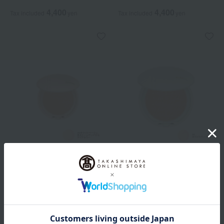
4,400
4,400
Tax included
yen
Tax included
yen
ALBION
ALBION
<Refill> Albion Very Rare Air
<Refill> Albion White Rare
Air
All 4 colors
All 4 colors
4,400
Tax included
yen
4,400
Tax included
yen