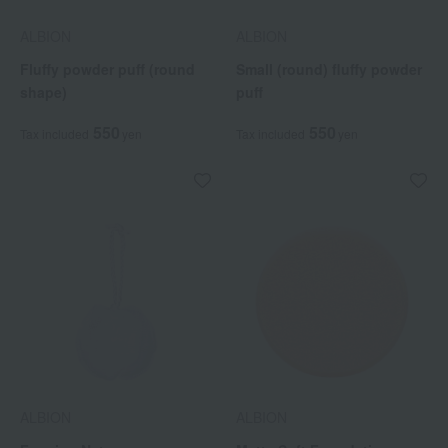
ALBION
ALBION
Fluffy powder puff (round
Small (round) fluffy powder
shape)
puff
550
550
Tax included
yen
Tax included
yen
ALBION
ALBION