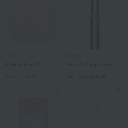
ALBION
ALBION
Excia AL Matte PN
Excia AL Rouge Blush
550
3,300
Tax included
yen
Tax included
yen