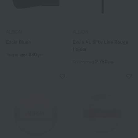
ALBION
ALBION
Excia Blush
Excia AL Silky Line Rouge
Holder
880
Tax included
yen
2,750
Tax included
yen