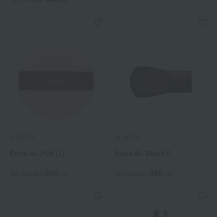
ALBION
ALBION
Excia AL Puff (L)
Excia AL Blush F
880
880
Tax included
yen
Tax included
yen