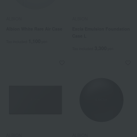
ALBION
ALBION
Albion White Rare Air Case
Excia Emulsion Foundation
Case L
1,100
Tax included
yen
3,300
Tax included
yen
ALBION
ALBION