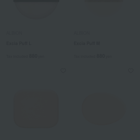
ALBION
ALBION
Excia Puff L
Excia Puff M
880
880
Tax included
yen
Tax included
yen