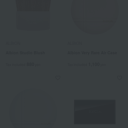
ALBION
ALBION
Albion Studio Blush
Albion Very Rare Air Case
880
1,100
Tax included
yen
Tax included
yen