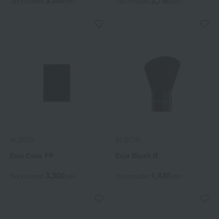
3,300
2,750
Tax included
yen
Tax included
yen
ALBION
ALBION
Exia Case FP
Exia Blush R
3,300
1,430
Tax included
yen
Tax included
yen