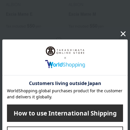
ALBION
ALBION
Excia Matte E
Excia Matte M
550
550
Tax included
yen
Tax included
yen
ALBION
ALBION
Exia Puff
Excia Pencil Eyeliner Holder
550
2,200
Tax included
yen
Tax included
yen