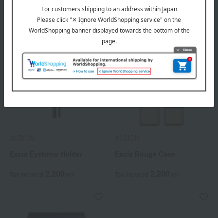
ALBION
ALBION
Excia Eyebrow Holder
Excia Rouge Case
2,200
2,200
Tax included
yen
Tax included
yen