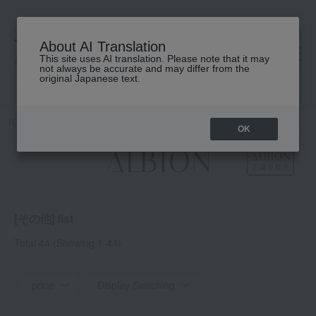
About AI Translation
This site uses AI translation. Please note that it may
高島屋 [ティービューティー]
not always be accurate and may differ from the
original Japanese text.
TOP
ALBION
UV, Body, Other
others
OK
[その他] list
Total 44
(Showing 1-44)
price
Display Switching