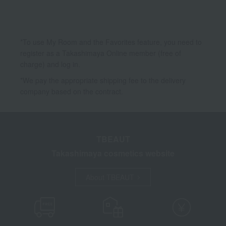
*To use My Room and the Favorites feature, you need to
register as a Takashimaya Online member (free of
charge) and log in.
*We pay the appropriate shipping fee to the delivery
company based on the contract.
TBEAUT
Takashimaya cosmetics website
About TBEAUT