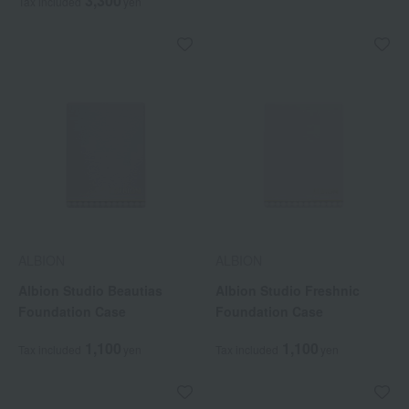
3,300
Tax included
yen
ALBION
ALBION
Albion Studio Beautias
Albion Studio Freshnic
Foundation Case
Foundation Case
1,100
1,100
Tax included
yen
Tax included
yen