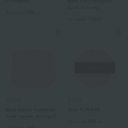
Forming Net
Matte Soft Foundation
Brush (Circular)
330
Tax included
yen
440
Tax included
yen
ALBION
ALBION
Matte powder foundation
Excia AL Puff (S)
brush (square, thick type)
550
Tax included
yen
440
Tax included
yen