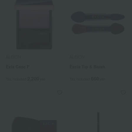
ALBION
ALBION
Exia Case F
Excia Tip & Blush
2,200
660
Tax included
yen
Tax included
yen