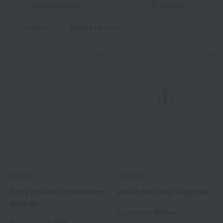
Narrow down
Newest
in stock
Display by color
ALBION
ALBION
Excia Emulsion Foundation
Albion flora Drip Dispenser
Case BL
550
Tax included
yen