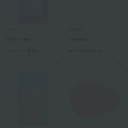
ALBION
ALBION
Cotton mask
Dispenser L
330
165
Tax included
yen
Tax included
yen