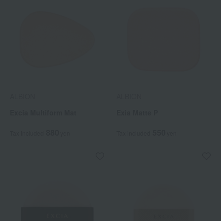
ALBION
ALBION
Excia Multiform Mat
Exia Matte P
880
550
Tax included
yen
Tax included
yen