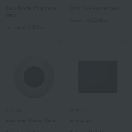
Excia Powder Foundation
Excia Face Powder Case
Case
2,200
Tax included
yen
3,300
Tax included
yen
ALBION
ALBION
Excia Face Powder Case L
Exia Case Q