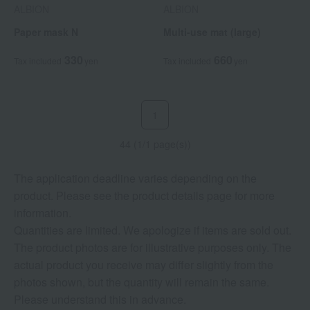
ALBION
ALBION
Paper mask N
Multi-use mat (large)
330
660
Tax included
yen
Tax included
yen
1
44 (1/1 page(s))
The application deadline varies depending on the
product. Please see the product details page for more
information.
Quantities are limited. We apologize if items are sold out.
The product photos are for illustrative purposes only. The
actual product you receive may differ slightly from the
photos shown, but the quantity will remain the same.
Please understand this in advance.