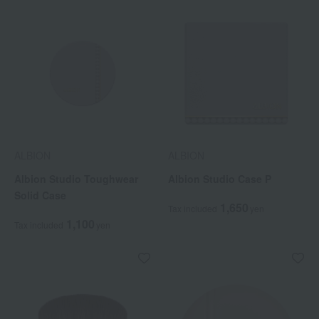
ALBION
ALBION
Albion Studio Toughwear
Albion Studio Case P
Solid Case
1,650
Tax included
yen
1,100
Tax included
yen