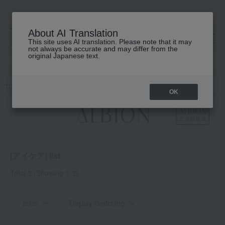
About AI Translation
This site uses AI translation. Please note that it may
高島屋 [ティービューティー]
not always be accurate and may differ from the
original Japanese text.
TOP
ALBION
Skin care
Eye care
OK
[アイケア] list
Total 3
(Showing 1-3)
price
Display Switching