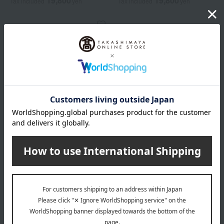
19,800
19,800
Tax included
yen
Tax included
yen
ALBION
Exia AL Rush Impact VOL
5,500
Tax included
yen
1