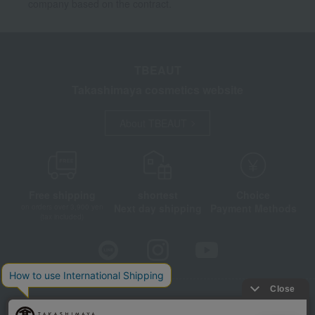
company based on the contract.
TBEAUT
Takashimaya cosmetics website
About TBEAUT
Free shipping
shortest
Choice
Next day shipping
Payment Methods
on orders over 3,900 yen
(tax included)
Store Information
Company information