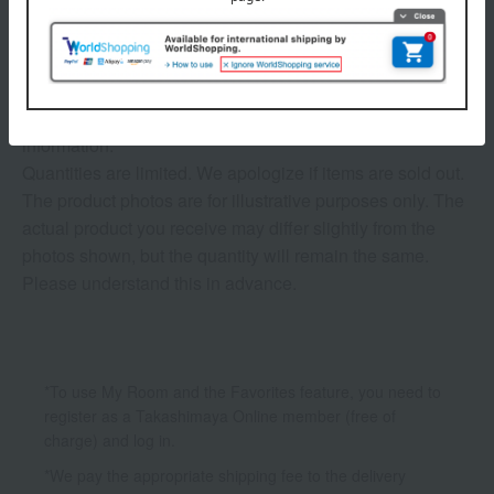
3 (1/1 page(s))
The application deadline varies depending on the
product. Please see the product details page for more
information.
Quantities are limited. We apologize if items are sold out.
The product photos are for illustrative purposes only. The
actual product you receive may differ slightly from the
photos shown, but the quantity will remain the same.
Please understand this in advance.
*To use My Room and the Favorites feature, you need to
register as a Takashimaya Online member (free of
charge) and log in.
*We pay the appropriate shipping fee to the delivery