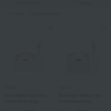
Narrow down
Newest
in stock
Display by color
ALBION
ALBION
Excia Repair Intense Eye
Excia Bright Effective Eye
Cream (Quasi-drug)
Cream (Quasi-drug)