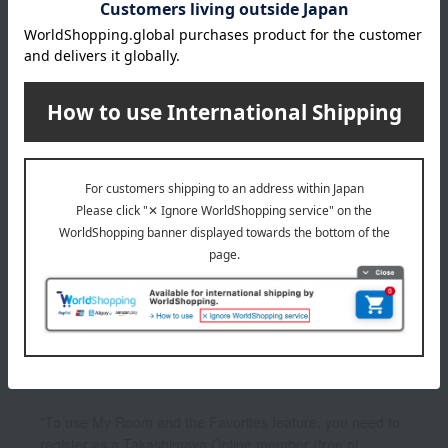
1
2 (1/1 page(s))
The application deadline varies depending on the
product. Please see the product details page for more
information.
Quantities are limited. We apologize if items are sold out.
The product photos are for illustrative purposes only. The
actual product you receive may differ slightly from the
photos shown, but the quantity will remain the same.
Please understand this in advance.
*To use My Room and the Favorites feature, you need to
register as a Takashimaya Online member (free of