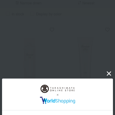
Narrow down
Newest
in stock
Display by color
ALBION
ALBION
Lunesea Styling Finish
Lunesea Moist Styling Milk
2,200
2,200
Tax included
yen
Tax included
yen