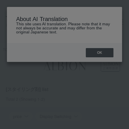
About AI Translation
This site uses AI translation. Please note that it may
高島屋 [ティービューティー]
not always be accurate and may differ from the
original Japanese text.
TOP
ALBION
Hair care
Styling products
OK
[スタイリング剤] list
Total 2
(Showing 1-2)
price
Display Switching