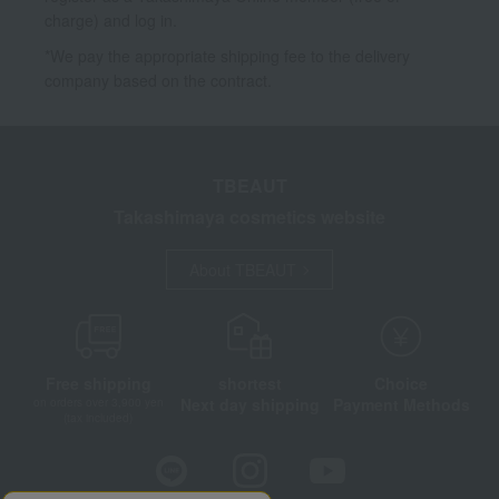
charge) and log in.
*We pay the appropriate shipping fee to the delivery
company based on the contract.
TBEAUT
Takashimaya cosmetics website
About TBEAUT
Free shipping
shortest
Choice
Next day shipping
Payment Methods
on orders over 3,900 yen
(tax included)