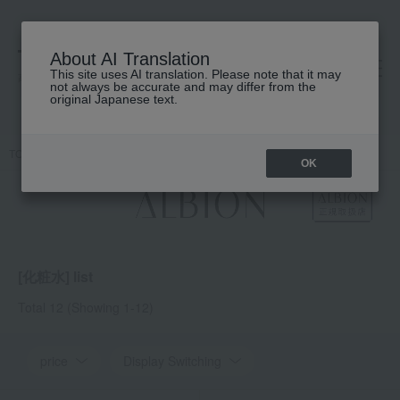
About AI Translation
This site uses AI translation. Please note that it may
高島屋 [ティービューティー]
not always be accurate and may differ from the
original Japanese text.
TOP
ALBION
Skin care
lotion
OK
[化粧水] list
Total 12
(Showing 1-12)
price
Display Switching