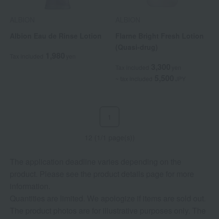
ALBION
ALBION
Albion Eau de Rinse Lotion
Flarne Bright Fresh Lotion
(Quasi-drug)
1,980
Tax included
yen
3,300
Tax included
yen
5,500
~ tax included
JPY
1
12 (1/1 page(s))
The application deadline varies depending on the
product. Please see the product details page for more
information.
Quantities are limited. We apologize if items are sold out.
The product photos are for illustrative purposes only. The