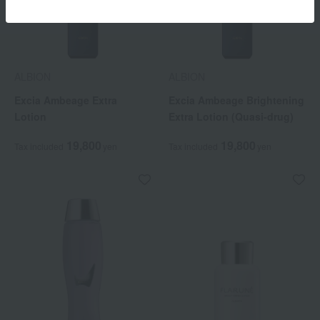
ALBION
ALBION
Excia Ambeage Extra
Excia Ambeage Brightening
Lotion
Extra Lotion (Quasi-drug)
19,800
19,800
Tax included
yen
Tax included
yen