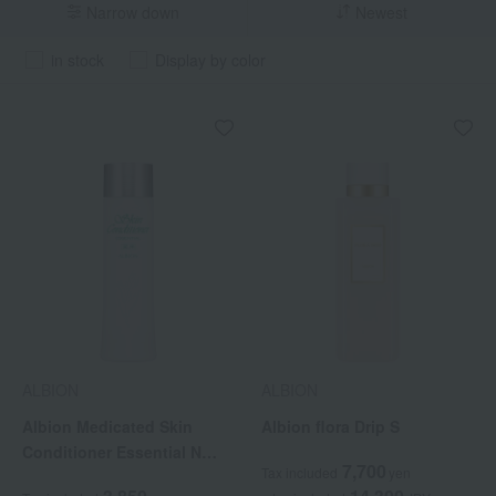
Narrow down
Newest
in stock
Display by color
ALBION
ALBION
Albion Medicated Skin
Albion flora Drip S
Conditioner Essential N
7,700
Tax included
yen
(Quasi-drug)