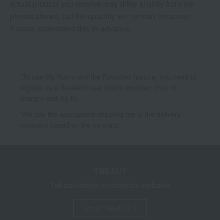
actual product you receive may differ slightly from the
photos shown, but the quantity will remain the same.
Please understand this in advance.
*To use My Room and the Favorites feature, you need to
register as a Takashimaya Online member (free of
charge) and log in.
*We pay the appropriate shipping fee to the delivery
company based on the contract.
TBEAUT
Takashimaya cosmetics website
About TBEAUT