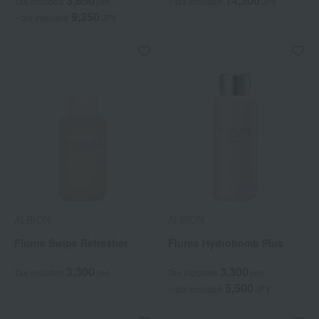
3,850
14,300
Tax included
yen
~ tax included
JPY
9,350
~ tax included
JPY
ALBION
ALBION
Flurne Swipe Refresher
Flurne Hydrobomb Plus
3,300
3,300
Tax included
yen
Tax included
yen
5,500
~ tax included
JPY