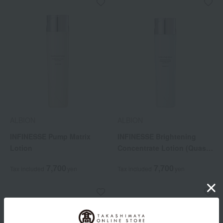
ALBION
ALBION
INFINESSE Pump Matrix
INFINESSE Brightening
Lotion
Concentrate Lotion (Quasi-
drug)
7,700
7,700
Tax included
yen
Tax included
yen