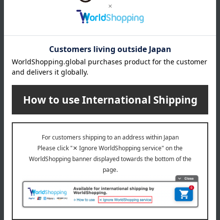
ALBION
ALBION
Excia Radiance Renew
Excia Brightening Lotion
Lotion
(Quasi-drug)
13,200
13,200
Tax included
yen
Tax included
yen